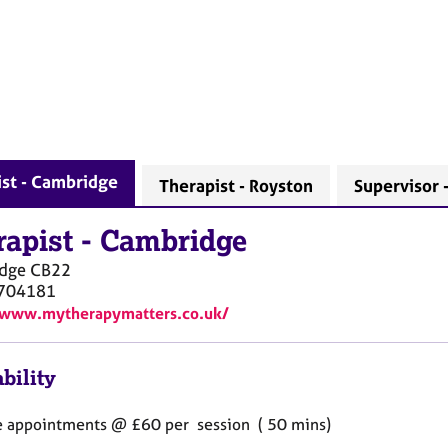
st - Cambridge
Therapist - Royston
Supervisor 
rapist
-
Cambridge
dge
CB22
704181
/www.mytherapymatters.co.uk/
bility
 appointments @ £60 per session ( 50 mins)