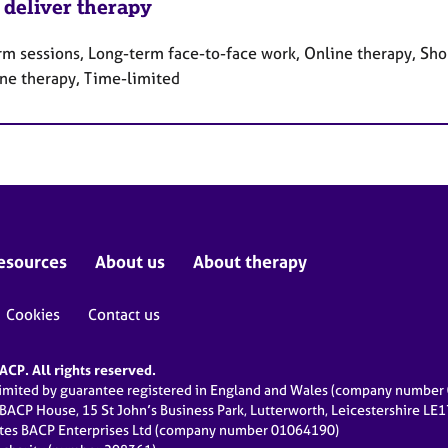
 deliver therapy
rm sessions, Long-term face-to-face work, Online therapy, Sho
ne therapy, Time-limited
esources
About us
About therapy
Cookies
Contact us
CP. All rights reserved.
limited by guarantee registered in England and Wales (company numbe
 BACP House, 15 St John’s Business Park, Lutterworth, Leicestershire LE
ates BACP Enterprises Ltd (company number 01064190)