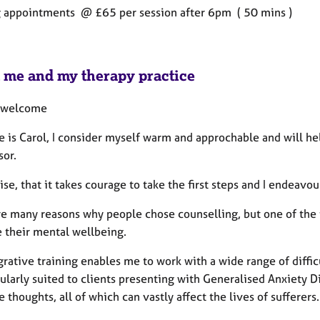
 appointments @ £65 per session after 6pm ( 50 mins )
 me and my therapy practice
 welcome
 is Carol, I consider myself warm and approchable and will he
sor.
ise, that it takes courage to take the first steps and I endeavo
re many reasons why people chose counselling, but one of the 
 their mental wellbeing.
rative training enables me to work with a wide range of diffic
cularly suited to clients presenting with Generalised Anxiety D
e thoughts, all of which can vastly affect the lives of sufferers.