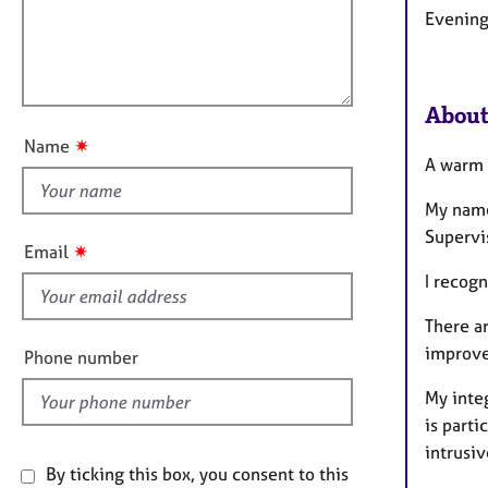
e
t
Evening
l
r
i
a
l
o
p
o
n
y
u
About
t
✷
Name
t
A warm
h
My name
i
Supervi
s
✷
Email
f
I recogn
i
e
There a
l
improve
Phone number
d
My integ
is parti
intrusiv
By ticking this box, you consent to this