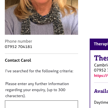
r
C
o
u
n
s
e
l
C
Phone number
l
Therapi
o
07952 704181
i
n
n
t
The
g
Contact Carol
a
&
Cambri
c
P
07952 
D
I’ve searched for the following criteria:
t
s
https:/
i
o
y
n
n
c
Please enter any further information
f
h
o
regarding your enquiry, (up to 300
Availa
o
o
t
characters).
r
t
f
m
Daytime
h
a
i