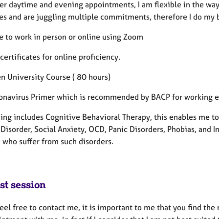
fer daytime and evening appointments, I am flexible in the way
ves and are juggling multiple commitments, therefore I do my
le to work in person or online using Zoom
 certificates for online proficiency.
n University Course ( 80 hours)
onavirus Primer which is recommended by BACP for working eth
ning includes Cognitive Behavioral Therapy, this enables me to
Disorder, Social Anxiety, OCD, Panic Disorders, Phobias, and In
 who suffer from such disorders.
st session
eel free to contact me, it is important to me that you find the