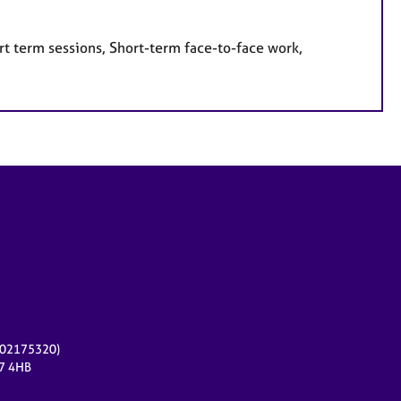
rt term sessions, Short-term face-to-face work,
r 02175320)
17 4HB