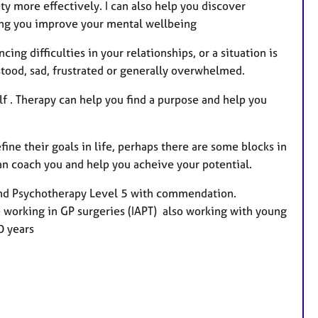
ty more effectively. I can also help you discover
ping you improve your mental wellbeing
ing difficulties in your relationships, or a situation is
tood, sad, frustrated or generally overwhelmed.
elf . Therapy can help you find a purpose and help you
ne their goals in life, perhaps there are some blocks in
can coach you and help you acheive your potential.
 and Psychotherapy Level 5 with commendation.
 working in GP surgeries (IAPT) also working with young
0 years