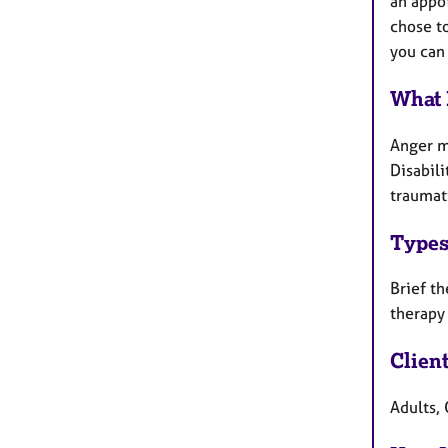
an appoi
chose to
you can 
What 
Anger m
Disabili
traumati
Types
Brief th
therapy
Clien
Adults, 