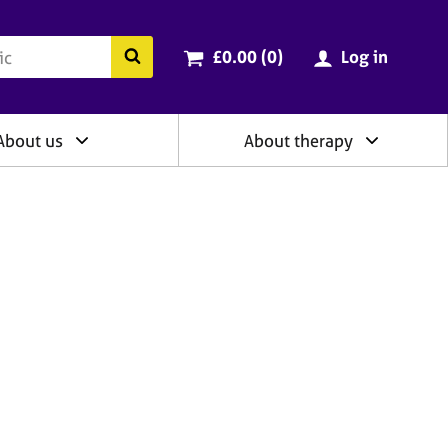
ry
Cart total:
items
Search the BACP website
£0.00 (0
)
Log in
About us
About therapy