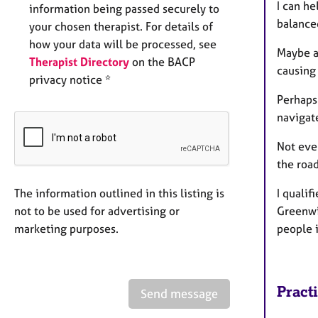
I can he
information being passed securely to
balance
your chosen therapist. For details of
how your data will be processed, see
Maybe an
Therapist Directory
on the BACP
causing
privacy notice *
Perhaps 
navigat
Not ever
the road
The information outlined in this listing is
I quali
not to be used for advertising or
Greenwi
marketing purposes.
people i
Pract
Send message