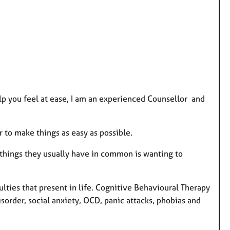
t
u
r
e
s
lp you feel at ease, I am an experienced Counsellor and
ur to make things as easy as possible.
things they usually have in common is wanting to
ulties that present in life. Cognitive Behavioural Therapy
isorder, social anxiety, OCD, panic attacks, phobias and