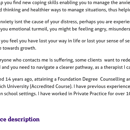
lp you find new coping skills enabling you to manage the anxie
d thinking and healthier ways to manage situations, thus hel
xiety isnt the cause of your distress, perhaps you are experienc
 you emotional turmoil, you might be feeling angry, misunders
you feel you have lost your way in life or lost your sense of s
e towards growth.
yone who contacts me is suffering, some clients want to redefi
 and you need to navigate a clearer pathway, as a therapist I 
fied 14 years ago, attaining a Foundation Degree Counselling
ch University (Accredited Course). I have previous experience
n school settings. I have worked in Private Practice for over 1
ice description