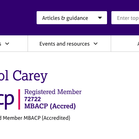
Search category
Search que
s
Events and resources
ol Carey
d Member MBACP (Accredited)