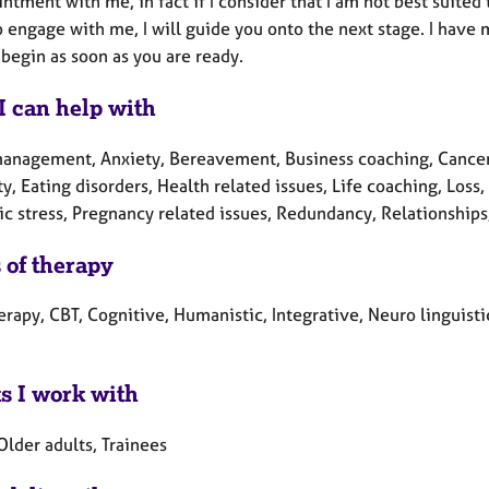
ntment with me, in fact if I consider that I am not best suited 
 engage with me, I will guide you onto the next stage. I have 
begin as soon as you are ready.
I can help with
anagement, Anxiety, Bereavement, Business coaching, Cancer, 
ty, Eating disorders, Health related issues, Life coaching, Lo
c stress, Pregnancy related issues, Redundancy, Relationships
 of therapy
erapy, CBT, Cognitive, Humanistic, Integrative, Neuro linguis
ts I work with
Older adults, Trainees