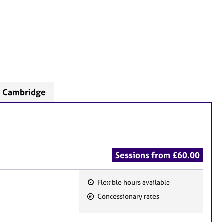
- Cambridge
Sessions from £60.00
Flexible hours available
F
Concessionary rates
e
a