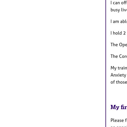
I can of
busy li
I am ab
I hold 2
The Ope
The Cor
My trai
Anxiety 
of those
My fir
Please f