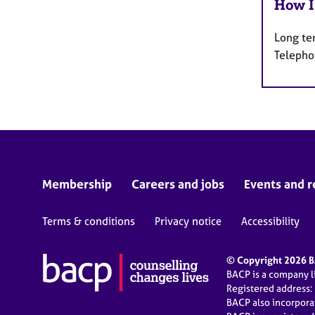
How I
Long te
Telepho
Membership
Careers and jobs
Events and r
Terms & conditions
Privacy notice
Accessibility
© Copyright 2026 BA
BACP is a company 
Registered address:
BACP also incorpor