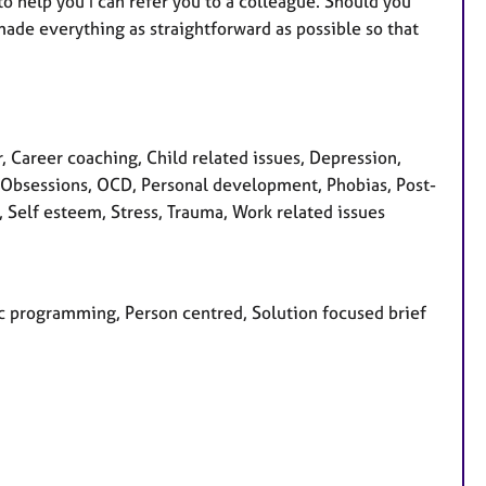
to help you I can refer you to a colleague. Should you
made everything as straightforward as possible so that
Career coaching, Child related issues, Depression,
ss, Obsessions, OCD, Personal development, Phobias, Post-
, Self esteem, Stress, Trauma, Work related issues
tic programming, Person centred, Solution focused brief