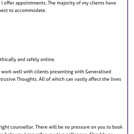
 I offer appointments. The majority of my clients have
 best to accommodate.
ically and safely online.
 work well with clients presenting with Generalised
trusive Thoughts. All of which can vastly affect the lives
 right counsellor. There will be no pressure on you to book