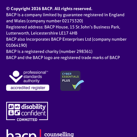
© Copyright 2026 BACP. All rights reserved.
BACP is a company limited by guarantee registered in England
and Wales (company number 02175320)
Registered address: BACP House, 15 St John’s Business Park,
Lutterworth, Leicestershire LE17 4HB
BACP also incorporates BACP Enterprises Ltd (company number
01064190)
BACP is a registered charity (number 298361)
BACP and the BACP logo are registered trade marks of BACP