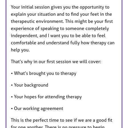
Your initial session gives you the opportunity to
explain your situation and to find your feet in the
therapeutic environment. This might be your first
experience of speaking to someone completely
independent, and I want you to be able to feel
comfortable and understand fully how therapy can
help you.
That’s why in our first session we will cover:
• What’s brought you to therapy
• Your background
• Your hopes for attending therapy
• Our working agreement
This is the perfect time to see if we are a good fit
for one another. There is no pressure to begin