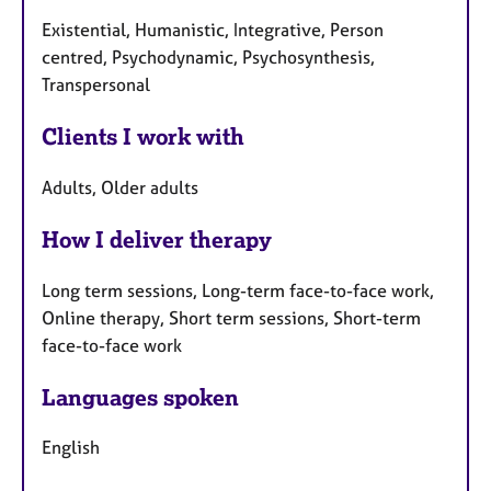
Existential, Humanistic, Integrative, Person
centred, Psychodynamic, Psychosynthesis,
Transpersonal
Clients I work with
Adults, Older adults
How I deliver therapy
Long term sessions, Long-term face-to-face work,
Online therapy, Short term sessions, Short-term
face-to-face work
Languages spoken
English