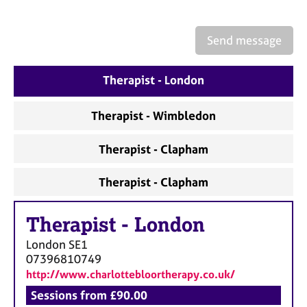
a
p
y
Send message
Therapist - London
Therapist - Wimbledon
Therapist - Clapham
Therapist - Clapham
Therapist
-
London
London
SE1
07396810749
http://www.charlottebloortherapy.co.uk/
Sessions from £90.00