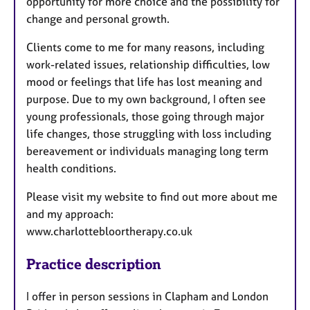
opportunity for more choice and the possibility for
change and personal growth.
Clients come to me for many reasons, including
work-related issues, relationship difficulties, low
mood or feelings that life has lost meaning and
purpose. Due to my own background, I often see
young professionals, those going through major
life changes, those struggling with loss including
bereavement or individuals managing long term
health conditions.
Please visit my website to find out more about me
and my approach:
www.charlottebloortherapy.co.uk
Practice description
I offer in person sessions in Clapham and London