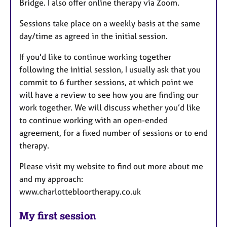
Bridge. I also offer online therapy via Zoom.
Sessions take place on a weekly basis at the same
day/time as agreed in the initial session.
If you'd like to continue working together
following the initial session, I usually ask that you
commit to 6 further sessions, at which point we
will have a review to see how you are finding our
work together. We will discuss whether you’d like
to continue working with an open-ended
agreement, for a fixed number of sessions or to end
therapy.
Please visit my website to find out more about me
and my approach:
www.charlottebloortherapy.co.uk
My first session