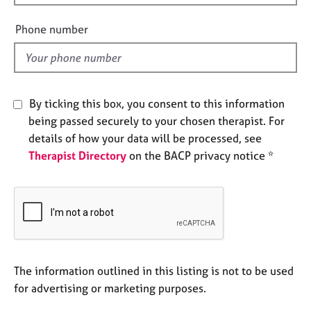
i
e
s
e
Phone number
l
d
A
b
o
u
By ticking this box, you consent to this information
t
being passed securely to your chosen therapist. For
u
details of how your data will be processed, see
s
Therapist Directory
on the BACP privacy notice *
A
b
o
u
t
t
h
The information outlined in this listing is not to be used
e
for advertising or marketing purposes.
r