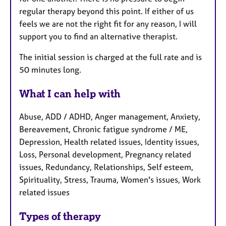
regular therapy beyond this point. If either of us
feels we are not the right fit for any reason, I will
support you to find an alternative therapist.
The initial session is charged at the full rate and is
50 minutes long.
What I can help with
Abuse, ADD / ADHD, Anger management, Anxiety,
Bereavement, Chronic fatigue syndrome / ME,
Depression, Health related issues, Identity issues,
Loss, Personal development, Pregnancy related
issues, Redundancy, Relationships, Self esteem,
Spirituality, Stress, Trauma, Women's issues, Work
related issues
Types of therapy