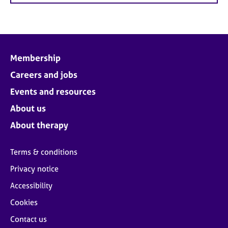
Membership
Careers and jobs
Events and resources
About us
About therapy
Terms & conditions
Privacy notice
Accessibility
Cookies
Contact us