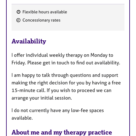
Flexible hours available
F
Concessionary rates
e
a
Availability
t
u
I offer individual weekly therapy on Monday to
r
Friday. Please get in touch to find out availability.
e
s
I am happy to talk through questions and support
making the right decision for you by having a free
15-minute call. If you wish to proceed we can
arrange your initial session.
I do not currently have any low-fee spaces
available.
About me and my therapy practice