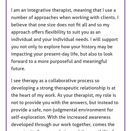
I am an integrative therapist, meaning that I use a
number of approaches when working with clients. I
believe that one size does not fit all and so my
approach offers flexibility to suit you as an
individual and your individual needs. I will support
you not only to explore how your history may be
impacting your present-day life, but also to look
forward to a more purposeful and meaningful
future.
I see therapy as a collaborative process so
developing a strong therapeutic relationship is at
the heart of my work. As your therapist, my role is
not to provide you with the answers, but instead to
provide a safe, non-judgmental environment for
self-exploration. With the increased awareness
developed through our work together, comes the