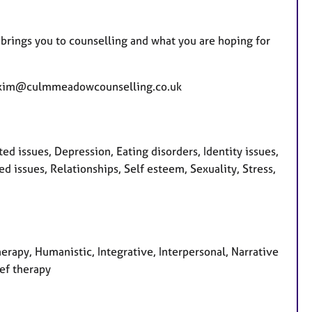
t brings you to counselling and what you are hoping for
ons kim@culmmeadowcounselling.co.uk
d issues, Depression, Eating disorders, Identity issues,
 issues, Relationships, Self esteem, Sexuality, Stress,
herapy, Humanistic, Integrative, Interpersonal, Narrative
ief therapy