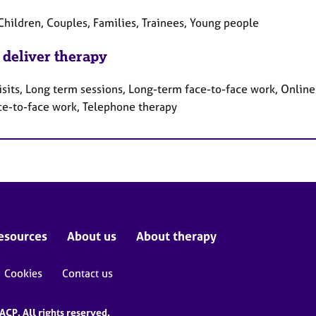
Children, Couples, Families, Trainees, Young people
 deliver therapy
sits, Long term sessions, Long-term face-to-face work, Online 
ce-to-face work, Telephone therapy
esources
About us
About therapy
Cookies
Contact us
CP. All rights reserved.