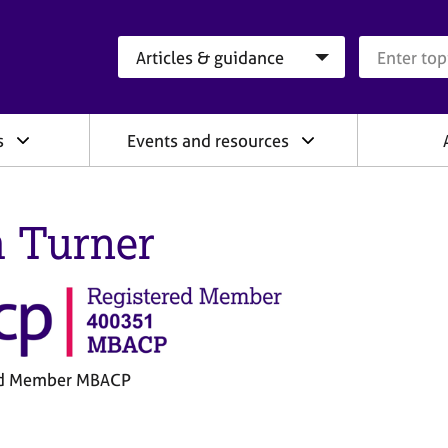
Search category
Search que
s
Events and resources
 Turner
ed Member MBACP