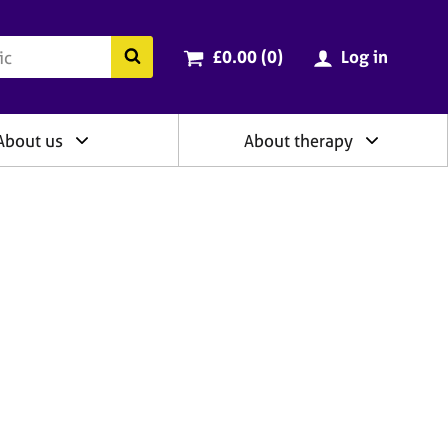
ry
Cart total:
items
Search the BACP website
£0.00 (0
)
Log in
About us
About therapy