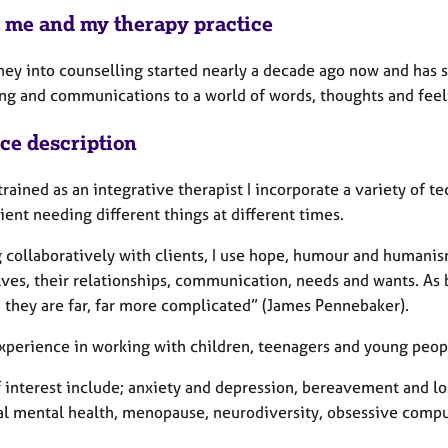
 me and my therapy practice
ney into counselling started nearly a decade ago now and has 
ng and communications to a world of words, thoughts and feel
ice description
rained as an integrative therapist I incorporate a variety of t
ient needing different things at different times.
collaboratively with clients, I use hope, humour and humanism 
ves, their relationships, communication, needs and wants. As
, they are far, far more complicated” (James Pennebaker).
xperience in working with children, teenagers and young people
 interest include; anxiety and depression, bereavement and los
al mental health, menopause, neurodiversity, obsessive compuls