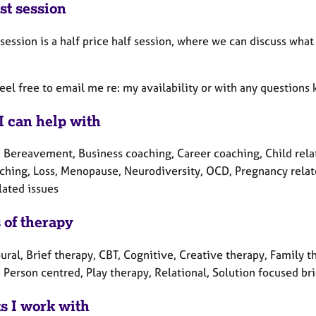
st session
 session is a half price half session, where we can discuss wha
feel free to email me re: my availability or with any questi
I can help with
 Bereavement, Business coaching, Career coaching, Child relate
ching, Loss, Menopause, Neurodiversity, OCD, Pregnancy related
lated issues
 of therapy
ral, Brief therapy, CBT, Cognitive, Creative therapy, Family t
 Person centred, Play therapy, Relational, Solution focused br
ts I work with