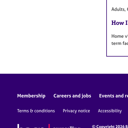
Adults, 
How I
Home vi
term fa
Membership
Careers and jobs
Events and r
Terms & conditions
Privacy notice
Accessibility
© Copyright 2026 BA