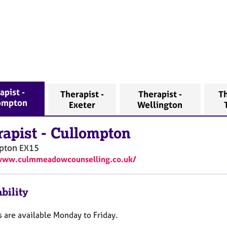
apist -
Therapist -
Therapist -
Th
ompton
Exeter
Wellington
rapist
-
Cullompton
pton
EX15
/www.culmmeadowcounselling.co.uk/
bility
 are available Monday to Friday.