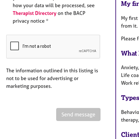
My fir
how your data will be processed, see
Therapist Directory
on the BACP
My first
privacy notice *
from it.
Please 
What 
Anxiety,
The information outlined in this listing is
Life coa
not to be used for advertising or
Work re
marketing purposes.
Types
Behaviou
Send message
therapy,
Clien