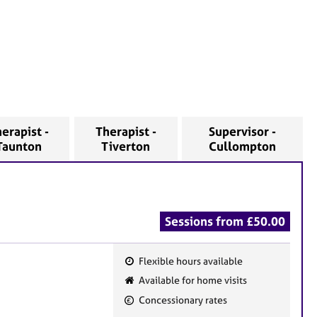
erapist -
Therapist -
Supervisor -
Taunton
Tiverton
Cullompton
Sessions from £50.00
Flexible hours available
F
Available for home visits
e
Concessionary rates
a