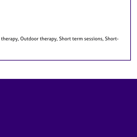
therapy, Outdoor therapy, Short term sessions, Short-