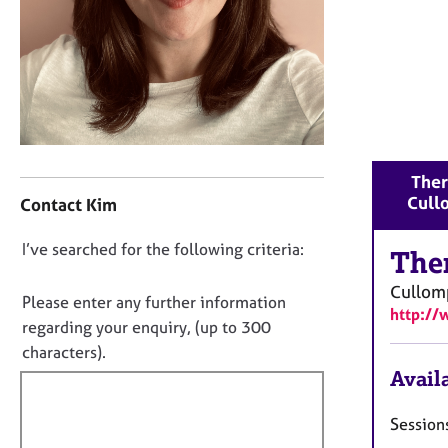
r
C
o
u
n
s
e
l
C
l
Ther
o
i
Cull
Contact Kim
n
n
t
g
D
I’ve searched for the following criteria:
a
The
&
o
c
P
Cullom
t
n
Please enter any further information
s
http:/
i
y
o
regarding your enquiry, (up to 300
n
c
t
characters).
f
h
f
Availa
o
o
i
r
t
m
l
Sessions
h
a