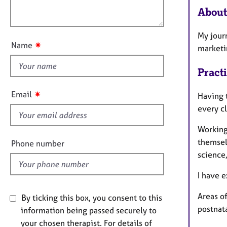
l
e
t
About
r
o
i
a
u
o
p
My jour
t
n
y
✷
Name
marketi
t
h
Pract
i
s
✷
Email
Having t
f
every cl
i
e
Working 
l
themsel
Phone number
d
science
I have e
Areas of
By ticking this box, you consent to this
postnat
information being passed securely to
your chosen therapist. For details of