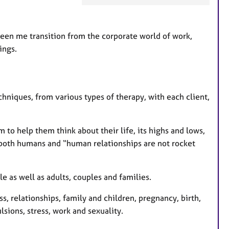
t
u
r
seen me transition from the corporate world of work,
e
ings.
s
echniques, from various types of therapy, with each client,
to help them think about their life, its highs and lows,
 both humans and “human relationships are not rocket
 as well as adults, couples and families.
s, relationships, family and children, pregnancy, birth,
ions, stress, work and sexuality.