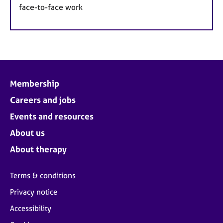
face-to-face work
Membership
Careers and jobs
Events and resources
About us
About therapy
Terms & conditions
Privacy notice
Accessibility