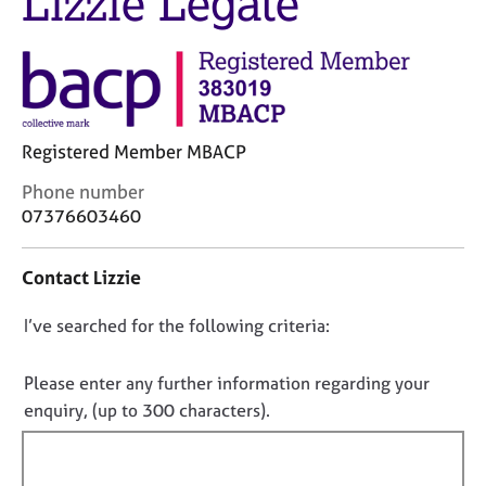
Lizzie Legate
M
C
e
o
m
u
b
n
e
s
r
e
s
Registered Member MBACP
l
h
l
i
C
Phone number
i
p
o
07376603460
n
n
g
t
C
&
Contact Lizzie
a
a
P
c
r
s
D
I’ve searched for the following criteria:
t
e
y
i
o
e
c
n
n
r
h
Please enter any further information regarding your
f
s
o
o
enquiry, (up to 300 characters).
o
a
t
t
r
n
h
f
m
d
e