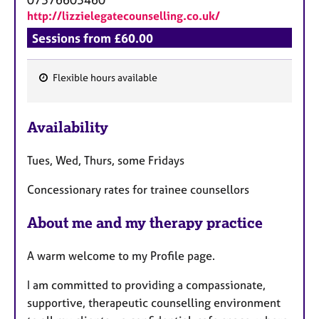
a
http://lizzielegatecounselling.co.uk/
p
y
Sessions from £60.00
Flexible hours available
F
e
Availability
a
t
Tues, Wed, Thurs, some Fridays
u
r
Concessionary rates for trainee counsellors
e
s
About me and my therapy practice
A warm welcome to my Profile page.
I am committed to providing a compassionate,
supportive, therapeutic counselling environment