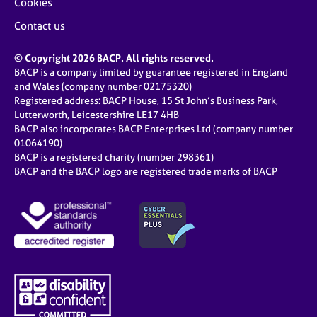
Cookies
Contact us
© Copyright 2026 BACP. All rights reserved.
BACP is a company limited by guarantee registered in England
and Wales (company number 02175320)
Registered address: BACP House, 15 St John’s Business Park,
Lutterworth, Leicestershire LE17 4HB
BACP also incorporates BACP Enterprises Ltd (company number
01064190)
BACP is a registered charity (number 298361)
BACP and the BACP logo are registered trade marks of BACP