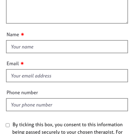
a
i
j
r
t
l
o
a
i
b
p
l
o
s
y
o
n
u
✷
Name
E
t
v
t
e
h
n
i
t
✷
Email
s
s
a
f
n
i
d
e
Phone number
r
l
e
d
s
o
u
By ticking this box, you consent to this information
r
c
being passed securely to your chosen therapist. For