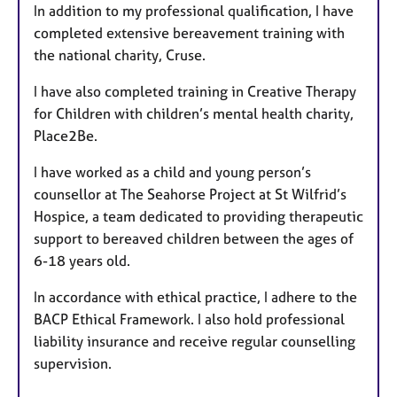
In addition to my professional qualification, I have
completed extensive bereavement training with
the national charity, Cruse.
I have also completed training in Creative Therapy
for Children with children’s mental health charity,
Place2Be.
I have worked as a child and young person’s
counsellor at The Seahorse Project at St Wilfrid’s
Hospice, a team dedicated to providing therapeutic
support to bereaved children between the ages of
6-18 years old.
In accordance with ethical practice, I adhere to the
BACP Ethical Framework. I also hold professional
liability insurance and receive regular counselling
supervision.