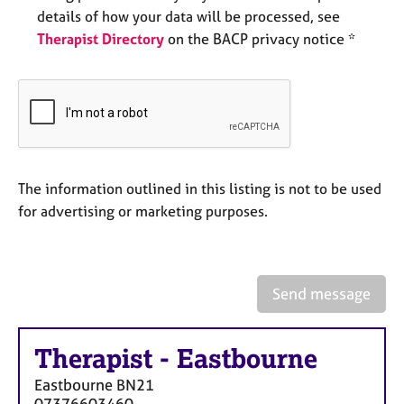
e
details of how your data will be processed, see
s
Therapist Directory
on the BACP privacy notice *
A
b
o
u
t
u
The information outlined in this listing is not to be used
s
for advertising or marketing purposes.
A
b
o
Send message
u
t
t
h
Therapist
-
Eastbourne
e
Eastbourne
BN21
r
07376603460