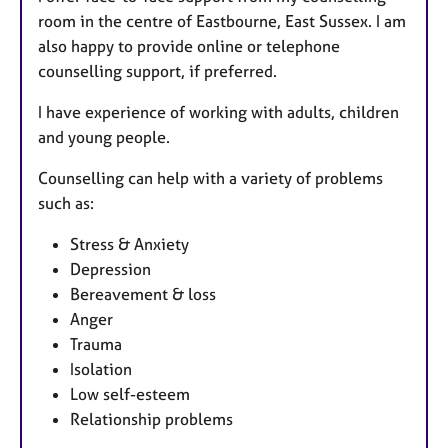
room in the centre of Eastbourne, East Sussex. I am
also happy to provide online or telephone
counselling support, if preferred.
I have experience of working with adults, children
and young people.
Counselling can help with a variety of problems
such as:
Stress & Anxiety
Depression
Bereavement & loss
Anger
Trauma
Isolation
Low self-esteem
Relationship problems