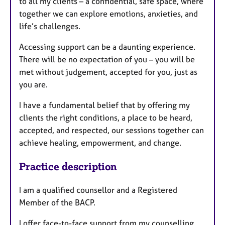
to all my clients – a confidential, safe space, where
together we can explore emotions, anxieties, and
life’s challenges.
Accessing support can be a daunting experience.
There will be no expectation of you – you will be
met without judgement, accepted for you, just as
you are.
I have a fundamental belief that by offering my
clients the right conditions, a place to be heard,
accepted, and respected, our sessions together can
achieve healing, empowerment, and change.
Practice description
I am a qualified counsellor and a Registered
Member of the BACP.
I offer face-to-face support from my counselling