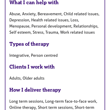
What I can help with
Abuse, Anxiety, Bereavement, Child related issues,
Depression, Health related issues, Loss,
Menopause, Personal development, Relationships,
Self esteem, Stress, Trauma, Work related issues
Types of therapy
Integrative, Person centred
Clients I work with
Adults, Older adults
How I deliver therapy
Long term sessions, Long-term face-to-face work,
Online therapy, Short term sessions, Short-term