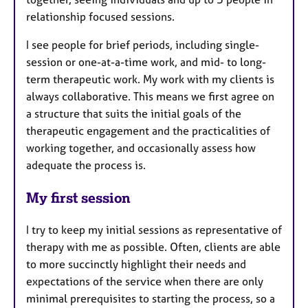
relationship focused sessions.
I see people for brief periods, including single-
session or one-at-a-time work, and mid- to long-
term therapeutic work. My work with my clients is
always collaborative. This means we first agree on
a structure that suits the initial goals of the
therapeutic engagement and the practicalities of
working together, and occasionally assess how
adequate the process is.
My first session
I try to keep my initial sessions as representative of
therapy with me as possible. Often, clients are able
to more succinctly highlight their needs and
expectations of the service when there are only
minimal prerequisites to starting the process, so a