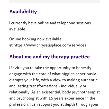
F
e
Availability
a
t
I currently have online and telephone sessions
u
available.
r
e
Online booking now available
s
at https://www.chrysalisplace.com/services
About me and my therapy practice
I invite you to take the opportunity to honestly
engage with the core of what niggles or seriously
disrupts your life, with a view to making authentic
and lasting transformations - individually or
relationally. As an existential, body psychotherapist
and psychologist with 15 years experience in the
profession, I can support you at depth through your