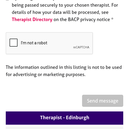
a
being passed securely to your chosen therapist. For
p
details of how your data will be processed, see
y
Therapist Directory
on the BACP privacy notice *
The information outlined in this listing is not to be used
for advertising or marketing purposes.
Send message
Therapist - Edinburgh