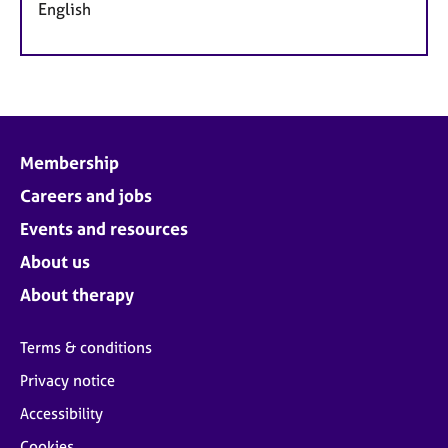
English
Membership
Careers and jobs
Events and resources
About us
About therapy
Terms & conditions
Privacy notice
Accessibility
Cookies