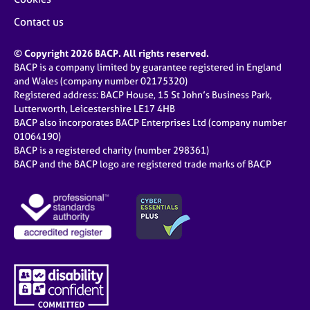
Contact us
© Copyright 2026 BACP. All rights reserved.
BACP is a company limited by guarantee registered in England
and Wales (company number 02175320)
Registered address: BACP House, 15 St John’s Business Park,
Lutterworth, Leicestershire LE17 4HB
BACP also incorporates BACP Enterprises Ltd (company number
01064190)
BACP is a registered charity (number 298361)
BACP and the BACP logo are registered trade marks of BACP