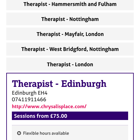
Therapist - Hammersmith and Fulham
Therapist - Nottingham
Therapist - Mayfair, London
Therapist - West Bridgford, Nottingham
Therapist - London
Therapist
-
Edinburgh
Edinburgh
EH4
07411911466
http://www.chrysalisplace.com/
Sessions from £75.00
Flexible hours available