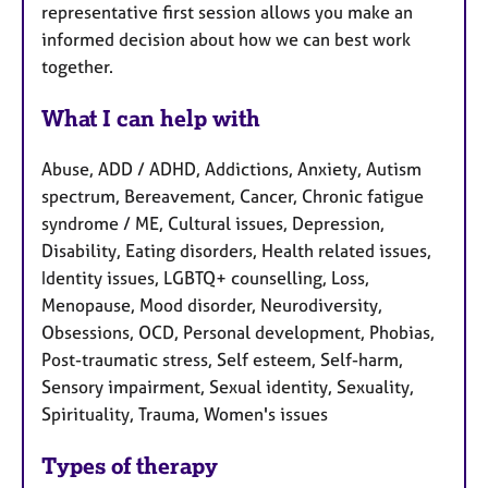
representative first session allows you make an
informed decision about how we can best work
together.
What I can help with
Abuse, ADD / ADHD, Addictions, Anxiety, Autism
spectrum, Bereavement, Cancer, Chronic fatigue
syndrome / ME, Cultural issues, Depression,
Disability, Eating disorders, Health related issues,
Identity issues, LGBTQ+ counselling, Loss,
Menopause, Mood disorder, Neurodiversity,
Obsessions, OCD, Personal development, Phobias,
Post-traumatic stress, Self esteem, Self-harm,
Sensory impairment, Sexual identity, Sexuality,
Spirituality, Trauma, Women's issues
Types of therapy