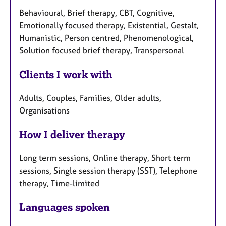
Behavioural, Brief therapy, CBT, Cognitive,
Emotionally focused therapy, Existential, Gestalt,
Humanistic, Person centred, Phenomenological,
Solution focused brief therapy, Transpersonal
Clients I work with
Adults, Couples, Families, Older adults,
Organisations
How I deliver therapy
Long term sessions, Online therapy, Short term
sessions, Single session therapy (SST), Telephone
therapy, Time-limited
Languages spoken