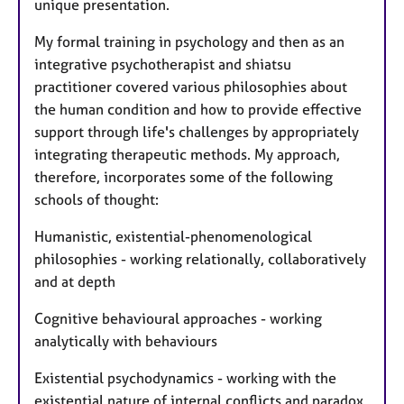
unique presentation.
My formal training in psychology and then as an
integrative psychotherapist and shiatsu
practitioner covered various philosophies about
the human condition and how to provide effective
support through life's challenges by appropriately
integrating therapeutic methods. My approach,
therefore, incorporates some of the following
schools of thought:
Humanistic, existential-phenomenological
philosophies - working relationally, collaboratively
and at depth
Cognitive behavioural approaches - working
analytically with behaviours
Existential psychodynamics - working with the
existential nature of internal conflicts and paradox