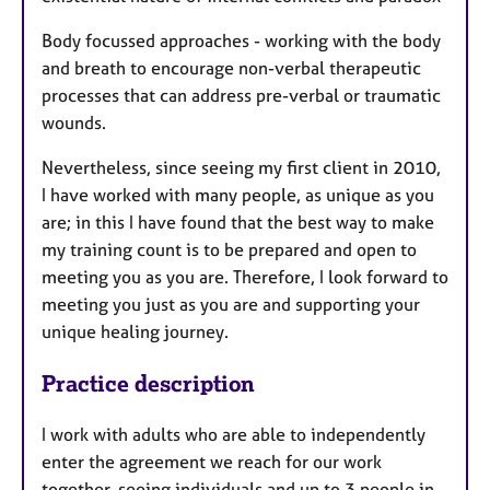
Body focussed approaches - working with the body
and breath to encourage non-verbal therapeutic
processes that can address pre-verbal or traumatic
wounds.
Nevertheless, since seeing my first client in 2010,
I have worked with many people, as unique as you
are; in this I have found that the best way to make
my training count is to be prepared and open to
meeting you as you are. Therefore, I look forward to
meeting you just as you are and supporting your
unique healing journey.
Practice description
I work with adults who are able to independently
enter the agreement we reach for our work
together, seeing individuals and up to 3 people in