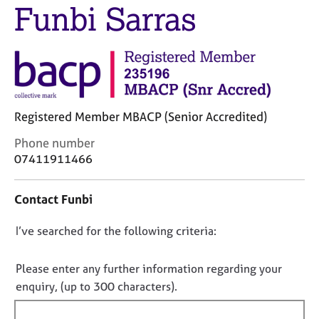
j
r
Funbi Sarras
o
a
b
p
s
y
E
v
Registered Member MBACP (Senior Accredited)
e
n
C
Phone number
t
o
07411911466
s
n
a
t
n
Contact Funbi
a
d
c
r
D
I’ve searched for the following criteria:
t
e
i
o
s
n
n
o
Please enter any further information regarding your
f
u
o
enquiry, (up to 300 characters).
o
r
t
r
c