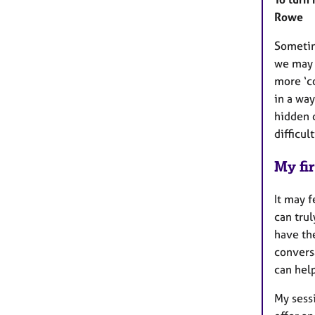
Rowe
Sometim
we may 
more ‘c
in a wa
hidden d
difficul
My fir
It may f
can trul
have the
conversa
can help
My sessi