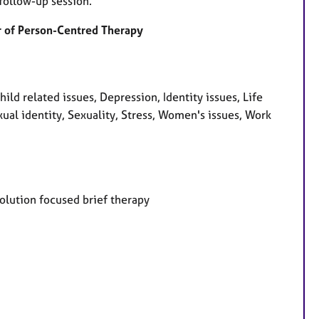
follow-up session.
der of Person-Centred Therapy
d related issues, Depression, Identity issues, Life
ual identity, Sexuality, Stress, Women's issues, Work
Solution focused brief therapy