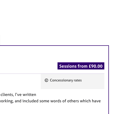
Sessions from £90.00
Concessionary rates
F
e
clients, I’ve written
a
 working, and included some words of others which have
t
u