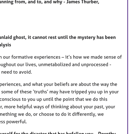
running from, and to, and why - James Thurber,
nlaid ghost, it cannot rest until the mystery has been
lysis
 on our formative experiences – it’s how we made sense of
roughout our lives, unmetabolized and unprocessed -
 need to avoid.
periences, and what your beliefs are about the way the
 some of these ‘truths’ may have tripped you up in your
conscious to you up until the point that we do this
r, more helpful ways of thinking about your past, your
mething we do, or choose to do it differently, we
ess powerful.
urself for the disaster that has befallen you – Dorothy