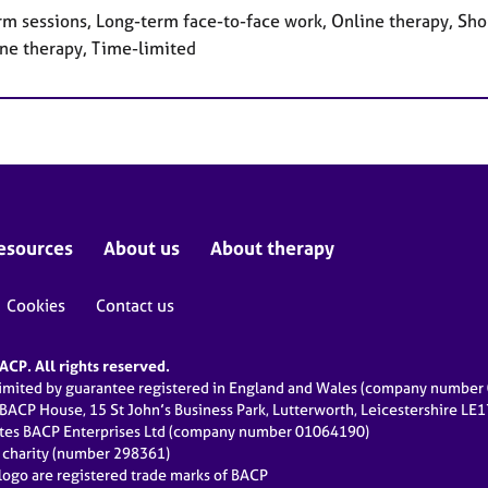
rm sessions, Long-term face-to-face work, Online therapy, Sho
ne therapy, Time-limited
esources
About us
About therapy
Cookies
Contact us
CP. All rights reserved.
limited by guarantee registered in England and Wales (company numbe
 BACP House, 15 St John’s Business Park, Lutterworth, Leicestershire LE
ates BACP Enterprises Ltd (company number 01064190)
d charity (number 298361)
ogo are registered trade marks of BACP