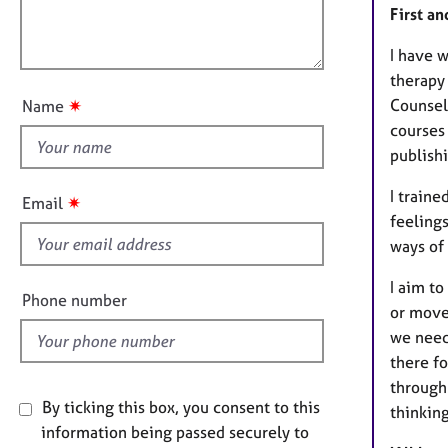
e
i
First a
l
r
o
o
a
n
I have w
p
u
therapy 
y
t
Counsel
✷
Name
t
courses
h
publish
i
s
I train
✷
Email
f
feeling
i
ways of 
e
I aim to
l
Phone number
or move 
d
we need
there fo
through
By ticking this box, you consent to this
thinkin
information being passed securely to