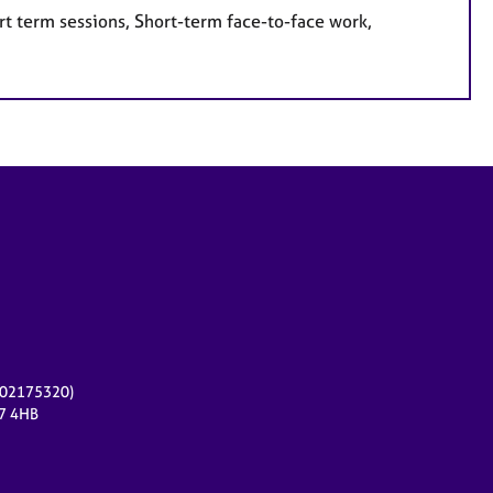
rt term sessions, Short-term face-to-face work,
r 02175320)
17 4HB