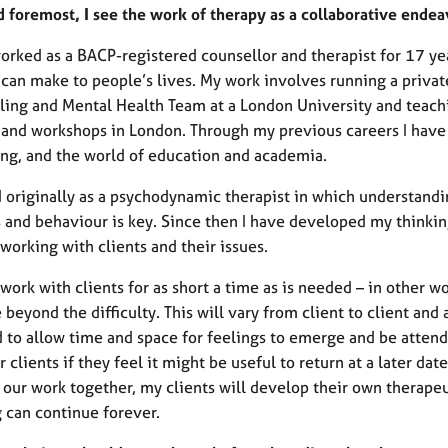
nd foremost, I see the work of therapy as a collaborative en
orked as a BACP-registered counsellor and therapist for 17 yea
can make to people’s lives. My work involves running a private
ling and Mental Health Team at a London University and teachi
 and workshops in London. Through my previous careers I have 
ing, and the world of education and academia.
ed originally as a psychodynamic therapist in which understand
s and behaviour is key. Since then I have developed my thinkin
working with clients and their issues.
 work with clients for as short a time as is needed – in other wo
beyond the difficulty. This will vary from client to client an
 to allow time and space for feelings to emerge and be attend
r clients if they feel it might be useful to return at a later dat
 our work together, my clients will develop their own therapeu
g can continue forever.