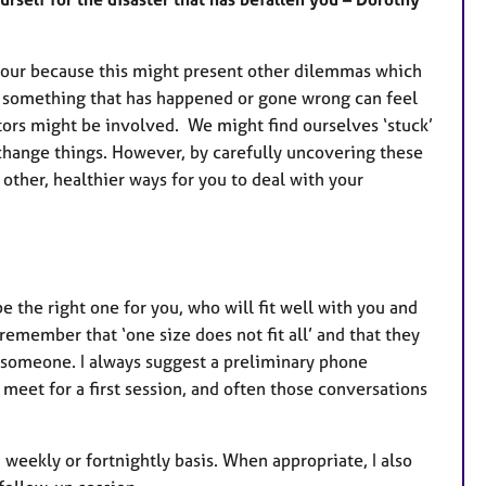
aviour because this might present other dilemmas which
r something that has happened or gone wrong can feel
tors might be involved. We might find ourselves ‘stuck’
 change things. However, by carefully uncovering these
other, healthier ways for you to deal with your
 be the right one for you, who will fit well with you and
 remember that ‘one size does not fit all’ and that they
h someone. I always suggest a preliminary phone
meet for a first session, and often those conversations
 weekly or fortnightly basis. When appropriate, I also