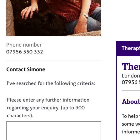
r
C
o
u
n
s
e
C
Phone number
Therapi
l
o
07956 550 332
l
n
i
t
The
n
Contact Simone
a
g
London
c
&
07956 
D
I’ve searched for the following criteria:
t
P
i
o
s
n
n
Please enter any further information
About
y
f
o
regarding your enquiry, (up to 300
c
o
h
t
characters).
To help 
r
o
f
m
some wo
t
a
i
informe
h
t
l