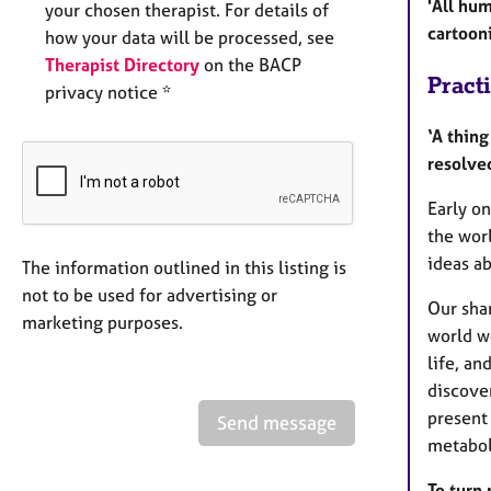
'All hu
your chosen therapist. For details of
cartooni
how your data will be processed, see
Therapist Directory
on the BACP
Pract
privacy notice *
‘A thing
resolve
Early on
the wor
ideas a
The information outlined in this listing is
not to be used for advertising or
Our sha
marketing purposes.
world wo
life, an
discover
present 
Send message
metabol
To turn 