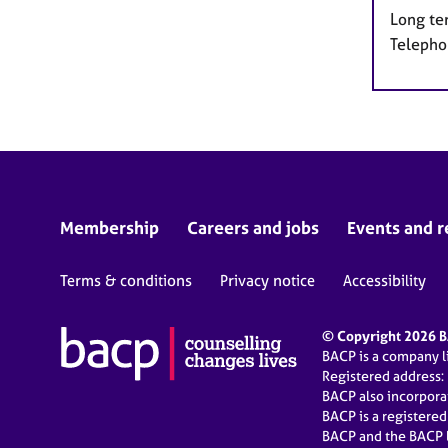
Long te
Telepho
Membership
Careers and jobs
Events and r
Terms & conditions
Privacy notice
Accessibility
© Copyright 2026 BA
BACP is a company 
Registered address:
BACP also incorpor
BACP is a registere
BACP and the BACP l