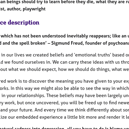
man beings should try to learn before they die, what they are 
st, author, playwright
ice description
 which has not been understood inevitably reappears; like an u
d and the spell broken’ – Sigmund Freud, founder of psychoana
 in our lives we created beliefs and ‘emotional truths’ based
ld we found ourselves in. We can carry these ideas with us th
bout what we should expect, how we should do things, what we
red work is to discover the meaning you have given to your ex
rks. In this way we might also be able to see the way in which
d in your relationships. These beliefs may have been largely un
y work, but once uncovered, you will be freed up to find newe
and your future. And every time we think differently about so
ize our embedded experience a little bit more and render it l
natural sadness into depression, all you have to do is blame yo