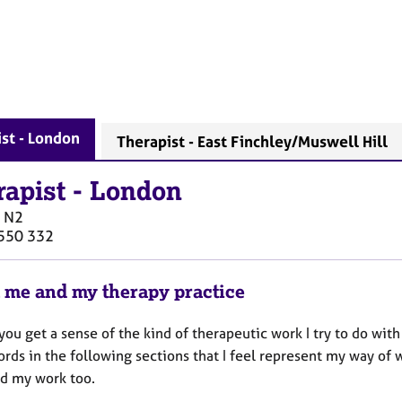
st - London
Therapist - East Finchley/Muswell Hill
rapist
-
London
N2
550 332
 me and my therapy practice
you get a sense of the kind of therapeutic work I try to do with 
rds in the following sections that I feel represent my way of
d my work too.