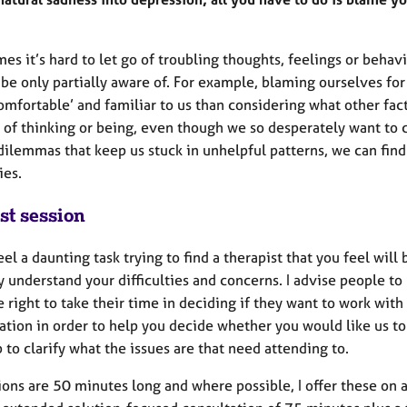
es it’s hard to let go of troubling thoughts, feelings or beh
be only partially aware of. For example, blaming ourselves fo
omfortable’ and familiar to us than considering what other fac
y of thinking or being, even though we so desperately want to
ilemmas that keep us stuck in unhelpful patterns, we can find 
ties.
st session
eel a daunting task trying to find a therapist that you feel will
y understand your difficulties and concerns. I advise people to
 right to take their time in deciding if they want to work wit
tion in order to help you decide whether you would like us to 
 to clarify what the issues are that need attending to.
ons are 50 minutes long and where possible, I offer these on a