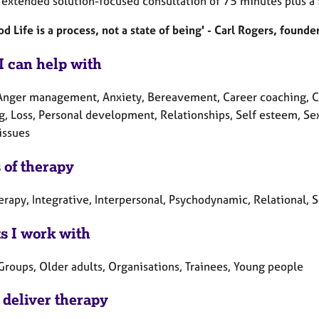
n extended solution-focused consultation of 75 minutes plus a 
d Life is a process, not a state of being' - Carl Rogers, foun
I can help with
Anger management, Anxiety, Bereavement, Career coaching, Chil
g, Loss, Personal development, Relationships, Self esteem, Sex
issues
 of therapy
erapy, Integrative, Interpersonal, Psychodynamic, Relational, 
ts I work with
Groups, Older adults, Organisations, Trainees, Young people
 deliver therapy