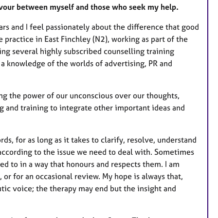
r
deavour between myself and those who seek my help.
e
rs and I feel passionately about the difference that good
s
 practice in East Finchley (N2), working as part of the
ng several highly subscribed counselling training
a knowledge of the worlds of advertising, PR and
ing the power of our unconscious over our thoughts,
g and training to integrate other important ideas and
rds, for as long as it takes to clarify, resolve, understand
d according to the issue we need to deal with. Sometimes
ed to in a way that honours and respects them. I am
e, or for an occasional review. My hope is always that,
tic voice; the therapy may end but the insight and