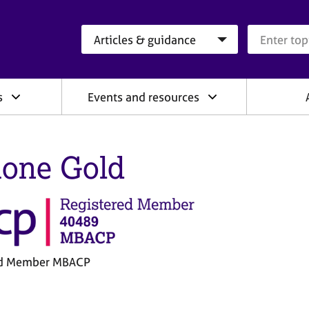
Search category
Search que
s
Events and resources
one Gold
ed Member MBACP