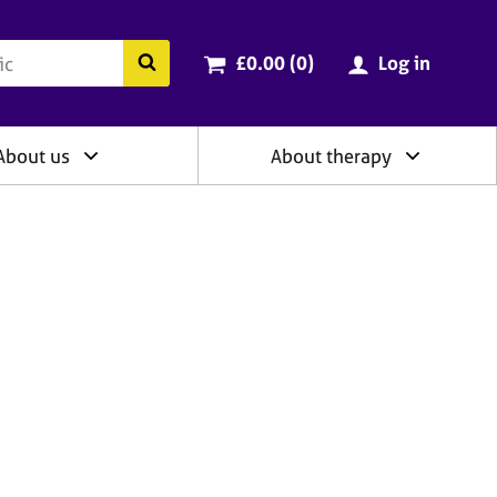
ry
Cart total:
items
Search the BACP website
£0.00 (0
)
Log in
About us
About therapy