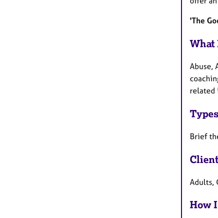
offer a
'The Goo
What 
Abuse, 
coachin
related 
Types
Brief th
Clien
Adults, 
How I