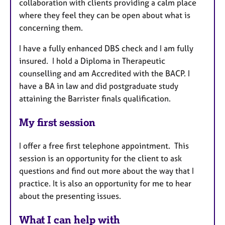
collaboration with clients providing a calm place
where they feel they can be open about what is
concerning them.
I have a fully enhanced DBS check and I am fully
insured. I hold a Diploma in Therapeutic
counselling and am Accredited with the BACP. I
have a BA in law and did postgraduate study
attaining the Barrister finals qualification.
My first session
I offer a free first telephone appointment. This
session is an opportunity for the client to ask
questions and find out more about the way that I
practice. It is also an opportunity for me to hear
about the presenting issues.
What I can help with