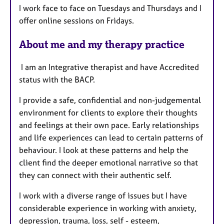
I work face to face on Tuesdays and Thursdays and I
u
offer online sessions on Fridays.
r
e
About me and my therapy practice
s
I am an Integrative therapist and have Accredited
status with the BACP.
I provide a safe, confidential and non-judgemental
environment for clients to explore their thoughts
and feelings at their own pace. Early relationships
and life experiences can lead to certain patterns of
behaviour. I look at these patterns and help the
client find the deeper emotional narrative so that
they can connect with their authentic self.
I work with a diverse range of issues but I have
considerable experience in working with anxiety,
depression, trauma, loss, self - esteem,