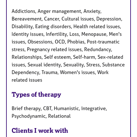
Addictions, Anger management, Anxiety,
Bereavement, Cancer, Cultural issues, Depression,
Disability, Eating disorders, Health related issues,
Identity issues, Infertility, Loss, Menopause, Men's
issues, Obsessions, OCD, Phobias, Post-traumatic
stress, Pregnancy related issues, Redundancy,
Relationships, Self esteem, Self-harm, Sex-related
issues, Sexual identity, Sexuality, Stress, Substance
Dependency, Trauma, Women's issues, Work
related issues
Types of therapy
Brief therapy, CBT, Humanistic, Integrative,
Psychodynamic, Relational
Clients I work with