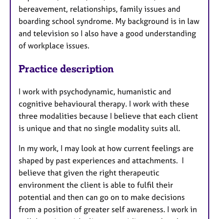
bereavement, relationships, family issues and
boarding school syndrome. My background is in law
and television so I also have a good understanding
of workplace issues.
Practice description
I work with psychodynamic, humanistic and
cognitive behavioural therapy. I work with these
three modalities because I believe that each client
is unique and that no single modality suits all.
In my work, I may look at how current feelings are
shaped by past experiences and attachments. I
believe that given the right therapeutic
environment the client is able to fulfil their
potential and then can go on to make decisions
from a position of greater self awareness. I work in