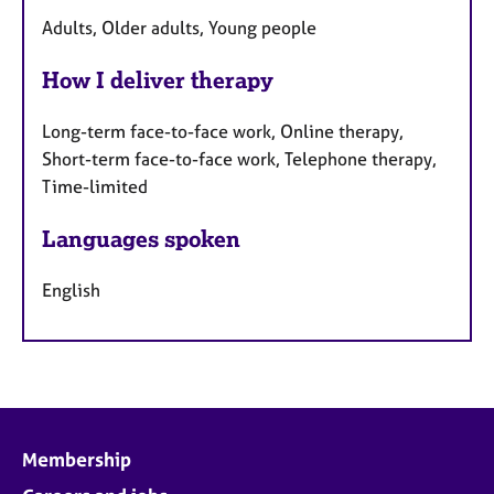
Adults, Older adults, Young people
How I deliver therapy
Long-term face-to-face work, Online therapy,
Short-term face-to-face work, Telephone therapy,
Time-limited
Languages spoken
English
Membership