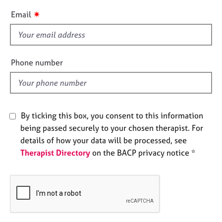
e
i
✷
Email
s
s
f
A
i
b
e
Phone number
o
l
u
d
t
u
s
By ticking this box, you consent to this information
being passed securely to your chosen therapist. For
A
details of how your data will be processed, see
b
o
Therapist Directory
on the BACP privacy notice *
u
t
t
h
e
r