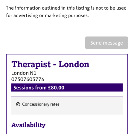
a
p
The information outlined in this listing is not to be used
y
for advertising or marketing purposes.
Send message
Therapist
-
London
London
N1
07507603774
Sessions from £80.00
Concessionary rates
F
e
Availability
a
t