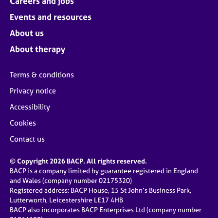
Careers and jobs
Events and resources
About us
About therapy
Terms & conditions
Privacy notice
Accessibility
Cookies
Contact us
© Copyright 2026 BACP. All rights reserved.
BACP is a company limited by guarantee registered in England
and Wales (company number 02175320)
Registered address: BACP House, 15 St John’s Business Park,
Lutterworth, Leicestershire LE17 4HB
BACP also incorporates BACP Enterprises Ltd (company number