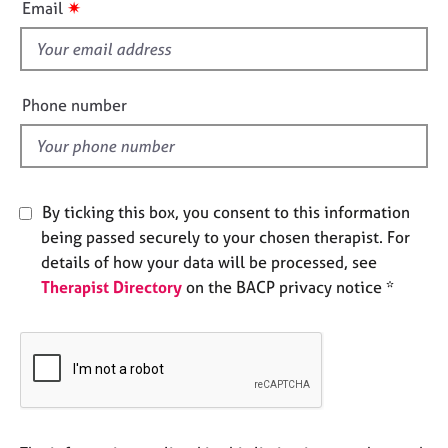
✷
Email
e
s
s
f
i
A
e
Phone number
b
l
o
d
u
t
u
s
By ticking this box, you consent to this information
being passed securely to your chosen therapist. For
details of how your data will be processed, see
A
b
Therapist Directory
on the BACP privacy notice *
o
u
t
t
h
e
r