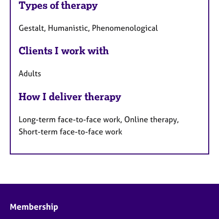
Types of therapy
Gestalt, Humanistic, Phenomenological
Clients I work with
Adults
How I deliver therapy
Long-term face-to-face work, Online therapy,
Short-term face-to-face work
Membership