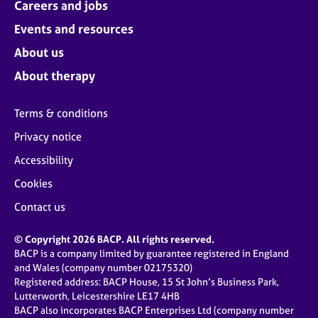
Careers and jobs
Events and resources
About us
About therapy
Terms & conditions
Privacy notice
Accessibility
Cookies
Contact us
© Copyright 2026 BACP. All rights reserved.
BACP is a company limited by guarantee registered in England
and Wales (company number 02175320)
Registered address: BACP House, 15 St John’s Business Park,
Lutterworth, Leicestershire LE17 4HB
BACP also incorporates BACP Enterprises Ltd (company number