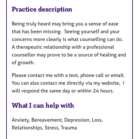
Practice description
Being truly heard may bring you a sense of ease
that has been missing. Seeing yourself and your
concerns more clearly is what counselling can do.
A therapeutic relationship with a professional
counsellor may prove to be a source of healing and
of growth.
Please contact me with a text, phone call or email.
You can also contact me directly via my website, I
will respond the same day or within 24 hours.
What I can help with
Anxiety, Bereavement, Depression, Loss,
Relationships, Stress, Trauma