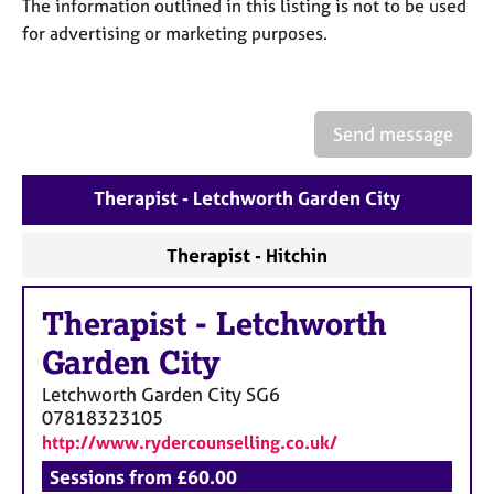
a
The information outlined in this listing is not to be used
p
for advertising or marketing purposes.
y
Send message
Therapist - Letchworth Garden City
Therapist - Hitchin
Therapist
-
Letchworth
Garden City
Letchworth Garden City
SG6
07818323105
http://www.rydercounselling.co.uk/
Sessions from £60.00