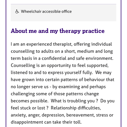
Wheelchair accessible office
F
e
About me and my therapy practice
a
t
I am an experienced therapist, offering individual
u
counselling to adults on a short, medium and long
r
term basis in a confidential and safe environment.
e
Counselling is an opportunity to feel supported,
s
listened to and to express yourself fully. We may
have grown into certain patterns of behaviour that
no longer serve us - by examining and perhaps
challenging some of those patterns change
becomes possible. What is troubling you ? Do you
feel stuck or lost ? Relationship difficulties,
anxiety, anger, depression, bereavement, stress or
disappointment can take their toll.