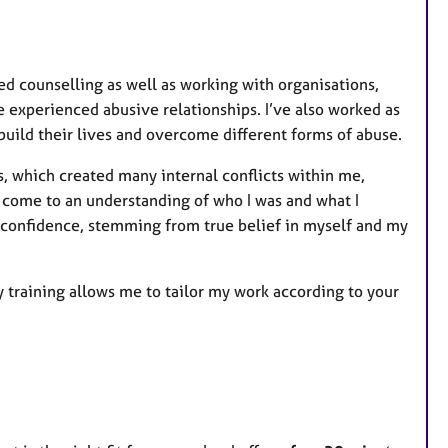
ed counselling as well as working with organisations,
experienced abusive relationships. I’ve also worked as
uild their lives and overcome different forms of abuse.
, which created many internal conflicts within me,
o come to an understanding of who I was and what I
 confidence, stemming from true belief in myself and my
 training allows me to tailor my work according to your