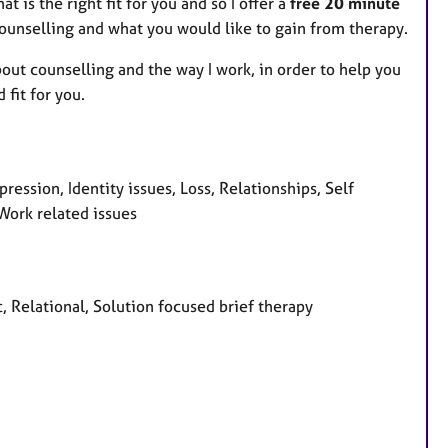
at is the right fit for you and so I offer a
free 20 minute
ounselling and what you would like to gain from therapy.
bout counselling and the way I work, in order to help you
fit for you.
ression, Identity issues, Loss, Relationships, Self
 Work related issues
, Relational, Solution focused brief therapy