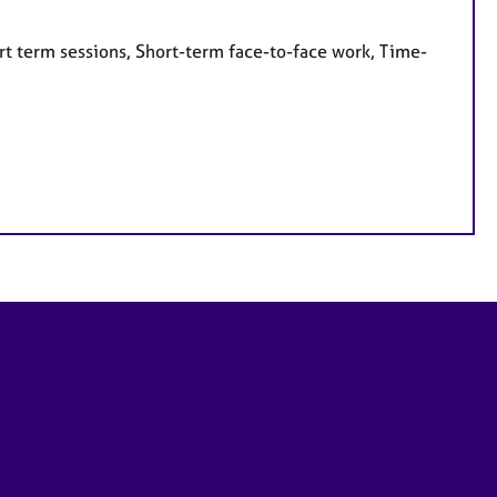
rt term sessions, Short-term face-to-face work, Time-