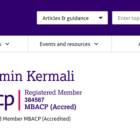
Search category
Search que
s
Events and resources
min Kermali
d Member MBACP (Accredited)