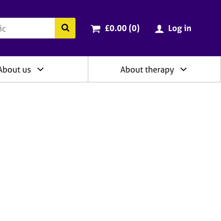
ry
Cart total:
items
Search the BACP website
£0.00 (0
)
Log in
About us
About therapy