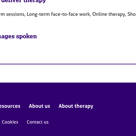
rm sessions, Long-term face-to-face work, Online therapy, Sho
ages spoken
esources
About us
About therapy
Cookies
Contact us