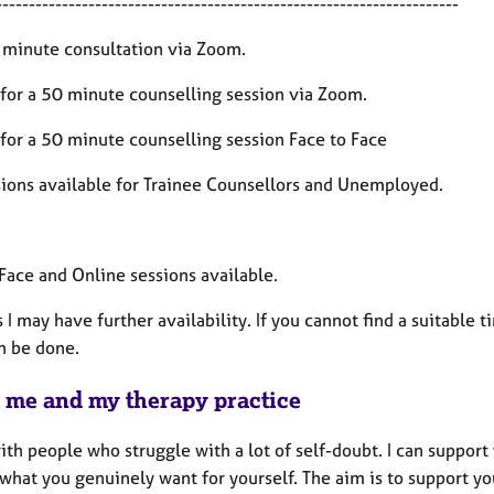
----------------------------------------------------------------------
 minute consultation via Zoom.
for a 50 minute counselling session via Zoom.
for a 50 minute counselling session Face to Face
ions available for Trainee Counsellors and Unemployed.
 Face and Online sessions available.
 I may have further availability. If you cannot find a suitable 
n be done.
 me and my therapy practice
ith people who struggle with a lot of self-doubt. I can suppor
what you genuinely want for yourself. The aim is to support yo