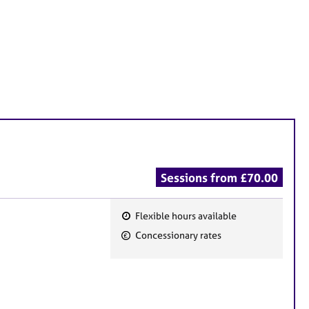
Sessions from £70.00
Flexible hours available
F
Concessionary rates
e
a
t
u