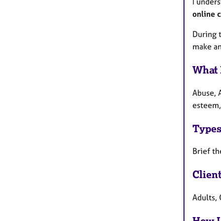
I unders
online 
During t
make an
What 
Abuse, A
esteem, 
Types
Brief th
Clien
Adults, 
How I