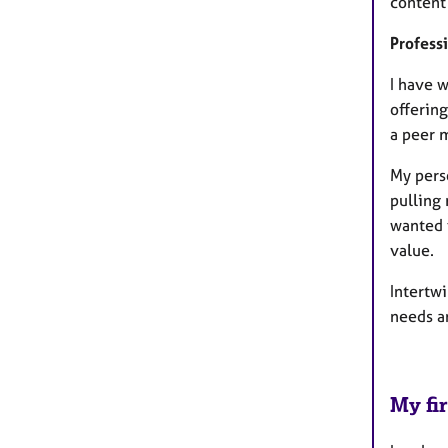
content 
Profess
I have 
offerin
a peer 
My pers
pulling 
wanted 
value.
Intertw
needs a
My fir