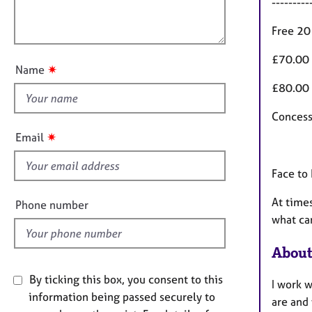
e
---------
a
l
r
t
o
Free 20
a
i
u
p
o
£70.00 
y
t
n
✷
Name
t
£80.00 
h
i
Concess
s
✷
Email
f
i
Face to
e
l
At times
Phone number
d
what ca
About
By ticking this box, you consent to this
I work w
information being passed securely to
are and 