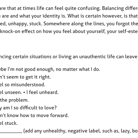
re that at times life can feel quite confusing. Balancing diffe
are and what your identity is. What is certain however, is that t
led, unhappy, stuck. Somewhere along the lines, you forgot the 
 knock-on effect on how you feel about yourself, your self-est
cing certain situations or living an unauthentic life can leav
be I’m not good enough, no matter what I do.
an’t seem to get it right.
eel so misunderstood.
eel unseen. • I feel unheard.
 the problem.
 am I so difficult to love?
on’t know how to move forward.
eel stuck.
 _________ (add any unhealthy, negative label, such as, lazy, bo