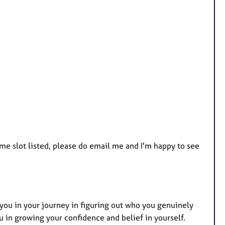
r
e
s
time slot listed, please do email me and I'm happy to see
t you in your journey in figuring out who you genuinely
u in growing your confidence and belief in yourself.