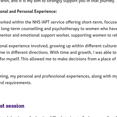
with, and it is my aim to strongly support you in that journey.
ional and Personal Experience:
worked within the NHS IAPT service offering short-term, focuss
g long-term counselling and psychotherapy to women who have 
mentor and emotional support worker, supporting women to reb
onal experience involved, growing up within different cultures
me in different directions. With time and growth, I was able t
for myself. This allowed me to make decisions from a place of
ining, my personal and professional experiences, along with my
nd requirements.
st session