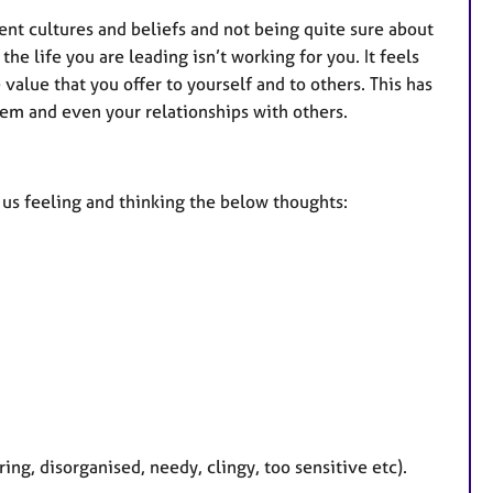
rent cultures and beliefs and not being quite sure about
he life you are leading isn’t working for you. It feels
value that you offer to yourself and to others. This has
eem and even your relationships with others.
e us feeling and thinking the below thoughts:
ring, disorganised, needy, clingy, too sensitive etc).