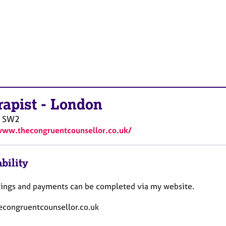
rapist
-
London
SW2
www.thecongruentcounsellor.co.uk/
bility
kings and payments can be completed via my website.
congruentcounsellor.co.uk