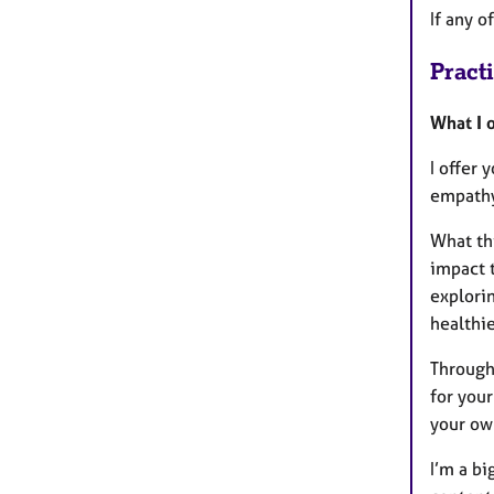
If any o
Pract
What I o
I offer 
empath
What thi
impact t
explori
healthie
Through
for your
your ow
I’m a bi