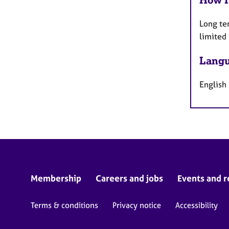
Long te
limited
Langu
English
Membership
Careers and jobs
Events and r
Terms & conditions
Privacy notice
Accessibility