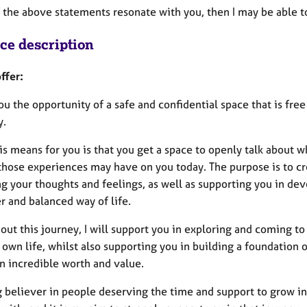
f the above statements resonate with you, then I may be able 
ice description
ffer:
you the opportunity of a safe and confidential space that is f
y.
s means for you is that you get a space to openly talk about wh
hose experiences may have on you today. The purpose is to cre
ng your thoughts and feelings, as well as supporting you in de
r and balanced way of life.
out this journey, I will support you in exploring and coming t
 own life, whilst also supporting you in building a foundation
n incredible worth and value.
g believer in people deserving the time and support to grow in