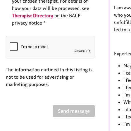
your chosen therapist. For details of
I am awa
how your data will be processed, see
who you 
Therapist Directory
on the BACP
unfulfil
privacy notice *
led to a
Experien
May
The information outlined in this listing is
I c
not to be used for advertising or
I f
marketing purposes.
I f
I’m
Why
I d
Send message
I f
I’m