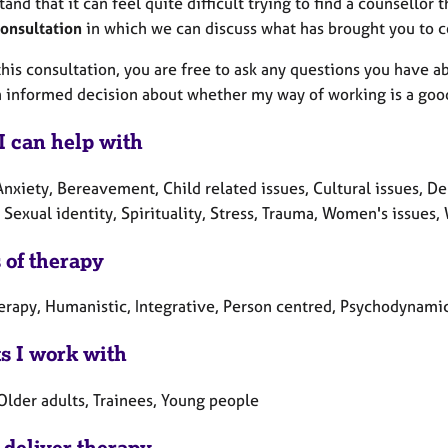
tand that it can feel quite difficult trying to find a counsellor th
consultation
in which we can discuss what has brought you to c
his consultation, you are free to ask any questions you have a
 informed decision about whether my way of working is a good 
I can help with
nxiety, Bereavement, Child related issues, Cultural issues, Dep
Sexual identity, Spirituality, Stress, Trauma, Women's issues,
 of therapy
erapy, Humanistic, Integrative, Person centred, Psychodynamic
ts I work with
Older adults, Trainees, Young people
 deliver therapy