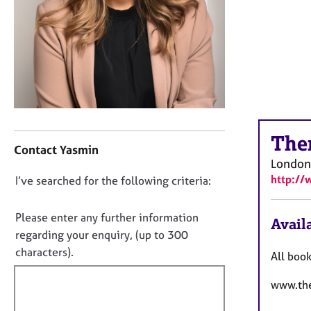
r
C
o
u
n
s
e
l
l
C
i
The
o
Contact Yasmin
n
n
London
g
t
http://
D
I’ve searched for the following criteria:
&
a
P
o
c
s
t
n
Please enter any further information
Availa
y
i
o
regarding your enquiry, (up to 300
c
n
t
characters).
h
All boo
f
f
o
o
t
www.the
i
r
h
m
l