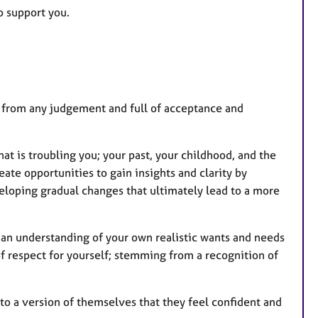
to support you.
ree from any judgement and full of acceptance and
at is troubling you; your past, your childhood, and the
ate opportunities to gain insights and clarity by
veloping gradual changes that ultimately lead to a more
o an understanding of your own realistic wants and needs
 of respect for yourself; stemming from a recognition of
to a version of themselves that they feel confident and