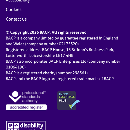
Cookies
Contact us
© Copyright 2026 BACP. All rights reserved.
BACP is a company limited by guarantee registered in England
and Wales (company number 02175320)
Registered address: BACP House, 15 St John’s Business Park,
Lutterworth, Leicestershire LE17 4HB
BACP also incorporates BACP Enterprises Ltd (company number
01064190)
BACP is a registered charity (number 298361)
BACP and the BACP logo are registered trade marks of BACP