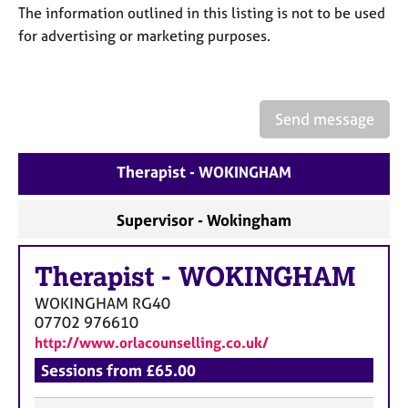
a
The information outlined in this listing is not to be used
p
for advertising or marketing purposes.
y
Send message
Therapist - WOKINGHAM
Supervisor - Wokingham
Therapist
-
WOKINGHAM
WOKINGHAM
RG40
07702 976610
http://www.orlacounselling.co.uk/
Sessions from £65.00