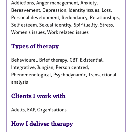
Addictions, Anger management, Anxiety,
Bereavement, Depression, Identity issues, Loss,
Personal development, Redundancy, Relationships,
Self esteem, Sexual identity, Spirituality, Stress,
Women's issues, Work related issues
Types of therapy
Behavioural, Brief therapy, CBT, Existential,
Integrative, Jungian, Person centred,
Phenomenological, Psychodynamic, Transactional
analysis
Clients I work with
Adults, EAP, Organisations
How I deliver therapy