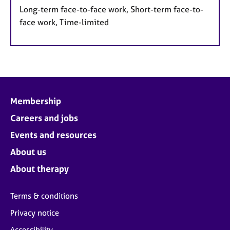
Long-term face-to-face work, Short-term face-to-
face work, Time-limited
Membership
Careers and jobs
Events and resources
About us
About therapy
Terms & conditions
Privacy notice
Accessibility