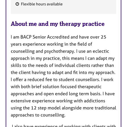
Flexible hours available
F
e
About me and my therapy practice
a
t
I am BACP Senior Accredited and have over 25
u
years experience working in the field of
r
counselling and psychotherapy. I use an eclectic
e
approach in my practice, this means I can adapt my
s
skills to the needs of individual clients rather than
the client having to adapt and fit into my approach.
I offer a reduced fee to student counsellors. I work
with both brief solution focused therapeutic
approaches and open ended long term basis. I have
extensive experience working with addictions
using the 12 step model alongside more traditional
approaches to counselling.
I also have experience of working with clients with