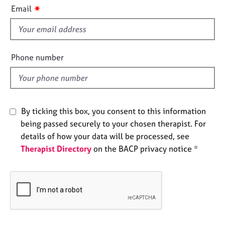
i
e
✷
Email
s
s
f
i
A
b
e
Phone number
o
l
u
d
t
u
s
By ticking this box, you consent to this information
being passed securely to your chosen therapist. For
A
details of how your data will be processed, see
b
Therapist Directory
on the BACP privacy notice *
o
u
t
t
h
e
r