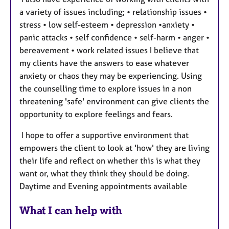
a variety of issues including; • relationship issues •
stress • low self-esteem • depression •anxiety •
panic attacks • self confidence • self-harm • anger •
bereavement • work related issues I believe that
my clients have the answers to ease whatever
anxiety or chaos they may be experiencing. Using
the counselling time to explore issues in a non
threatening 'safe' environment can give clients the
opportunity to explore feelings and fears.
I hope to offer a supportive environment that
empowers the client to look at 'how' they are living
their life and reflect on whether this is what they
want or, what they think they should be doing.
Daytime and Evening appointments available
What I can help with