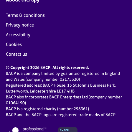
Terms & conditions
Privacy notice
Accessibility
Cookies
Contact us
© Copyright 2026 BACP. All rights reserved.
BACP is a company limited by guarantee registered in England
and Wales (company number 02175320)
Registered address: BACP House, 15 St John’s Business Park,
Lutterworth, Leicestershire LE17 4HB
BACP also incorporates BACP Enterprises Ltd (company number
01064190)
BACP is a registered charity (number 298361)
BACP and the BACP logo are registered trade marks of BACP