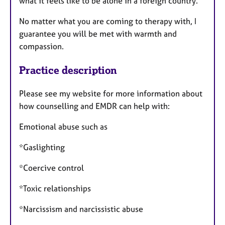
what it feels like to be alone in a foreign country.
No matter what you are coming to therapy with, I
guarantee you will be met with warmth and
compassion.
Practice description
Please see my website for more information about
how counselling and EMDR can help with:
Emotional abuse such as
*Gaslighting
*Coercive control
*Toxic relationships
*Narcissism and narcissistic abuse