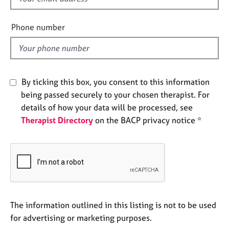
e
i
s
e
Phone number
l
A
d
b
o
u
By ticking this box, you consent to this information
t
being passed securely to your chosen therapist. For
u
details of how your data will be processed, see
s
Therapist Directory
on the BACP privacy notice *
A
b
o
u
t
t
h
The information outlined in this listing is not to be used
e
for advertising or marketing purposes.
r