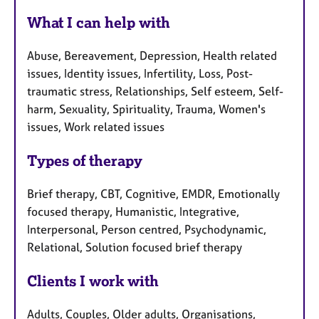
What I can help with
Abuse, Bereavement, Depression, Health related
issues, Identity issues, Infertility, Loss, Post-
traumatic stress, Relationships, Self esteem, Self-
harm, Sexuality, Spirituality, Trauma, Women's
issues, Work related issues
Types of therapy
Brief therapy, CBT, Cognitive, EMDR, Emotionally
focused therapy, Humanistic, Integrative,
Interpersonal, Person centred, Psychodynamic,
Relational, Solution focused brief therapy
Clients I work with
Adults, Couples, Older adults, Organisations,