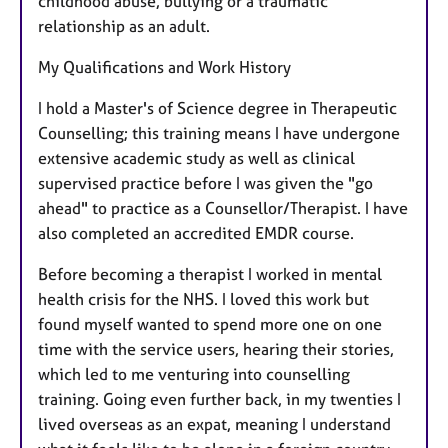
childhood abuse, bullying or a traumatic
relationship as an adult.
My Qualifications and Work History
I hold a Master's of Science degree in Therapeutic
Counselling; this training means I have undergone
extensive academic study as well as clinical
supervised practice before I was given the "go
ahead" to practice as a Counsellor/Therapist. I have
also completed an accredited EMDR course.
Before becoming a therapist I worked in mental
health crisis for the NHS. I loved this work but
found myself wanted to spend more one on one
time with the service users, hearing their stories,
which led to me venturing into counselling
training. Going even further back, in my twenties I
lived overseas as an expat, meaning I understand