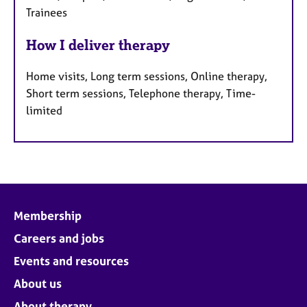
Trainees
How I deliver therapy
Home visits, Long term sessions, Online therapy,
Short term sessions, Telephone therapy, Time-
limited
Membership
Careers and jobs
Events and resources
About us
About therapy