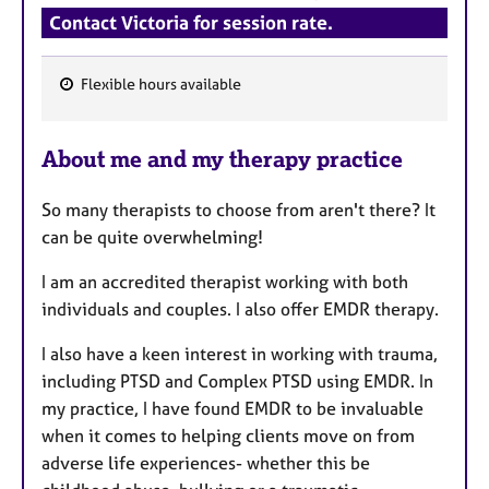
Contact Victoria for session rate.
Flexible hours available
F
e
About me and my therapy practice
a
t
So many therapists to choose from aren't there? It
u
can be quite overwhelming!
r
e
I am an accredited therapist working with both
s
individuals and couples. I also offer EMDR therapy.
I also have a keen interest in working with trauma,
including PTSD and Complex PTSD using EMDR. In
my practice, I have found EMDR to be invaluable
when it comes to helping clients move on from
adverse life experiences- whether this be