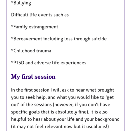
*Bullying
Difficult life events such as
*Family estrangement
*Bereavement including loss through suicide
*Childhood trauma
*PTSD and adverse life experiences
My first session
In the first session I will ask to hear what brought
you to seek help, and what you would like to 'get
out' of the sessions (however, if you don't have
specific goals that is absolutely fine). It is also
helpful to hear about your life and your background
(it may not feel relevant now but it usually is!)