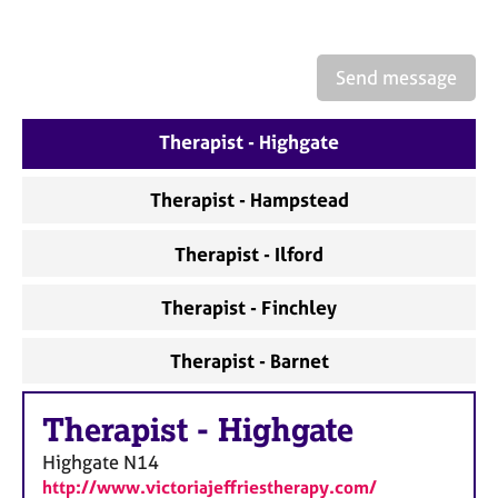
a
p
y
Send message
Therapist - Highgate
Therapist - Hampstead
Therapist - Ilford
Therapist - Finchley
Therapist - Barnet
Therapist
-
Highgate
Highgate
N14
http://www.victoriajeffriestherapy.com/