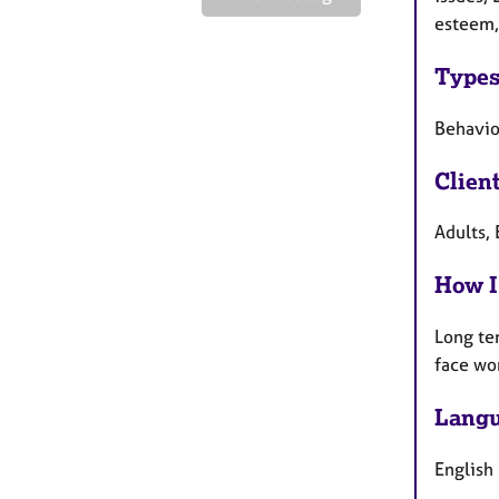
esteem,
Types
Behaviou
Clien
Adults, 
How I
Long te
face wo
Langu
English