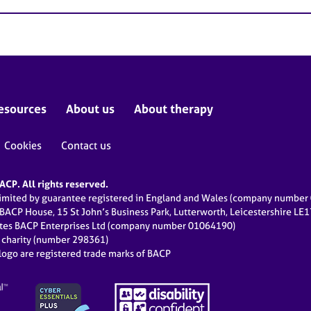
esources
About us
About therapy
Cookies
Contact us
CP. All rights reserved.
limited by guarantee registered in England and Wales (company numbe
 BACP House, 15 St John’s Business Park, Lutterworth, Leicestershire LE
ates BACP Enterprises Ltd (company number 01064190)
d charity (number 298361)
ogo are registered trade marks of BACP