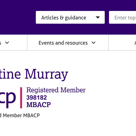
Search category
Search que
s
Events and resources
tine Murray
ed Member MBACP