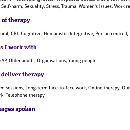
 Self-harm, Sexuality, Stress, Trauma, Women's issues, Work re
 of therapy
ral, CBT, Cognitive, Humanistic, Integrative, Person centred, 
ts I work with
EAP, Older adults, Organisations, Young people
 deliver therapy
rm sessions, Long-term face-to-face work, Online therapy, Out
rk, Telephone therapy
ages spoken