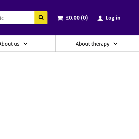
ry
Cart total:
items
Search the BACP website
£0.00 (0
)
Log in
About us
About therapy