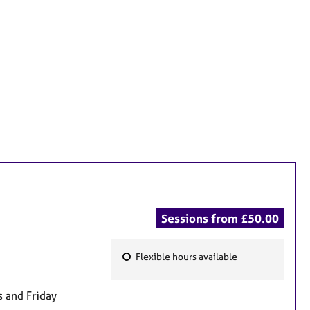
Sessions from £50.00
Flexible hours available
F
e
 and Friday
a