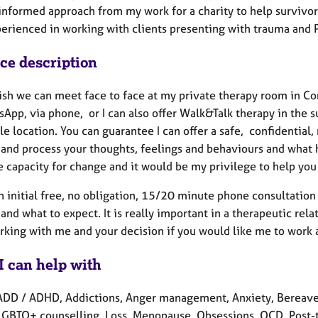
informed approach from my work for a charity to help survivor
perienced in working with clients presenting with trauma and 
ice description
wish we can meet face to face at my private therapy room in C
sApp, via phone, or I can also offer Walk&Talk therapy in the 
le location. You can guarantee I can offer a safe, confidentia
 and process your thoughts, feelings and behaviours and what h
 capacity for change and it would be my privilege to help you 
an initial free, no obligation, 15/20 minute phone consultati
and what to expect. It is really important in a therapeutic rela
rking with me and your decision if you would like me to work 
I can help with
ADD / ADHD, Addictions, Anger management, Anxiety, Bereavem
 LGBTQ+ counselling, Loss, Menopause, Obsessions, OCD, Post-t