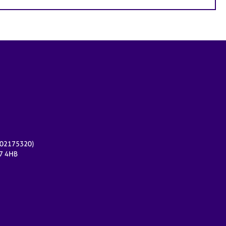
r 02175320)
17 4HB