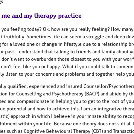
gs
 me and my therapy practice
 you feeling today? Ok, how are you really feeling? How many 
it truthfully. Sometimes life can seem a struggle and deep d
g for a loved one or change in lifestyle due to a relationship
ur past. I understand that talking to friends and family about
u don’t want to overburden those closest to you with your worr
t don’t feel like you or happy. What if you could talk to some
ally listen to your concerns and problems and together help yo
fully qualified, experienced and insured Counsellor/Psychother
tion for Counselling and Psychotherapy (BACP) and abide by the
ed and compassionate in helping you to get to the root of you
rue potential and how to achieve this. I am an integrative the
tic) approach in which I believe in your innate ability to rec
filment within your life. Because one theory does not suit all I
es such as Cognitive Behavioural Therapy (CBT) and Transaction