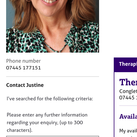
r
C
o
u
n
s
e
l
l
C
i
Phone number
Therapi
o
n
07445 177151
n
g
t
The
&
Contact Justine
a
P
Congle
c
s
07445 
D
I’ve searched for the following criteria:
t
y
i
c
o
n
h
n
Please enter any further information
Availa
f
o
o
regarding your enquiry, (up to 300
o
t
t
characters).
My avai
r
h
f