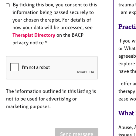
By ticking this box, you consent to this
trauma 
information being passed securely to
I am ex
your chosen therapist. For details of
Pract
how your data will be processed, see
Therapist Directory
on the BACP
If you 
privacy notice *
or What
agreeab
explore
have the
I offer 
therapy 
The information outlined in this listing is
ease wo
not to be used for advertising or
marketing purposes.
What 
Abuse, 
Send message
issues,