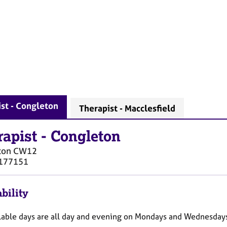
st - Congleton
Therapist - Macclesfield
rapist
-
Congleton
ton
CW12
177151
bility
lable days are all day and evening on Mondays and Wednesdays