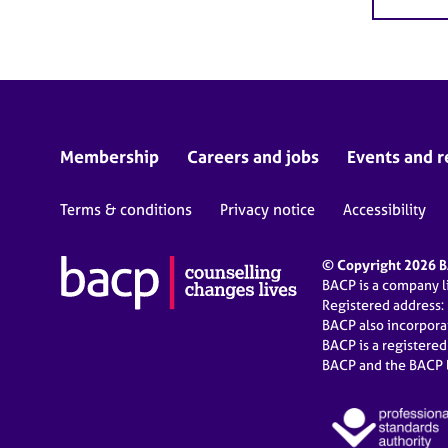
Membership
Careers and jobs
Events and r
Terms & conditions
Privacy notice
Accessibility
© Copyright 2026 BA
BACP is a company 
Registered address:
BACP also incorpor
BACP is a registere
BACP and the BACP l