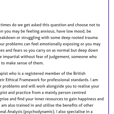
t
u
r
e
times do we get asked this question and choose not to
s
own you may be feeling anxious, have low mood, be
 breakdown or struggling with some deep rooted trauma
 your problems can feel emotionally exposing or you may
ies and fears so you carry on as normal but deep down
one impartial without fear of judgement, someone who
u to make sense of them.
apist who is a registered member of the British
ir Ethical Framework for professional standards. I am
r problems and will work alongside you to realise your
rapist and practice from a mainly person centred
ognise and find your inner resources to gain happiness and
 am also trained in and utilise the benefits of other
al Analysis (psychodynamic). I also specialise in a