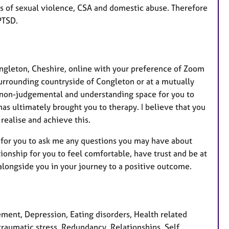
s of sexual violence, CSA and domestic abuse. Therefore
PTSD.
ongleton, Cheshire, online with your preference of Zoom
surrounding countryside of Congleton or at a mutually
l, non-judgemental and understanding space for you to
as ultimately brought you to therapy. I believe that you
realise and achieve this.
on for you to ask me any questions you may have about
tionship for you to feel comfortable, have trust and be at
alongside you in your journey to a positive outcome.
ent, Depression, Eating disorders, Health related
raumatic stress, Redundancy, Relationships, Self