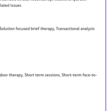
lated issues
Solution focused brief therapy, Transactional analysis
door therapy, Short term sessions, Short-term face-to-