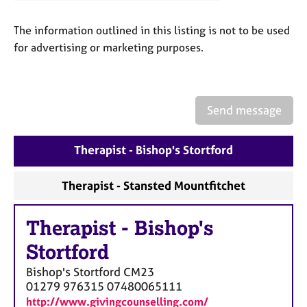
a
p
The information outlined in this listing is not to be used
y
for advertising or marketing purposes.
Send message
Therapist - Bishop's Stortford
Therapist - Stansted Mountfitchet
Therapist
-
Bishop's
Stortford
Bishop's Stortford
CM23
01279 976315 07480065111
http://www.givingcounselling.com/