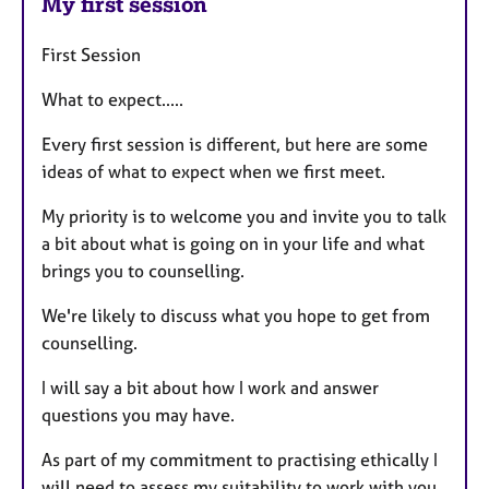
My first session
First Session
What to expect.....
Every first session is different, but here are some
ideas of what to expect when we first meet.
My priority is to welcome you and invite you to talk
a bit about what is going on in your life and what
brings you to counselling.
We're likely to discuss what you hope to get from
counselling.
I will say a bit about how I work and answer
questions you may have.
As part of my commitment to practising ethically I
will need to assess my suitability to work with you.