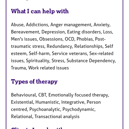
What I can help with
Abuse, Addictions, Anger management, Anxiety,
Bereavement, Depression, Eating disorders, Loss,
Men's issues, Obsessions, OCD, Phobias, Post-
traumatic stress, Redundancy, Relationships, Self
esteem, Self-harm, Service veterans, Sex-related
issues, Spirituality, Stress, Substance Dependency,
Trauma, Work related issues
Types of therapy
Behavioural, CBT, Emotionally focused therapy,
Existential, Humanistic, Integrative, Person
centred, Psychoanalytic, Psychodynamic,
Relational, Transactional analysis