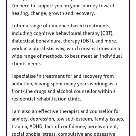
I’m here to support you on your journey toward
healing, change, growth and recovery.
I offer a range of evidence-based treatments,
including cognitive behavioural therapy (CBT),
dialectical behavioural therapy (DBT), and more. I
work in a pluralistic way, which means I draw on a
wide range of methods, to best meet an individual
clients needs.
I specialise in treatment for and recovery from
addiction, having spent many years working as a
front-line drugs and alcohol counsellor within a
residential rehabilitation clinic.
I am also an effective therapist and counsellor for
anxiety, depression, low self-esteem, family issues,
trauma, ADHD, lack of confidence, bereavement,
social phobia, stress, compulsive and obsessive