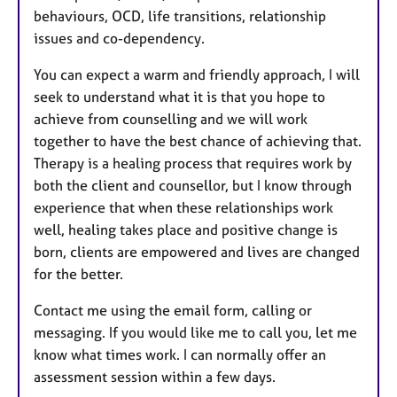
behaviours, OCD, life transitions, relationship
issues and co-dependency.
You can expect a warm and friendly approach, I will
seek to understand what it is that you hope to
achieve from counselling and we will work
together to have the best chance of achieving that.
Therapy is a healing process that requires work by
both the client and counsellor, but I know through
experience that when these relationships work
well, healing takes place and positive change is
born, clients are empowered and lives are changed
for the better.​
Contact me using the email form, calling or
messaging. If you would like me to call you, let me
know what times work. I can normally offer an
assessment session within a few days.