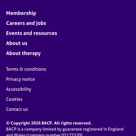
Membership
Careers and jobs
Events and resources
About us
About therapy
Terms & conditions
Privacy notice
Accessibility
Cookies
Contact us
© Copyright 2026 BACP. All rights reserved.
BACP is a company limited by guarantee registered in England
and Wales (company number 02175320)