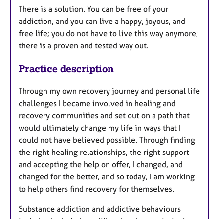
There is a solution. You can be free of your
addiction, and you can live a happy, joyous, and
free life; you do not have to live this way anymore;
there is a proven and tested way out.
Practice description
Through my own recovery journey and personal life
challenges I became involved in healing and
recovery communities and set out on a path that
would ultimately change my life in ways that I
could not have believed possible. Through finding
the right healing relationships, the right support
and accepting the help on offer, I changed, and
changed for the better, and so today, I am working
to help others find recovery for themselves.​
Substance addiction and addictive behaviours