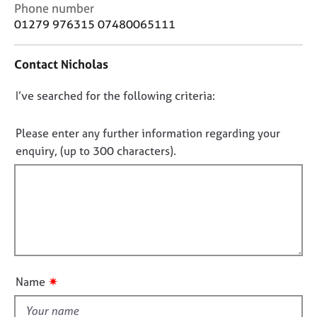
j
r
C
Phone number
o
a
o
01279 976315 07480065111
b
p
n
s
y
t
Contact Nicholas
a
c
E
D
I’ve searched for the following criteria:
t
v
i
o
e
n
n
n
Please enter any further information regarding your
f
t
o
enquiry, (up to 300 characters).
o
s
t
r
a
f
m
n
a
i
d
t
l
r
i
e
l
o
s
o
n
o
u
✷
u
Name
t
r
t
c