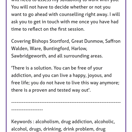
You will not have to decide whether or not you
want to go ahead with counselling right away. I will
ask you to get in touch with me once you have had
time to reflect on the first session.
Covering Bishops Stortford, Great Dunmow, Saffron
Walden, Ware, Buntingford, Harlow,
Sawbridgeworth, and all surrounding areas.
'There is a solution. You can be free of your
addiction, and you can live a happy, joyous, and
free life; you do not have to live this way anymore;
there is a proven and tested way out'.
--------------------------------------------------------------
------------------
Keywords : alcoholism, drug addiction, alcoholic,
alcohol, drugs, drinking, drink problem, drug