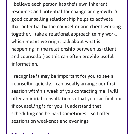
I believe each person has their own inherent
resources and potential for change and growth. A
good counselling relationship helps to activate
that potential by the counsellor and client working
together. I take a relational approach to my work,
which means we might talk about what is
happening in the relationship between us (client
and counsellor) as this can often provide useful
information.
I recognise it may be important for you to see a
counsellor quickly. I can usually arrange our first
session within a week of you contacting me. I will
offer an initial consultation so that you can find out
if counselling is for you, I understand that
scheduling can be hard sometimes – so I offer
sessions on weekends and evenings.