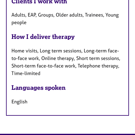
Clients I work with
Adults, EAP, Groups, Older adults, Trainees, Young
people
How I deliver therapy
Home visits, Long term sessions, Long-term face-
to-face work, Online therapy, Short term sessions,
Short-term face-to-face work, Telephone therapy,
Time-limited
Languages spoken
English