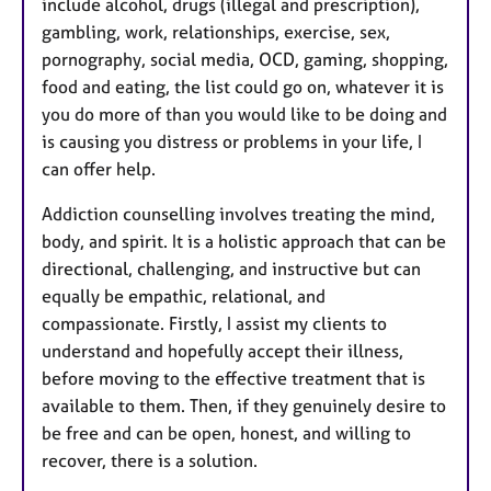
include alcohol, drugs (illegal and prescription),
gambling, work, relationships, exercise, sex,
pornography, social media, OCD, gaming, shopping,
food and eating, the list could go on, whatever it is
you do more of than you would like to be doing and
is causing you distress or problems in your life, I
can offer help.
Addiction counselling involves treating the mind,
body, and spirit. It is a holistic approach that can be
directional, challenging, and instructive but can
equally be empathic, relational, and
compassionate. Firstly, I assist my clients to
understand and hopefully accept their illness,
before moving to the effective treatment that is
available to them. Then, if they genuinely desire to
be free and can be open, honest, and willing to
recover, there is a solution.