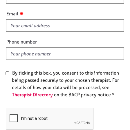
h
e
s
i
✷
Email
s
A
f
b
i
o
e
Phone number
u
l
t
d
u
s
By ticking this box, you consent to this information
A
being passed securely to your chosen therapist. For
b
details of how your data will be processed, see
o
Therapist Directory
on the BACP privacy notice *
u
t
t
h
e
r