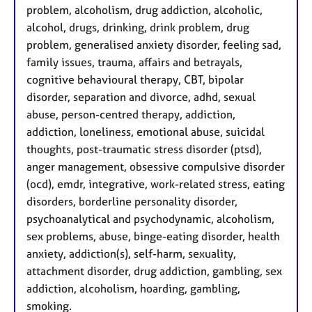
problem, alcoholism, drug addiction, alcoholic,
alcohol, drugs, drinking, drink problem, drug
problem, generalised anxiety disorder, feeling sad,
family issues, trauma, affairs and betrayals,
cognitive behavioural therapy, CBT, bipolar
disorder, separation and divorce, adhd, sexual
abuse, person-centred therapy, addiction,
addiction, loneliness, emotional abuse, suicidal
thoughts, post-traumatic stress disorder (ptsd),
anger management, obsessive compulsive disorder
(ocd), emdr, integrative, work-related stress, eating
disorders, borderline personality disorder,
psychoanalytical and psychodynamic, alcoholism,
sex problems, abuse, binge-eating disorder, health
anxiety, addiction(s), self-harm, sexuality,
attachment disorder, drug addiction, gambling, sex
addiction, alcoholism, hoarding, gambling,
smoking.