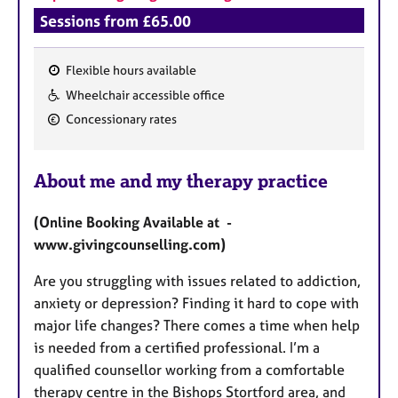
Sessions from £65.00
Flexible hours available
F
Wheelchair accessible office
e
Concessionary rates
a
t
u
About me and my therapy practice
r
e
(Online Booking Available at -
s
www.givingcounselling.com)
Are you struggling with issues related to addiction,
anxiety or depression? Finding it hard to cope with
major life changes? There comes a time when help
is needed from a certified professional. I’m a
qualified counsellor working from a comfortable
therapy centre in the Bishops Stortford area, and