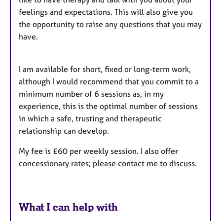
feelings and expectations. This will also give you
the opportunity to raise any questions that you may
have.
I am available for short, fixed or long-term work,
although I would recommend that you commit to a
minimum number of 6 sessions as, in my
experience, this is the optimal number of sessions
in which a safe, trusting and therapeutic
relationship can develop.
My fee is £60 per weekly session. I also offer
concessionary rates; please contact me to discuss.
What I can help with