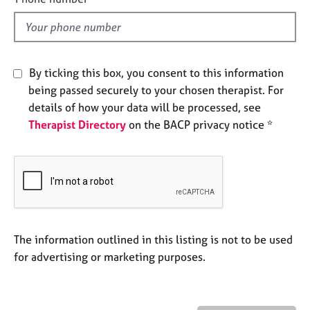
e
l
s
d
A
By ticking this box, you consent to this information
b
o
being passed securely to your chosen therapist. For
u
details of how your data will be processed, see
t
Therapist Directory
on the BACP privacy notice *
u
s
A
b
o
u
The information outlined in this listing is not to be used
t
t
for advertising or marketing purposes.
h
e
r