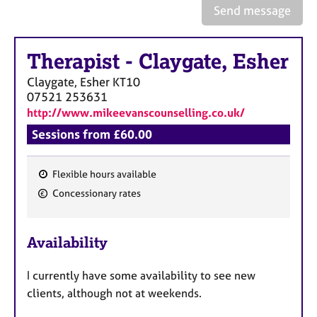
a
Send message
p
y
Therapist
-
Claygate, Esher
Claygate, Esher
KT10
07521 253631
http://www.mikeevanscounselling.co.uk/
Sessions from £60.00
Flexible hours available
F
Concessionary rates
e
a
Availability
t
u
I currently have some availability to see new
r
clients, although not at weekends.
e
s