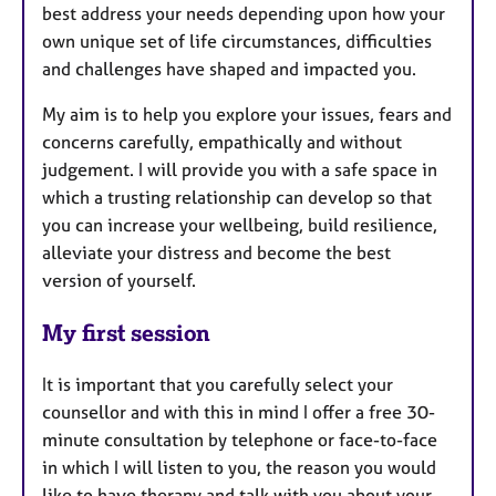
best address your needs depending upon how your
own unique set of life circumstances, difficulties
and challenges have shaped and impacted you.
My aim is to help you explore your issues, fears and
concerns carefully, empathically and without
judgement. I will provide you with a safe space in
which a trusting relationship can develop so that
you can increase your wellbeing, build resilience,
alleviate your distress and become the best
version of yourself.
My first session
It is important that you carefully select your
counsellor and with this in mind I offer a free 30-
minute consultation by telephone or face-to-face
in which I will listen to you, the reason you would
like to have therapy and talk with you about your