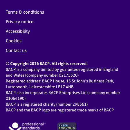
Terms & conditions
Privacy notice
Accessibility
Cookies
Contact us
© Copyright 2026 BACP. All rights reserved.
BACP is a company limited by guarantee registered in England
and Wales (company number 02175320)
Registered address: BACP House, 15 St John’s Business Park,
Lutterworth, Leicestershire LE17 4HB
BACP also incorporates BACP Enterprises Ltd (company number
01064190)
BACP is a registered charity (number 298361)
BACP and the BACP logo are registered trade marks of BACP