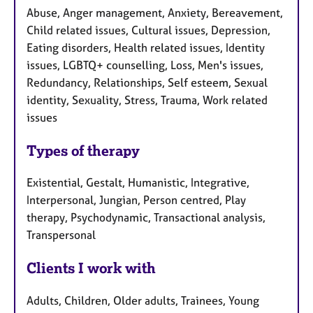
Abuse, Anger management, Anxiety, Bereavement,
Child related issues, Cultural issues, Depression,
Eating disorders, Health related issues, Identity
issues, LGBTQ+ counselling, Loss, Men's issues,
Redundancy, Relationships, Self esteem, Sexual
identity, Sexuality, Stress, Trauma, Work related
issues
Types of therapy
Existential, Gestalt, Humanistic, Integrative,
Interpersonal, Jungian, Person centred, Play
therapy, Psychodynamic, Transactional analysis,
Transpersonal
Clients I work with
Adults, Children, Older adults, Trainees, Young