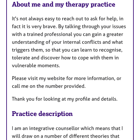
About me and my therapy practice
It's not always easy to reach out to ask for help, in
fact it is very brave. By talking through your issues
with a trained professional you can gain a greater
understanding of your internal conflicts and what
triggers them, so that you can learn to recognise,
tolerate and discover how to cope with them in
vulnerable moments.
Please visit my website for more information, or
call me on the number provided.
Thank you for looking at my profile and details.
Practice description
I am an integrative counsellor which means that I
will draw on a number of different theories that