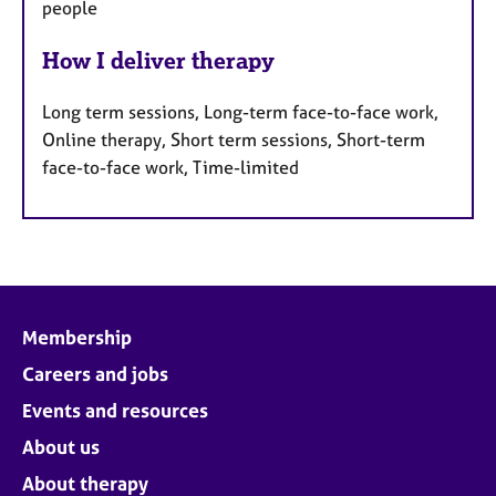
people
How I deliver therapy
Long term sessions, Long-term face-to-face work,
Online therapy, Short term sessions, Short-term
face-to-face work, Time-limited
Membership
Careers and jobs
Events and resources
About us
About therapy