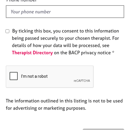
e
l
s
d
A
By ticking this box, you consent to this information
b
o
being passed securely to your chosen therapist. For
u
details of how your data will be processed, see
t
Therapist Directory
on the BACP privacy notice *
u
s
A
b
o
u
The information outlined in this listing is not to be used
t
t
for advertising or marketing purposes.
h
e
r