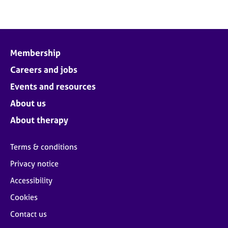
Membership
Careers and jobs
Events and resources
About us
About therapy
Terms & conditions
Privacy notice
Accessibility
Cookies
Contact us