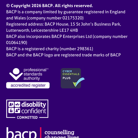
© Copyright 2026 BACP. All rights reserved.
BACP is a company limited by guarantee registered in England
and Wales (company number 02175320)
Registered address: BACP House, 15 St John’s Business Park,
Lutterworth, Leicestershire LE17 4HB
BACP also incorporates BACP Enterprises Ltd (company number
01064190)
BACP is a registered charity (number 298361)
BACP and the BACP logo are registered trade marks of BACP