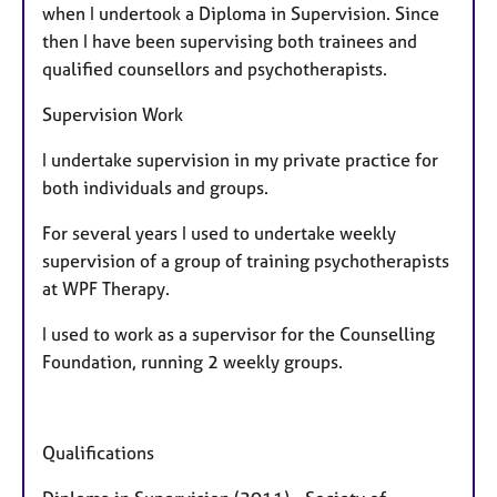
when I undertook a Diploma in Supervision. Since
u
then I have been supervising both trainees and
r
qualified counsellors and psychotherapists.
e
s
Supervision Work
I undertake supervision in my private practice for
both individuals and groups.
For several years I used to undertake weekly
supervision of a group of training psychotherapists
at WPF Therapy.
I used to work as a supervisor for the Counselling
Foundation, running 2 weekly groups.
Qualifications