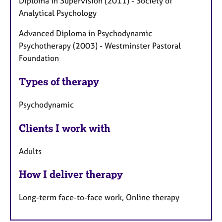
Diploma in Supervision (2011) - Society of
Analytical Psychology
Advanced Diploma in Psychodynamic
Psychotherapy (2003) - Westminster Pastoral
Foundation
Types of therapy
Psychodynamic
Clients I work with
Adults
How I deliver therapy
Long-term face-to-face work, Online therapy