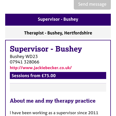
a
Send message
p
y
Supervisor - Bushey
Therapist - Bushey, Hertfordshire
Supervisor
-
Bushey
Bushey
WD23
07941 328066
http://www.jackiebecker.co.uk/
Sessions from £75.00
F
About me and my therapy practice
e
a
I have been working as a supervisor since 2011
t