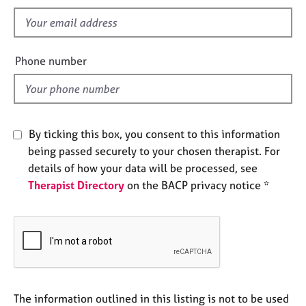
s
e
f
s
i
e
A
Phone number
b
l
o
d
u
t
u
By ticking this box, you consent to this information
s
being passed securely to your chosen therapist. For
details of how your data will be processed, see
A
Therapist Directory
on the BACP privacy notice *
b
o
u
t
t
h
e
r
The information outlined in this listing is not to be used