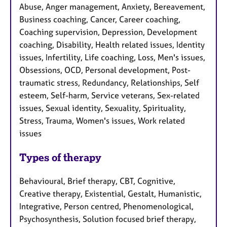
Abuse, Anger management, Anxiety, Bereavement,
Business coaching, Cancer, Career coaching,
Coaching supervision, Depression, Development
coaching, Disability, Health related issues, Identity
issues, Infertility, Life coaching, Loss, Men's issues,
Obsessions, OCD, Personal development, Post-
traumatic stress, Redundancy, Relationships, Self
esteem, Self-harm, Service veterans, Sex-related
issues, Sexual identity, Sexuality, Spirituality,
Stress, Trauma, Women's issues, Work related
issues
Types of therapy
Behavioural, Brief therapy, CBT, Cognitive,
Creative therapy, Existential, Gestalt, Humanistic,
Integrative, Person centred, Phenomenological,
Psychosynthesis, Solution focused brief therapy,