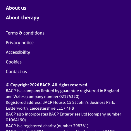
About us
About therapy
Terms & conditions
Privacy notice
Accessibility
Cookies
Contact us
© Copyright 2026 BACP. All rights reserved.
BACP is a company limited by guarantee registered in England
and Wales (company number 02175320)
Registered address: BACP House, 15 St John’s Business Park,
Lutterworth, Leicestershire LE17 4HB
BACP also incorporates BACP Enterprises Ltd (company number
01064190)
BACP is a registered charity (number 298361)