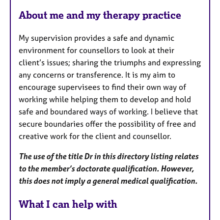
F
About me and my therapy practice
e
a
My supervision provides a safe and dynamic
t
environment for counsellors to look at their
u
client’s issues; sharing the triumphs and expressing
r
any concerns or transference. It is my aim to
e
encourage supervisees to find their own way of
s
working while helping them to develop and hold
safe and boundared ways of working. I believe that
secure boundaries offer the possibility of free and
creative work for the client and counsellor.
The use of the title Dr in this directory listing relates
to the member’s doctorate qualification. However,
this does not imply a general medical qualification.
What I can help with