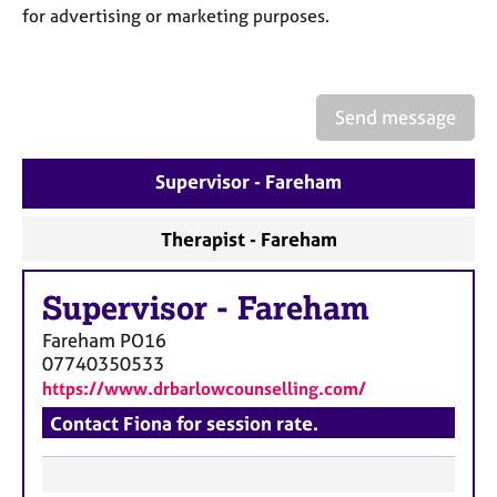
a
for advertising or marketing purposes.
p
y
Send message
Supervisor - Fareham
Therapist - Fareham
Supervisor
-
Fareham
Fareham
PO16
07740350533
https://www.drbarlowcounselling.com/
Contact Fiona for session rate.