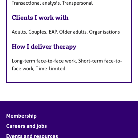
Transactional analysis, Transpersonal
Clients I work with
Adults, Couples, EAP, Older adults, Organisations
How I deliver therapy
Long-term face-to-face work, Short-term face-to-
face work, Time-limited
Membership
Careers and jobs
Events and resources