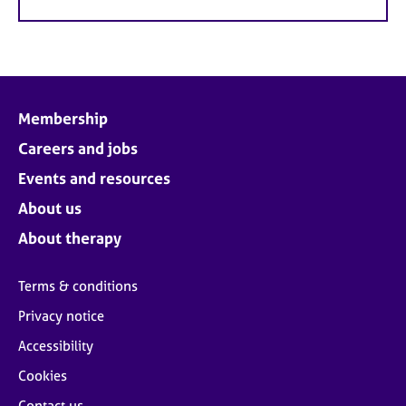
Membership
Careers and jobs
Events and resources
About us
About therapy
Terms & conditions
Privacy notice
Accessibility
Cookies
Contact us