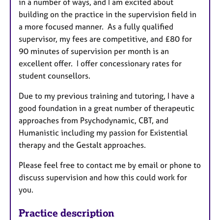
in a number of ways, and I am excited about
building on the practice in the supervision field in
a more focused manner. As a fully qualified
supervisor, my fees are competitive, and £80 for
90 minutes of supervision per month is an
excellent offer. I offer concessionary rates for
student counsellors.
Due to my previous training and tutoring, I have a
good foundation in a great number of therapeutic
approaches from Psychodynamic, CBT, and
Humanistic including my passion for Existential
therapy and the Gestalt approaches.
Please feel free to contact me by email or phone to
discuss supervision and how this could work for
you.
Practice description