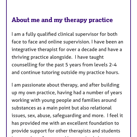
About me and my therapy practice
I am a fully qualified clinical supervisor for both
face to face and online supervision. I have been an
integrative therapist for over a decade and have a
thriving practice alongside. I have taught
counselling for the past 5 years from levels 2-4
and continue tutoring outside my practice hours.
I am passionate about therapy, and after building
up my own practice, having had a number of years
working with young people and families around
substances as a main point but also relational
issues, sex, abuse, safeguarding and more. I feel it
has provided me with an excellent foundation to
provide support for other therapists and students