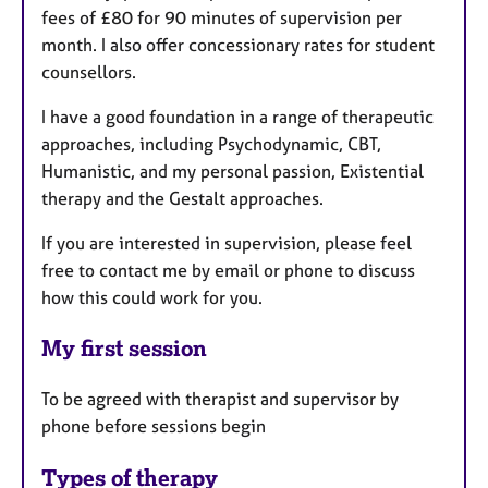
fees of £80 for 90 minutes of supervision per
month. I also offer concessionary rates for student
counsellors.
I have a good foundation in a range of therapeutic
approaches, including Psychodynamic, CBT,
Humanistic, and my personal passion, Existential
therapy and the Gestalt approaches.
If you are interested in supervision, please feel
free to contact me by email or phone to discuss
how this could work for you.
My first session
To be agreed with therapist and supervisor by
phone before sessions begin
Types of therapy