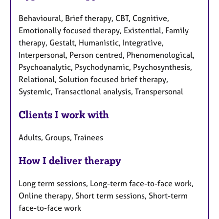
Behavioural, Brief therapy, CBT, Cognitive,
Emotionally focused therapy, Existential, Family
therapy, Gestalt, Humanistic, Integrative,
Interpersonal, Person centred, Phenomenological,
Psychoanalytic, Psychodynamic, Psychosynthesis,
Relational, Solution focused brief therapy,
Systemic, Transactional analysis, Transpersonal
Clients I work with
Adults, Groups, Trainees
How I deliver therapy
Long term sessions, Long-term face-to-face work,
Online therapy, Short term sessions, Short-term
face-to-face work