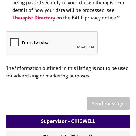
being passed securely to your chosen therapist. For
e
details of how your data will be processed, see
s
Therapist Directory
on the BACP privacy notice *
A
b
o
u
t
u
s
The information outlined in this listing is not to be used
for advertising or marketing purposes.
A
b
o
u
Send message
t
t
h
Supervisor - CHIGWELL
e
r