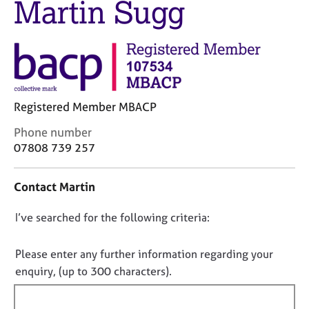
Martin Sugg
M
C
e
o
m
u
b
n
e
s
r
e
s
l
h
Registered Member MBACP
l
i
i
C
Phone number
p
n
o
07808 739 257
g
n
C
&
t
a
P
Contact Martin
a
r
s
c
e
y
D
I’ve searched for the following criteria:
t
e
c
i
o
r
h
n
n
Please enter any further information regarding your
s
o
f
o
enquiry, (up to 300 characters).
a
t
o
t
n
h
r
d
e
f
m