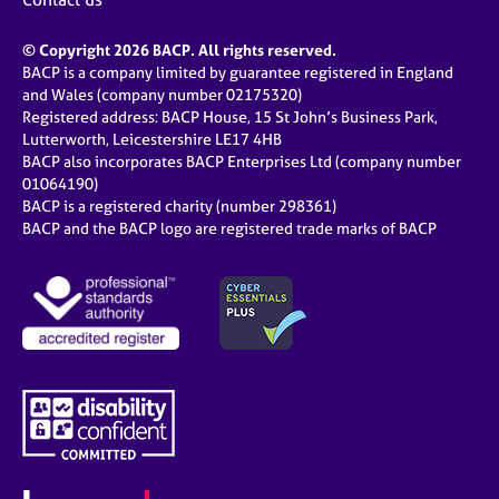
© Copyright 2026 BACP. All rights reserved.
BACP is a company limited by guarantee registered in England
and Wales (company number 02175320)
Registered address: BACP House, 15 St John’s Business Park,
Lutterworth, Leicestershire LE17 4HB
BACP also incorporates BACP Enterprises Ltd (company number
01064190)
BACP is a registered charity (number 298361)
BACP and the BACP logo are registered trade marks of BACP