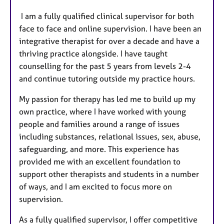
I am a fully qualified clinical supervisor for both
face to face and online supervision. I have been an
integrative therapist for over a decade and have a
thriving practice alongside. I have taught
counselling for the past 5 years from levels 2-4
and continue tutoring outside my practice hours.
My passion for therapy has led me to build up my
own practice, where I have worked with young
people and families around a range of issues
including substances, relational issues, sex, abuse,
safeguarding, and more. This experience has
provided me with an excellent foundation to
support other therapists and students in a number
of ways, and I am excited to focus more on
supervision.
As a fully qualified supervisor, I offer competitive