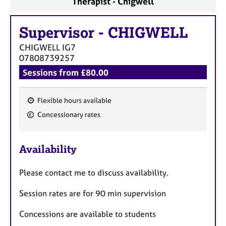
Therapist - Chigwell
a
p
y
Supervisor
-
CHIGWELL
CHIGWELL
IG7
07808739257
Sessions from £80.00
Flexible hours available
F
Concessionary rates
e
a
Availability
t
u
Please contact me to discuss availability.
r
e
Session rates are for 90 min supervision
s
Concessions are available to students