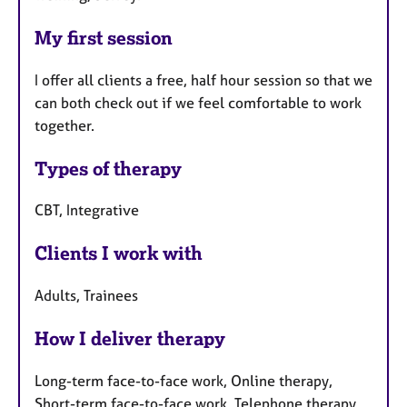
My first session
I offer all clients a free, half hour session so that we
can both check out if we feel comfortable to work
together.
Types of therapy
CBT, Integrative
Clients I work with
Adults, Trainees
How I deliver therapy
Long-term face-to-face work, Online therapy,
Short-term face-to-face work, Telephone therapy