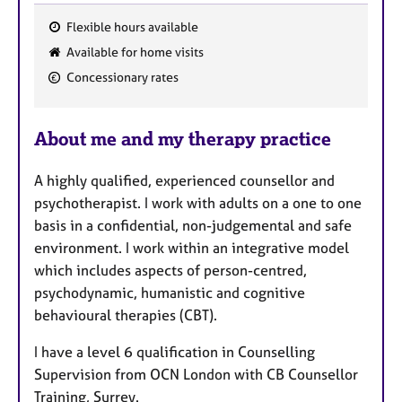
Flexible hours available
F
Available for home visits
e
Concessionary rates
a
t
u
About me and my therapy practice
r
e
A highly qualified, experienced counsellor and
s
psychotherapist. I work with adults on a one to one
basis in a confidential, non-judgemental and safe
environment. I work within an integrative model
which includes aspects of person-centred,
psychodynamic, humanistic and cognitive
behavioural therapies (CBT).
I have a level 6 qualification in Counselling
Supervision from OCN London with CB Counsellor
Training, Surrey.