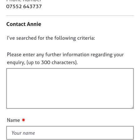
j
r
o
07552 643737
o
a
n
b
p
t
s
y
Contact Annie
a
c
D
I’ve searched for the following criteria:
t
E
i
v
o
n
e
n
Please enter any further information regarding your
f
n
o
enquiry, (up to 300 characters).
o
t
t
r
s
f
m
a
a
n
i
t
d
l
i
r
l
o
e
o
n
s
u
o
✷
Name
t
u
r
t
c
h