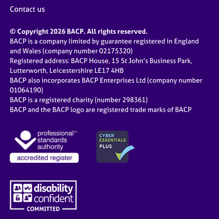
Contact us
© Copyright 2026 BACP. All rights reserved.
BACP is a company limited by guarantee registered in England
and Wales (company number 02175320)
Registered address: BACP House, 15 St John’s Business Park,
Lutterworth, Leicestershire LE17 4HB
BACP also incorporates BACP Enterprises Ltd (company number
01064190)
BACP is a registered charity (number 298361)
BACP and the BACP logo are registered trade marks of BACP