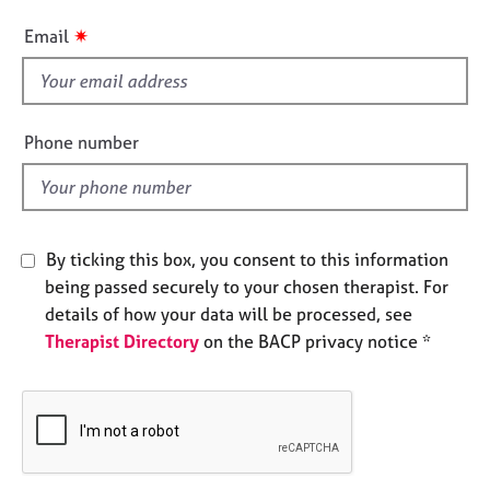
e
i
✷
s
Email
s
f
A
i
b
e
o
Phone number
u
l
t
d
u
s
By ticking this box, you consent to this information
being passed securely to your chosen therapist. For
A
b
details of how your data will be processed, see
o
Therapist Directory
on the BACP privacy notice *
u
t
t
h
e
r