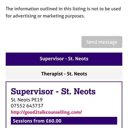
a
p
The information outlined in this listing is not to be used
y
for advertising or marketing purposes.
Send message
Supervisor - St. Neots
Therapist - St. Neots
Supervisor
-
St. Neots
St. Neots
PE19
07552 643737
http://good2talkcounselling.com/
Sessions from £60.00