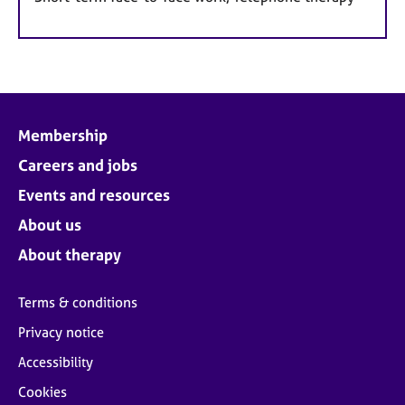
Membership
Careers and jobs
Events and resources
About us
About therapy
Terms & conditions
Privacy notice
Accessibility
Cookies