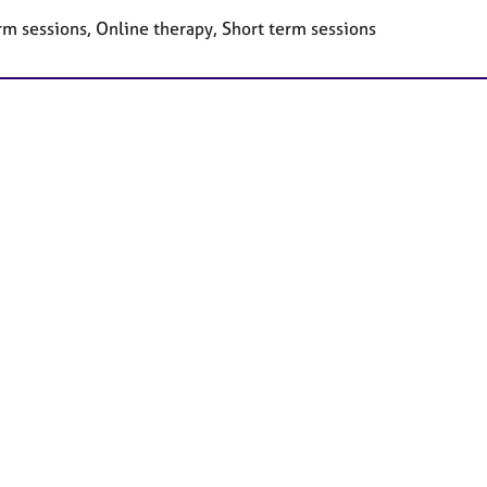
rm sessions, Online therapy, Short term sessions