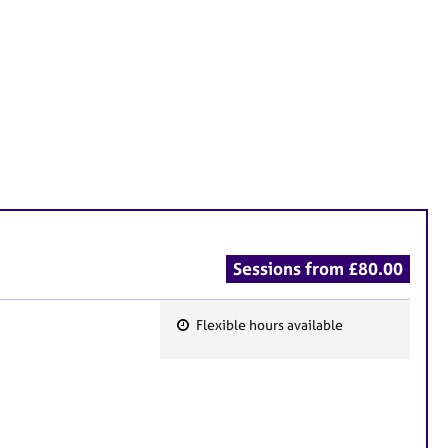
Sessions from £80.00
Flexible hours available
F
e
a
t
u