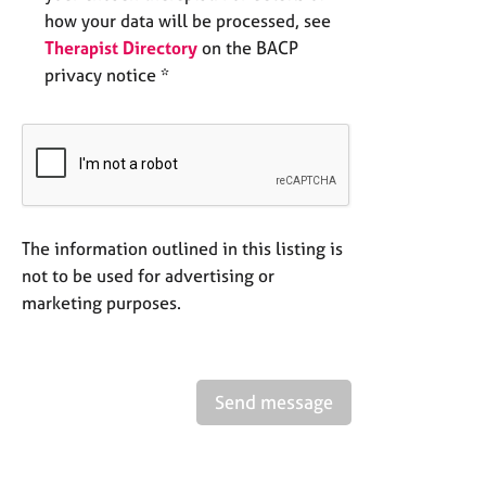
how your data will be processed, see
Therapist Directory
on the BACP
privacy notice *
The information outlined in this listing is
not to be used for advertising or
marketing purposes.
Send message