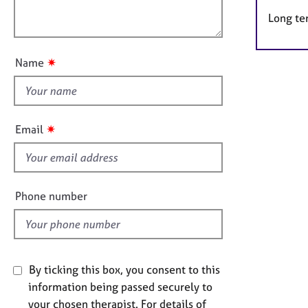
e
l
t
r
Long te
o
i
a
u
o
p
t
n
y
✷
Name
t
h
i
s
✷
Email
f
i
e
l
Phone number
d
By ticking this box, you consent to this
information being passed securely to
your chosen therapist. For details of