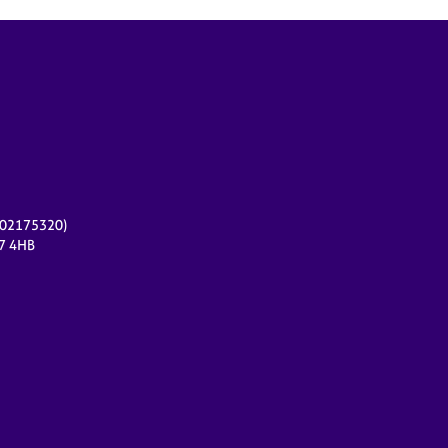
r 02175320)
17 4HB