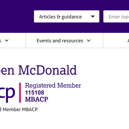
Search category
Search que
s
Events and resources
een McDonald
ed Member MBACP