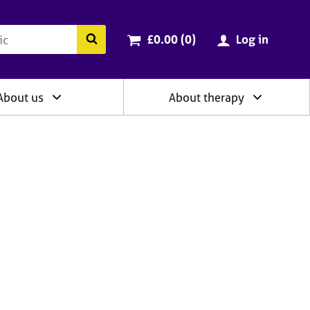
ry
Cart total:
items
Search the BACP website
£0.00 (0
)
Log in
About us
About therapy