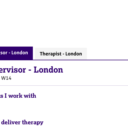
sor - London
Therapist - London
ervisor
-
London
W14
ts I work with
 deliver therapy