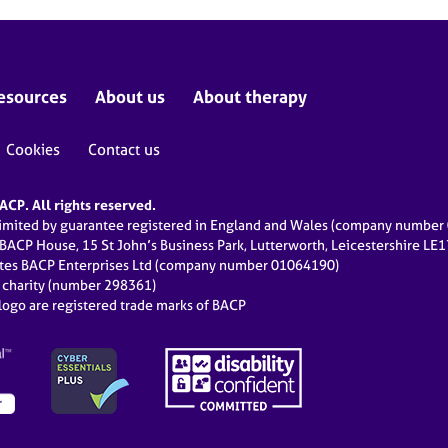
esources
About us
About therapy
Cookies
Contact us
CP. All rights reserved.
limited by guarantee registered in England and Wales (company numbe
 BACP House, 15 St John’s Business Park, Lutterworth, Leicestershire LE
ates BACP Enterprises Ltd (company number 01064190)
d charity (number 298361)
ogo are registered trade marks of BACP