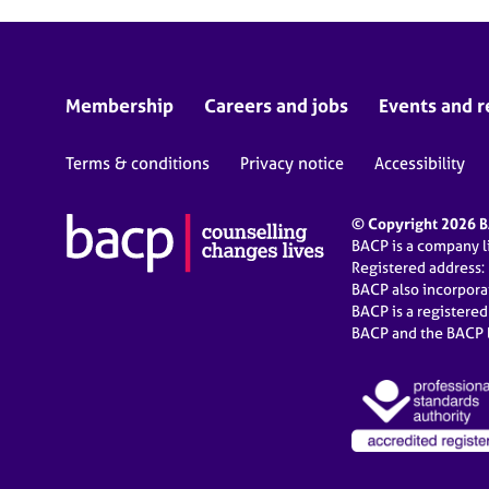
Membership
Careers and jobs
Events and r
Terms & conditions
Privacy notice
Accessibility
© Copyright 2026 BA
BACP is a company 
Registered address:
BACP also incorpor
BACP is a registere
BACP and the BACP l