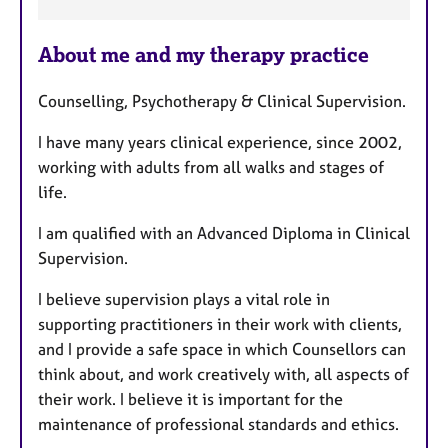
F
About me and my therapy practice
e
a
Counselling, Psychotherapy & Clinical Supervision.
t
u
I have many years clinical experience, since 2002,
r
working with adults from all walks and stages of
e
life.
s
I am qualified with an Advanced Diploma in Clinical
Supervision.
I believe supervision plays a vital role in
supporting practitioners in their work with clients,
and I provide a safe space in which Counsellors can
think about, and work creatively with, all aspects of
their work. I believe it is important for the
maintenance of professional standards and ethics.