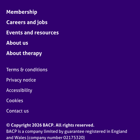
Membership
Careers and jobs
Events and resources
About us
About therapy
Terms & conditions
Privacy notice
Accessibility
Cookies
Contact us
© Copyright 2026 BACP. All rights reserved.
BACP is a company limited by guarantee registered in England
and Wales (company number 02175320)