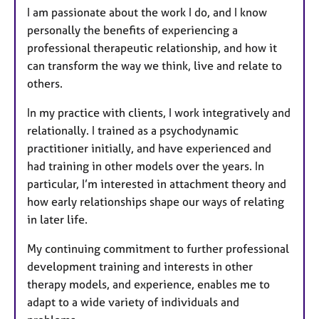
I am passionate about the work I do, and I know
personally the benefits of experiencing a
professional therapeutic relationship, and how it
can transform the way we think, live and relate to
others.
In my practice with clients, I work integratively and
relationally. I trained as a psychodynamic
practitioner initially, and have experienced and
had training in other models over the years. In
particular, I’m interested in attachment theory and
how early relationships shape our ways of relating
in later life.
My continuing commitment to further professional
development training and interests in other
therapy models, and experience, enables me to
adapt to a wide variety of individuals and