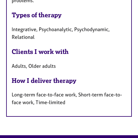
problems.
Types of therapy
Integrative, Psychoanalytic, Psychodynamic,
Relational
Clients I work with
Adults, Older adults
How I deliver therapy
Long-term face-to-face work, Short-term face-to-
face work, Time-limited