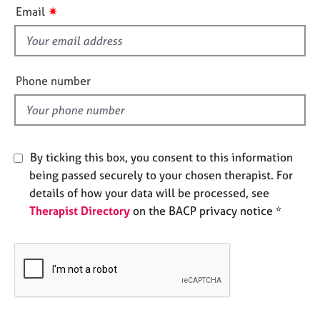
i
e
✷
Email
s
s
f
i
A
b
e
Phone number
o
l
u
d
t
u
s
By ticking this box, you consent to this information
being passed securely to your chosen therapist. For
A
details of how your data will be processed, see
b
Therapist Directory
on the BACP privacy notice *
o
u
t
t
h
e
r