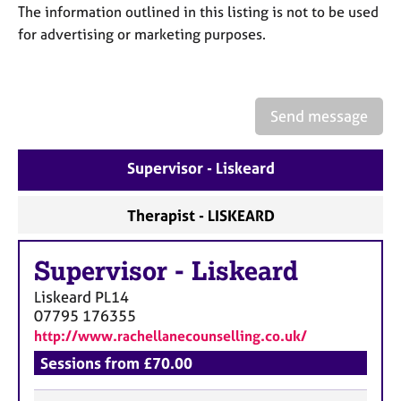
a
The information outlined in this listing is not to be used
p
for advertising or marketing purposes.
y
Send message
Supervisor - Liskeard
Therapist - LISKEARD
Supervisor
-
Liskeard
Liskeard
PL14
07795 176355
http://www.rachellanecounselling.co.uk/
Sessions from £70.00