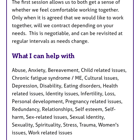
The first session allows us to both get a sense of
whether we feel comfortable working together.
Only when it is agreed that we would like to work
together, will we contract depending on your
needs. This is negotiable, and can be revisited at
regular intervals as needs change.
What I can help with
Abuse, Anxiety, Bereavement, Child related issues,
Chronic fatigue syndrome / ME, Cultural issues,
Depression, Disability, Eating disorders, Health
related issues, Identity issues, Infertility, Loss,
Personal development, Pregnancy related issues,
Redundancy, Relationships, Self esteem, Self-
harm, Sex-related issues, Sexual identity,
Sexuality, Spirituality, Stress, Trauma, Women's
issues, Work related issues