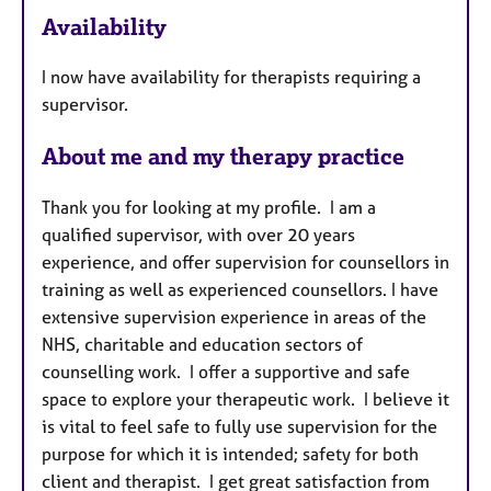
Availability
t
u
I now have availability for therapists requiring a
r
supervisor.
e
s
About me and my therapy practice
Thank you for looking at my profile. I am a
qualified supervisor, with over 20 years
experience, and offer supervision for counsellors in
training as well as experienced counsellors. I have
extensive supervision experience in areas of the
NHS, charitable and education sectors of
counselling work. I offer a supportive and safe
space to explore your therapeutic work. I believe it
is vital to feel safe to fully use supervision for the
purpose for which it is intended; safety for both
client and therapist. I get great satisfaction from