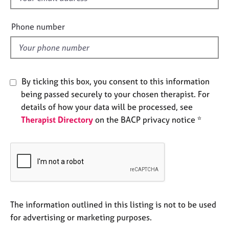
e
i
s
e
Phone number
l
A
d
b
o
u
By ticking this box, you consent to this information
t
being passed securely to your chosen therapist. For
u
details of how your data will be processed, see
s
Therapist Directory
on the BACP privacy notice *
A
b
o
u
t
t
h
The information outlined in this listing is not to be used
e
for advertising or marketing purposes.
r