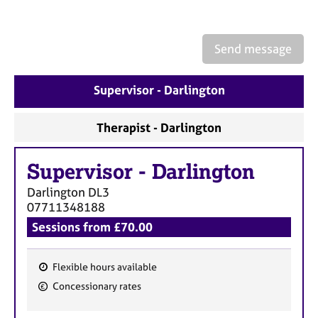
a
p
y
Send message
Supervisor - Darlington
Therapist - Darlington
Supervisor
-
Darlington
Darlington
DL3
07711348188
Sessions from £70.00
Flexible hours available
F
Concessionary rates
e
a