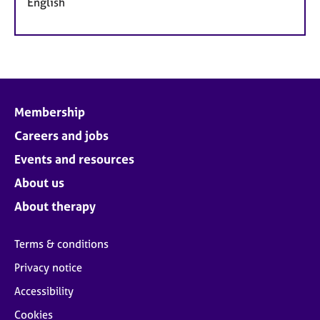
English
Membership
Careers and jobs
Events and resources
About us
About therapy
Terms & conditions
Privacy notice
Accessibility
Cookies