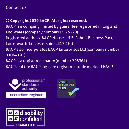
Contact us
© Copyright 2026 BACP. All rights reserved.
BACP is a company limited by guarantee registered in England
and Wales (company number 02175320)
Registered address: BACP House, 15 St John’s Business Park,
Lutterworth, Leicestershire LE17 4HB
BACP also incorporates BACP Enterprises Ltd (company number
01064190)
BACP is a registered charity (number 298361)
BACP and the BACP logo are registered trade marks of BACP