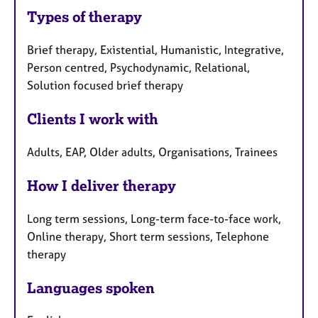
Types of therapy
Brief therapy, Existential, Humanistic, Integrative,
Person centred, Psychodynamic, Relational,
Solution focused brief therapy
Clients I work with
Adults, EAP, Older adults, Organisations, Trainees
How I deliver therapy
Long term sessions, Long-term face-to-face work,
Online therapy, Short term sessions, Telephone
therapy
Languages spoken