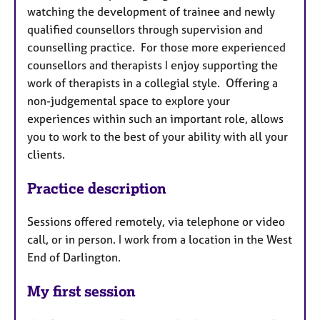
watching the development of trainee and newly
qualified counsellors through supervision and
counselling practice. For those more experienced
counsellors and therapists I enjoy supporting the
work of therapists in a collegial style. Offering a
non-judgemental space to explore your
experiences within such an important role, allows
you to work to the best of your ability with all your
clients.
Practice description
Sessions offered remotely, via telephone or video
call, or in person. I work from a location in the West
End of Darlington.
My first session