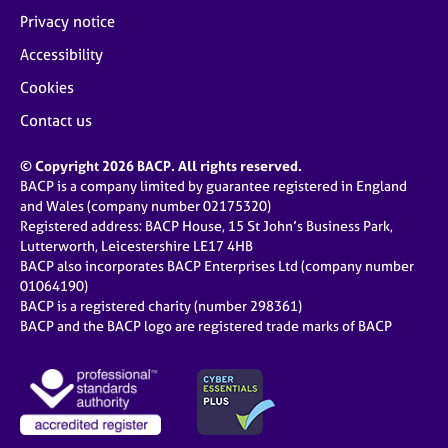
Privacy notice
Accessibility
Cookies
Contact us
© Copyright 2026 BACP. All rights reserved.
BACP is a company limited by guarantee registered in England
and Wales (company number 02175320)
Registered address: BACP House, 15 St John’s Business Park,
Lutterworth, Leicestershire LE17 4HB
BACP also incorporates BACP Enterprises Ltd (company number
01064190)
BACP is a registered charity (number 298361)
BACP and the BACP logo are registered trade marks of BACP