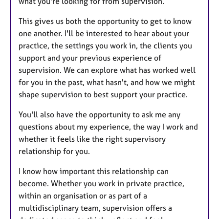
what you're looking for from supervision.
This gives us both the opportunity to get to know
one another. I'll be interested to hear about your
practice, the settings you work in, the clients you
support and your previous experience of
supervision. We can explore what has worked well
for you in the past, what hasn't, and how we might
shape supervision to best support your practice.
You'll also have the opportunity to ask me any
questions about my experience, the way I work and
whether it feels like the right supervisory
relationship for you.
I know how important this relationship can
become. Whether you work in private practice,
within an organisation or as part of a
multidisciplinary team, supervision offers a