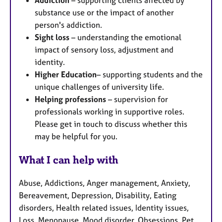
Addiction
– supporting clients affected by
substance use or the impact of another
person's addiction.
Sight loss
– understanding the emotional
impact of sensory loss, adjustment and
identity.
Higher Education
– supporting students and the
unique challenges of university life.
Helping professions
– supervision for
professionals working in supportive roles.
Please get in touch to discuss whether this
may be helpful for you.
What I can help with
Abuse, Addictions, Anger management, Anxiety,
Bereavement, Depression, Disability, Eating
disorders, Health related issues, Identity issues,
Loss, Menopause, Mood disorder, Obsessions, Pet