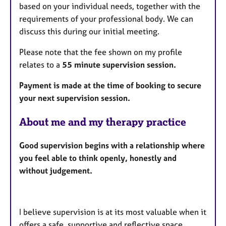
based on your individual needs, together with the
requirements of your professional body. We can
discuss this during our initial meeting.
Please note that the fee shown on my profile
relates to a
55 minute supervision session.
Payment is made at the time of booking to secure
your next supervision session.
About me and my therapy practice
Good supervision begins with a relationship where
you feel able to think openly, honestly and
without judgement.
I believe supervision is at its most valuable when it
offers a safe, supportive and reflective space