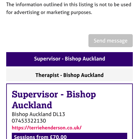
a
The information outlined in this listing is not to be used
p
for advertising or marketing purposes.
y
Send message
Supervisor - Bishop Auckland
Therapist - Bishop Auckland
Supervisor
-
Bishop
Auckland
Bishop Auckland
DL13
07453322130
https://terriehenderson.co.uk/
Sessions from £70.00