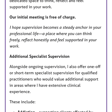
dedicated space to think, reflect and feel
supported in your work.
Our initial meeting is free of charge.
I hope supervision becomes a steady anchor in your
professional life—a place where you can think
freely, reflect honestly and feel supported in your
work.
Additional Specialist Supervision
Alongside ongoing supervision, I also offer one-off
or short-term specialist supervision for qualified
practitioners who would value additional support
in areas where I have extensive clinical
experience.
These include: