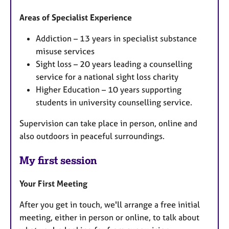
Areas of Specialist Experience
Addiction – 13 years in specialist substance
misuse services
Sight loss – 20 years leading a counselling
service for a national sight loss charity
Higher Education – 10 years supporting
students in university counselling service.
Supervision can take place in person, online and
also outdoors in peaceful surroundings.
My first session
Your First Meeting
After you get in touch, we'll arrange a free initial
meeting, either in person or online, to talk about