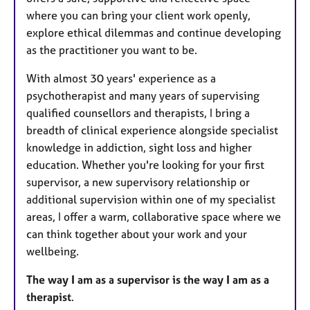
where you can bring your client work openly,
explore ethical dilemmas and continue developing
as the practitioner you want to be.
With almost 30 years' experience as a
psychotherapist and many years of supervising
qualified counsellors and therapists, I bring a
breadth of clinical experience alongside specialist
knowledge in addiction, sight loss and higher
education. Whether you're looking for your first
supervisor, a new supervisory relationship or
additional supervision within one of my specialist
areas, I offer a warm, collaborative space where we
can think together about your work and your
wellbeing.
The way I am as a supervisor is the way I am as a
therapist
.