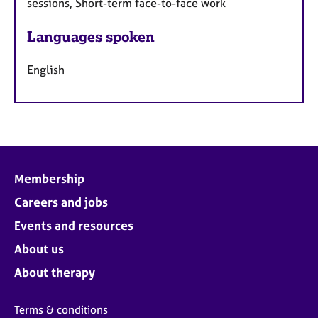
sessions, Short-term face-to-face work
Languages spoken
English
Membership
Careers and jobs
Events and resources
About us
About therapy
Terms & conditions