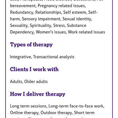
bereavement, Pregnancy related issues,
Redundancy, Relationships, Self esteem, Self-
harm, Sensory impairment, Sexual identity,
Sexuality, Spirituality, Stress, Substance
Dependency, Women's issues, Work related issues
Types of therapy
Integrative, Transactional analysis
Clients I work with
Adults, Older adults
How I deliver therapy
Long term sessions, Long-term face-to-face work,
Online therapy, Outdoor therapy, Short term