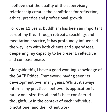
I believe that the quality of the supervisory
relationship creates the conditions for reflection,
ethical practice and professional growth.
For over 11 years, Buddhism has been an important
part of my life. Through retreats, teachings and
meditation practice, it has profoundly influenced
the way I am with both clients and supervisees,
deepening my capacity to be present, reflective
and compassionate.
Alongside this, I have a good working knowledge of
the BACP Ethical Framework, having seen its
development over many years. Whilst it always
informs my practice, I believe its application is
rarely one-size-fits-all and is best considered
thoughtfully in the context of each individual
practitioner and their client work.