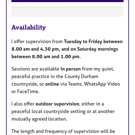
F
Availability
e
a
I offer supervision from
Tuesday to Friday between
t
8.00 am and 4.30 pm, and on Saturday mornings
u
between 8.00 am and 1.00 pm.
r
e
Sessions are available
in person
from my quiet,
s
peaceful practice in the County Durham
countryside, or
online
via Teams, WhatsApp Video
or FaceTime.
I also offer
outdoor supervision
, either in a
peaceful local countryside setting or at another
mutually agreed location.
The length and frequency of supervision will be