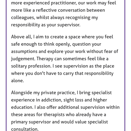
more experienced practitioner, our work may feel
more like a reflective conversation between
colleagues, whilst always recognising my
responsibility as your supervisor.
Above all, I aim to create a space where you feel
safe enough to think openly, question your
assumptions and explore your work without fear of
judgement. Therapy can sometimes feel like a
solitary profession. I see supervision as the place
where you don't have to carry that responsibility
alone.
Alongside my private practice, I bring specialist
experience in addiction, sight loss and higher
education. I also offer additional supervision within
these areas for therapists who already have a
primary supervisor and would value specialist
consultation.