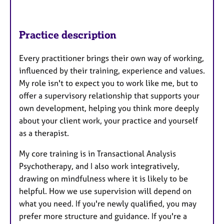
Practice description
Every practitioner brings their own way of working,
influenced by their training, experience and values.
My role isn't to expect you to work like me, but to
offer a supervisory relationship that supports your
own development, helping you think more deeply
about your client work, your practice and yourself
as a therapist.
My core training is in Transactional Analysis
Psychotherapy, and I also work integratively,
drawing on mindfulness where it is likely to be
helpful. How we use supervision will depend on
what you need. If you're newly qualified, you may
prefer more structure and guidance. If you're a