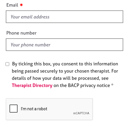
i
e
✷
Email
s
s
f
i
A
b
e
Phone number
o
l
u
d
t
u
s
By ticking this box, you consent to this information
being passed securely to your chosen therapist. For
A
details of how your data will be processed, see
b
Therapist Directory
on the BACP privacy notice *
o
u
t
t
h
e
r