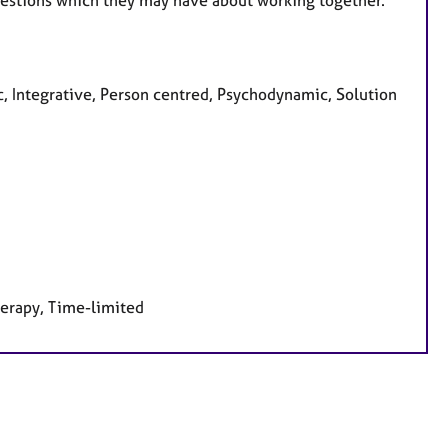
uestions which they may have about working together.
c, Integrative, Person centred, Psychodynamic, Solution
herapy, Time-limited