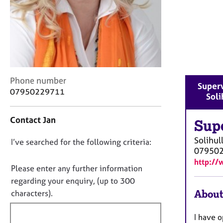
r
C
o
u
n
s
e
l
C
Phone number
Superv
l
o
07950229711
Soli
i
n
n
t
g
Contact Jan
a
Sup
&
c
Solihul
P
D
I’ve searched for the following criteria:
t
07950
s
i
o
y
http://
n
n
Please enter any further information
c
f
o
regarding your enquiry, (up to 300
h
o
t
About
o
characters).
r
t
f
m
h
a
i
I have o