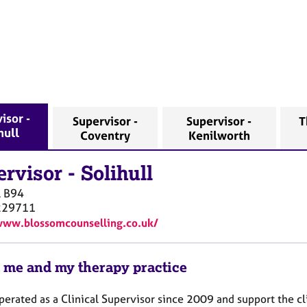
isor -
Supervisor -
Supervisor -
T
hull
Coventry
Kenilworth
ervisor
-
Solihull
l
B94
229711
www.blossomcounselling.co.uk/
 me and my therapy practice
perated as a Clinical Supervisor since 2009 and support the cli