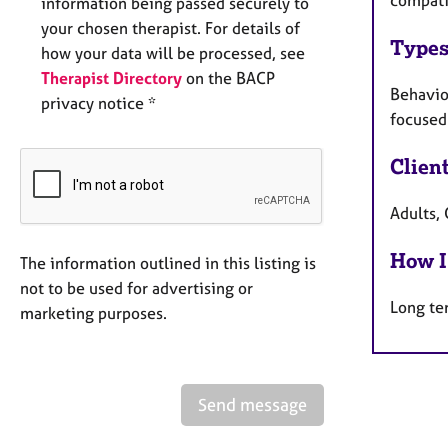
compati
information being passed securely to
your chosen therapist. For details of
Types
how your data will be processed, see
Therapist Directory
on the BACP
Behaviou
privacy notice *
focused 
Clien
Adults,
How I
The information outlined in this listing is
not to be used for advertising or
Long te
marketing purposes.
Send message