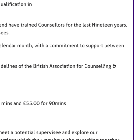
a
ualification in
t
u
r
 and have trained Counsellors for the last Nineteen years.
e
sees.
s
 calendar month, with a commitment to support between
delines of the British Association for Counselling &
60 mins and £55.00 for 90mins
 meet a potential supervisee and explore our