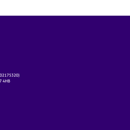
r 02175320)
17 4HB