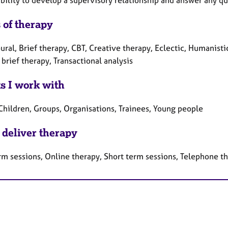
bility to develop a supervisory relationship and answer any q
 of therapy
ral, Brief therapy, CBT, Creative therapy, Eclectic, Humanisti
brief therapy, Transactional analysis
ts I work with
 Children, Groups, Organisations, Trainees, Young people
 deliver therapy
rm sessions, Online therapy, Short term sessions, Telephone t