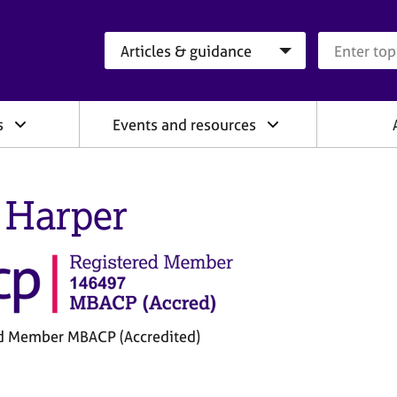
Search category
Search que
s
Events and resources
 Harper
d Member MBACP (Accredited)