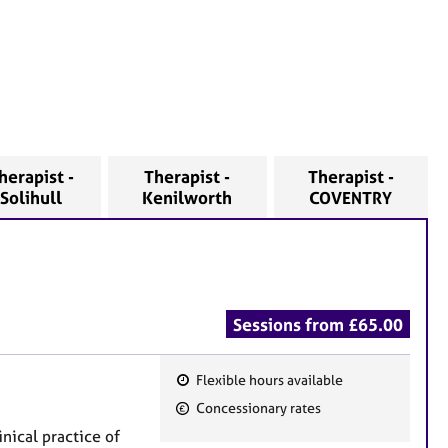
herapist -
Therapist -
Therapist -
Solihull
Kenilworth
COVENTRY
Sessions from £65.00
Flexible hours available
F
Concessionary rates
e
nical practice of