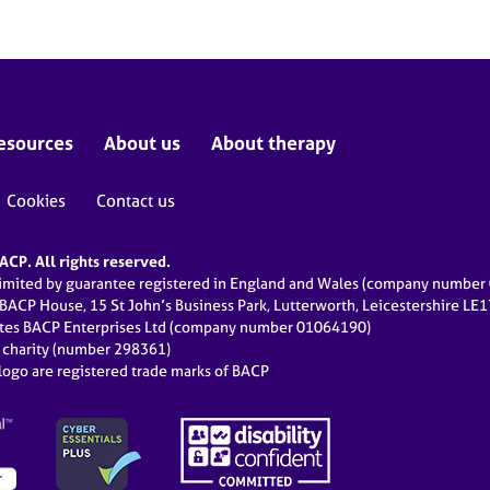
esources
About us
About therapy
Cookies
Contact us
CP. All rights reserved.
limited by guarantee registered in England and Wales (company numbe
 BACP House, 15 St John’s Business Park, Lutterworth, Leicestershire LE
ates BACP Enterprises Ltd (company number 01064190)
d charity (number 298361)
ogo are registered trade marks of BACP