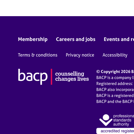
Membership
Careers and jobs
Events and r
Terms & conditions
Privacy notice
Accessibility
© Copyright 2026 BA
BACP is a company 
Registered address:
BACP also incorpor
BACP is a registere
BACP and the BACP l