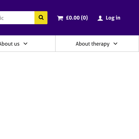
ry
Cart total:
items
Search the BACP website
£0.00 (0
)
Log in
About us
About therapy