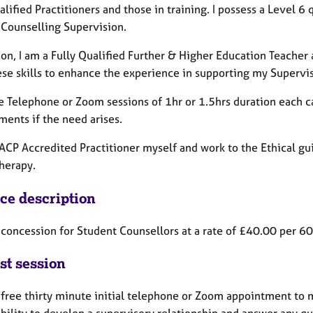
lified Practitioners and those in training. I possess a Level 6 q
 Counselling Supervision.
ion, I am a Fully Qualified Further & Higher Education Teacher
hese skills to enhance the experience in supporting my Supervi
de Telephone or Zoom sessions of 1hr or 1.5hrs duration each
ments if the need arises.
ACP Accredited Practitioner myself and work to the Ethical gui
herapy.
ice description
 a concession for Student Counsellors at a rate of £40.00 per 
st session
a free thirty minute initial telephone or Zoom appointment to