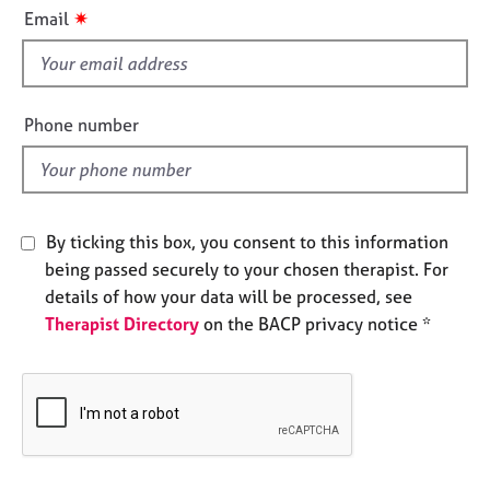
i
e
✷
Email
s
s
f
i
A
b
e
Phone number
o
l
u
d
t
u
s
By ticking this box, you consent to this information
being passed securely to your chosen therapist. For
A
details of how your data will be processed, see
b
Therapist Directory
on the BACP privacy notice *
o
u
t
t
h
e
r