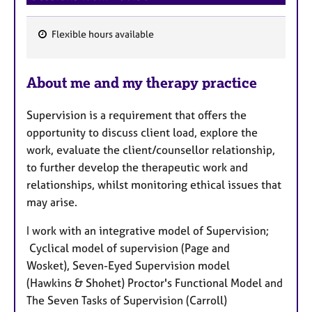
Flexible hours available
F
e
About me and my therapy practice
a
t
Supervision is a requirement that offers the
u
opportunity to discuss client load, explore the
r
work, evaluate the client/counsellor relationship,
e
to further develop the therapeutic work and
s
relationships, whilst monitoring ethical issues that
may arise.
I work with an integrative model of Supervision;
Cyclical model of supervision (Page and
Wosket), Seven-Eyed Supervision model
(Hawkins & Shohet) Proctor's Functional Model and
The Seven Tasks of Supervision (Carroll)