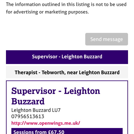
a
The information outlined in this listing is not to be used
p
for advertising or marketing purposes.
y
Send message
Supervisor - Leighton Buzzard
Therapist - Tebworth, near Leighton Buzzard
Supervisor
-
Leighton
Buzzard
Leighton Buzzard
LU7
07956513613
http://www.openwings.me.uk/
Sessions from £67.50