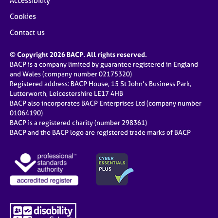
Accessibility
Cookies
Contact us
© Copyright 2026 BACP. All rights reserved.
BACP is a company limited by guarantee registered in England
and Wales (company number 02175320)
Registered address: BACP House, 15 St John’s Business Park,
Lutterworth, Leicestershire LE17 4HB
BACP also incorporates BACP Enterprises Ltd (company number
01064190)
BACP is a registered charity (number 298361)
BACP and the BACP logo are registered trade marks of BACP