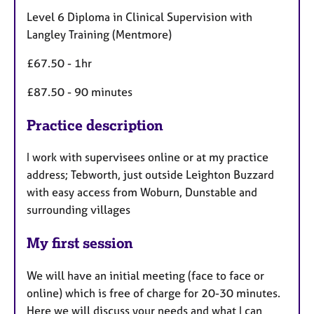
Level 6 Diploma in Clinical Supervision with
Langley Training (Mentmore)
£67.50 - 1hr
£87.50 - 90 minutes
Practice description
I work with supervisees online or at my practice
address; Tebworth, just outside Leighton Buzzard
with easy access from Woburn, Dunstable and
surrounding villages
My first session
We will have an initial meeting (face to face or
online) which is free of charge for 20-30 minutes.
Here we will discuss your needs and what I can