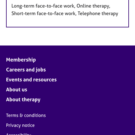
Long-term face-to-face work, Online therapy,
Short-term face-to-face work, Telephone therapy
Membership
Careers and jobs
Events and resources
About us
About therapy
Terms & conditions
Privacy notice