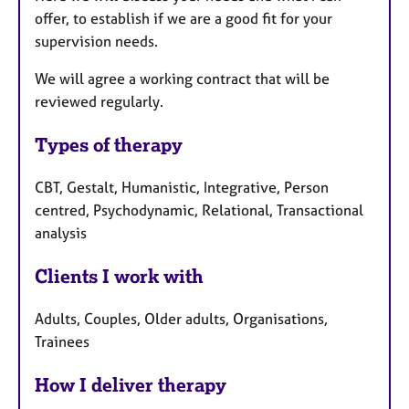
offer, to establish if we are a good fit for your
supervision needs.
We will agree a working contract that will be
reviewed regularly.
Types of therapy
CBT, Gestalt, Humanistic, Integrative, Person
centred, Psychodynamic, Relational, Transactional
analysis
Clients I work with
Adults, Couples, Older adults, Organisations,
Trainees
How I deliver therapy