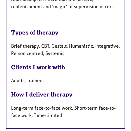
replenishment and ‘magic’ of supervision occurs.
Types of therapy
Brief therapy, CBT, Gestalt, Humanistic, Integrative,
Person centred, Systemic
Clients I work with
Adults, Trainees
How I deliver therapy
Long-term face-to-face work, Short-term face-to-
face work, Time-limited