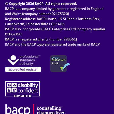
© Copyright 2026 BACP. All rights reserved.
BACP is a company limited by guarantee registered in England
and Wales (company number 02175320)
Registered address: BACP House, 15 St John’s Business Park,
Lutterworth, Leicestershire LE17 4HB
BACP also incorporates BACP Enterprises Ltd (company number
01064190)
BACP is a registered charity (number 298361)
BACP and the BACP logo are registered trade marks of BACP