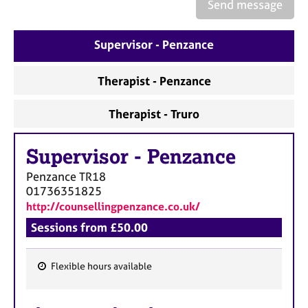
a
Send message
p
y
Supervisor - Penzance
Therapist - Penzance
Therapist - Truro
Supervisor
-
Penzance
Penzance
TR18
01736351825
http://counsellingpenzance.co.uk/
Sessions from £50.00
Flexible hours available
F
e