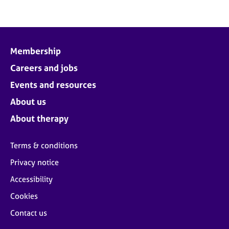
Membership
Careers and jobs
Events and resources
About us
About therapy
Terms & conditions
Privacy notice
Accessibility
Cookies
Contact us