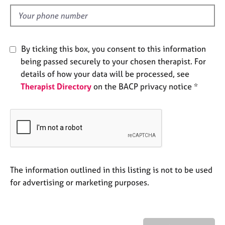
l
e
s
d
A
By ticking this box, you consent to this information
b
being passed securely to your chosen therapist. For
o
details of how your data will be processed, see
u
t
Therapist Directory
on the BACP privacy notice *
u
s
A
b
o
u
The information outlined in this listing is not to be used
t
for advertising or marketing purposes.
t
h
e
r