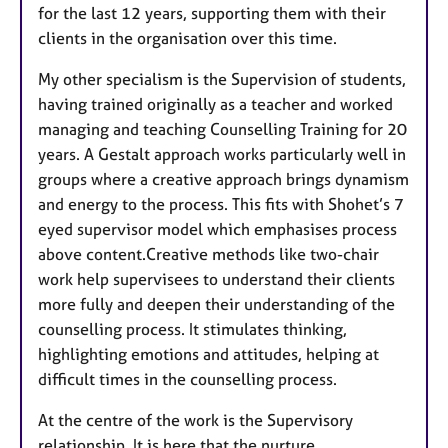
for the last 12 years, supporting them with their
clients in the organisation over this time.
My other specialism is the Supervision of students,
having trained originally as a teacher and worked
managing and teaching Counselling Training for 20
years. A Gestalt approach works particularly well in
groups where a creative approach brings dynamism
and energy to the process. This fits with Shohet’s 7
eyed supervisor model which emphasises process
above content.Creative methods like two-chair
work help supervisees to understand their clients
more fully and deepen their understanding of the
counselling process. It stimulates thinking,
highlighting emotions and attitudes, helping at
difficult times in the counselling process.
At the centre of the work is the Supervisory
relationship. It is here that the nurture,