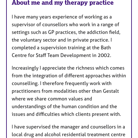
About me and my therapy practice
a
t
I have many years experience of working as a
u
supervisor of counsellors who work in a range of
r
settings such as GP practices, the addiction field,
e
the voluntary sector and in private practice. I
s
completed a supervision training at the Bath
Centre for Staff Team Development in 2002.
Increasingly I appreciate the richness which comes
from the integration of different approaches within
counselling. I therefore frequently work with
practitioners from modalities other than Gestalt
where we share common values and
understandings of the human condition and the
issues and difficulties which clients present with.
I have supervised the manager and counsellors in a
local drug and alcohol residential treatment centre