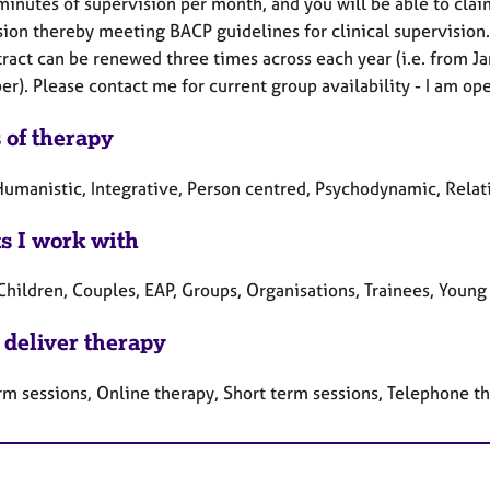
minutes of supervision per month, and you will be able to cla
ion thereby meeting BACP guidelines for clinical supervision.
tract can be renewed three times across each year (i.e. from J
). Please contact me for current group availability - I am oper
 of therapy
umanistic, Integrative, Person centred, Psychodynamic, Relat
ts I work with
Children, Couples, EAP, Groups, Organisations, Trainees, Youn
 deliver therapy
rm sessions, Online therapy, Short term sessions, Telephone t