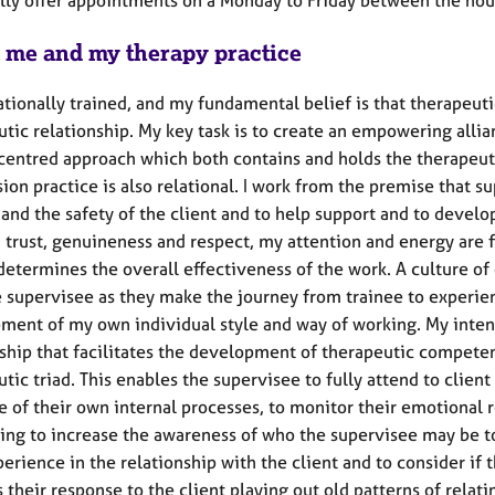
 me and my therapy practice
lationally trained, and my fundamental belief is that therapeu
tic relationship. My key task is to create an empowering allia
centred approach which both contains and holds the therapeuti
ion practice is also relational. I work from the premise that s
and the safety of the client and to help support and to develop
trust, genuineness and respect, my attention and energy are f
 determines the overall effectiveness of the work. A culture o
e supervisee as they make the journey from trainee to experien
ment of my own individual style and way of working. My intent
nship that facilitates the development of therapeutic competen
tic triad. This enables the supervisee to fully attend to clien
e of their own internal processes, to monitor their emotional 
ing to increase the awareness of who the supervisee may be to 
erience in the relationship with the client and to consider if 
 is their response to the client playing out old patterns of relat