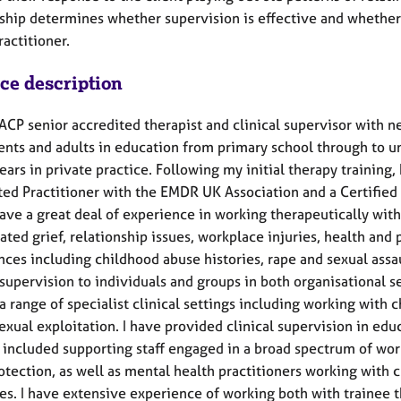
nship determines whether supervision is effective and wheth
ractitioner.
ice description
ACP senior accredited therapist and clinical supervisor with n
ents and adults in education from primary school through to un
ears in private practice. Following my initial therapy trainin
ed Practitioner with the EMDR UK Association and a Certified C
ave a great deal of experience in working therapeutically with
ted grief, relationship issues, workplace injuries, health and 
nces including childhood abuse histories, rape and sexual ass
 supervision to individuals and groups in both organisational s
a range of specialist clinical settings including working with
sexual exploitation. I have provided clinical supervision in edu
 included supporting staff engaged in a broad spectrum of work
rotection, as well as mental health practitioners working with
es. I have extensive experience of working both with trainee t