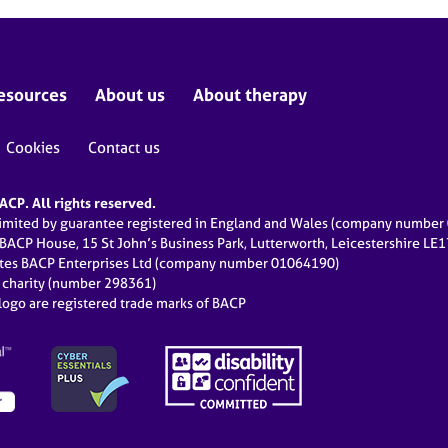
esources
About us
About therapy
Cookies
Contact us
CP. All rights reserved.
limited by guarantee registered in England and Wales (company numbe
 BACP House, 15 St John’s Business Park, Lutterworth, Leicestershire LE
ates BACP Enterprises Ltd (company number 01064190)
d charity (number 298361)
ogo are registered trade marks of BACP