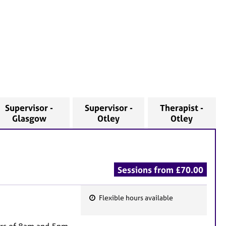
Supervisor -
Supervisor -
Therapist -
Glasgow
Otley
Otley
Sessions from £70.00
Flexible hours available
F
e
urs of 8am and 5pm.