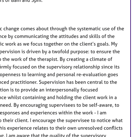
a
t
u
r
tic change comes about through the systematic use of the
e
nce by communicating the attitudes and skills of the
s
c work as we focus together on the client’s goals. My
upervision is driven by a twofold purpose: to ensure the
 the work of the therapist. By creating a climate of
irmly focused on the supervisory relationship since its
f openness to learning and personal re-evaluation goes
ced practitioner. Supervision has been central to the
ion is to provide an interpersonally focused
ce whilst containing and holding the client work in a
t need. By encouraging supervisees to be self-aware, to
responses and experiences within the work - I am
their client. I encourage the supervisee to notice what
this experience relates to their own unresolved conflicts
ing. I am aware that the quality of the supervisory