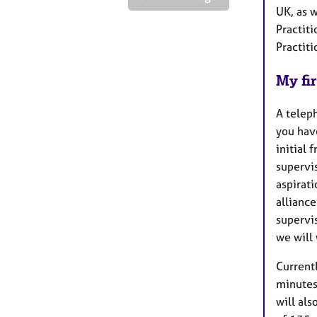
UK, as w
Practit
Practit
My fir
A teleph
you hav
initial 
supervis
aspirati
alliance
supervi
we will
Currentl
minutes
will als