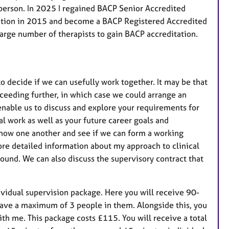
n-person. In 2025 I regained BACP Senior Accredited
tation in 2015 and become a BACP Registered Accredited
large number of therapists to gain BACP accreditation.
o decide if we can usefully work together. It may be that
ceeding further, in which case we could arrange an
enable us to discuss and explore your requirements for
cal work as well as your future career goals and
 know one another and see if we can form a working
more detailed information about my approach to clinical
und. We can also discuss the supervisory contract that
ndividual supervision package. Here you will receive 90-
have a maximum of 3 people in them. Alongside this, you
ith me. This package costs £115. You will receive a total