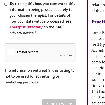
By ticking this box, you consent to this
relatio
information being passed securely to
of the p
your chosen therapist. For details of
how your data will be processed, see
Pract
Therapist Directory
on the BACP
I am a B
privacy notice *
adolesc
for 25 y
Accredit
in and h
complica
experie
The information outlined in this listing is
clinical
not to be used for advertising or
work in 
marketing purposes.
risk of 
This has
child p
advocat
Send message