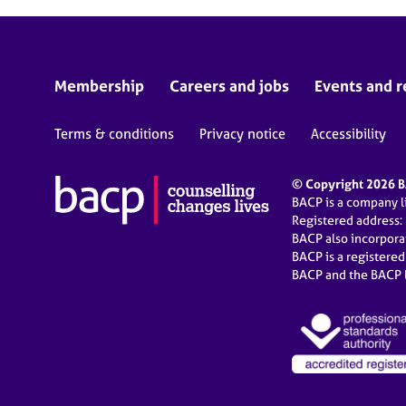
Membership
Careers and jobs
Events and r
Terms & conditions
Privacy notice
Accessibility
© Copyright 2026 BA
BACP is a company 
Registered address:
BACP also incorpor
BACP is a registere
BACP and the BACP l