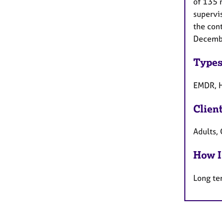
of 135 
supervis
the con
December
Types
EMDR, H
Clien
Adults, 
How I
Long te