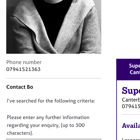
r
C
o
u
n
s
e
l
l
C
i
Phone number
Supe
o
n
07941521363
Can
n
g
t
&
Contact Bo
a
Sup
P
c
s
Canter
D
I’ve searched for the following criteria:
t
y
07941
i
c
o
n
h
n
Please enter any further information
f
o
o
Availa
regarding your enquiry, (up to 300
o
t
t
characters).
r
h
f
I gener