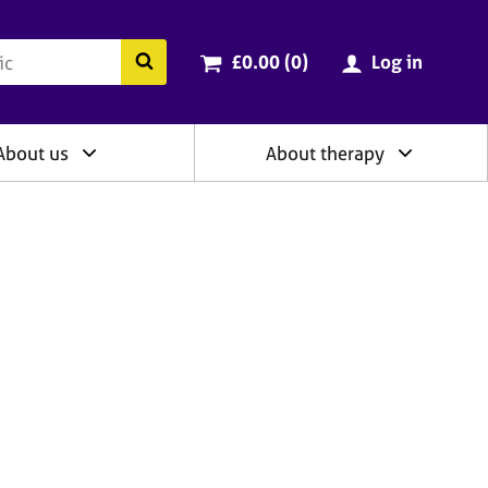
ry
Cart total:
items
Search the BACP website
£0.00 (0
)
Log in
About us
About therapy