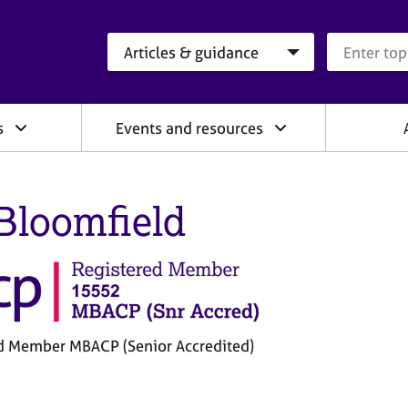
Search category
Search que
s
Events and resources
Bloomfield
d Member MBACP (Senior Accredited)