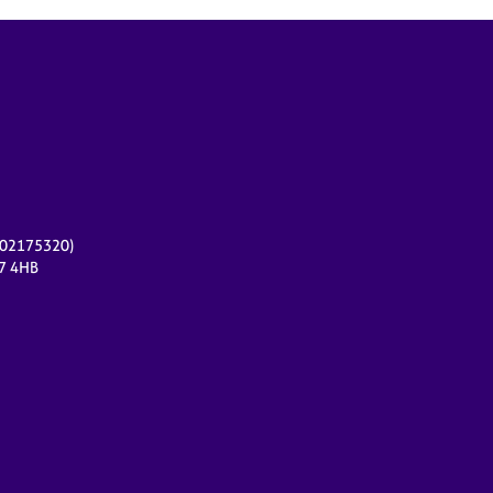
r 02175320)
17 4HB