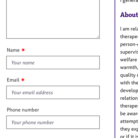
m
e
a
r
i
t
a
About
l
i
p
l
o
y
I am re
o
n
therapeu
u
person-
t
✷
Name
supervis
t
welfare 
h
warmth, 
i
quality
s
✷
Email
with th
f
develop
i
relatio
e
therapeu
l
Phone number
be awar
d
attempt
they exp
or if it