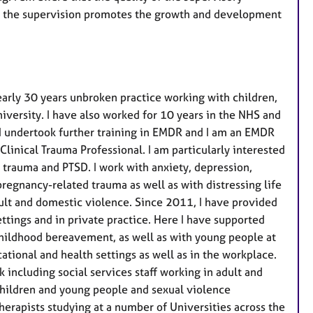
er the supervision promotes the growth and development
early 30 years unbroken practice working with children,
iversity. I have also worked for 10 years in the NHS and
g, I undertook further training in EMDR and I am an EMDR
linical Trauma Professional. I am particularly interested
 trauma and PTSD. I work with anxiety, depression,
pregnancy-related trauma as well as with distressing life
ault and domestic violence. Since 2011, I have provided
ettings and in private practice. Here I have supported
 childhood bereavement, as well as with young people at
cational and health settings as well as in the workplace.
 including social services staff working in adult and
 children and young people and sexual violence
herapists studying at a number of Universities across the