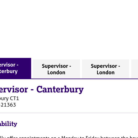
rvisor -
Supervisor -
Supervisor -
terbury
London
London
ervisor
-
Canterbury
bury
CT1
521363
bility
ally offer appointments on a Monday to Friday between the ho