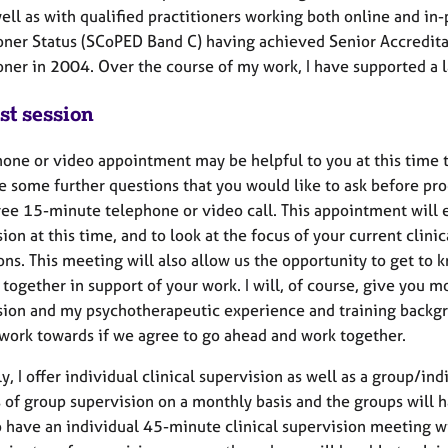
ell as with qualified practitioners working both online and i
ioner Status (SCoPED Band C) having achieved Senior Accredi
ioner in 2004. Over the course of my work, I have supported a 
st session
one or video appointment may be helpful to you at this time t
e some further questions that you would like to ask before pro
free 15-minute telephone or video call. This appointment will 
ion at this time, and to look at the focus of your current clini
ons. This meeting will also allow us the opportunity to get to
 together in support of your work. I will, of course, give you 
sion and my psychotherapeutic experience and training backgro
 work towards if we agree to go ahead and work together.
y, I offer individual clinical supervision as well as a group/i
 of group supervision on a monthly basis and the groups will 
o have an individual 45-minute clinical supervision meeting w