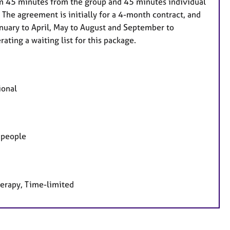
im 45 minutes from the group and 45 minutes individual
 The agreement is initially for a 4-month contract, and
anuary to April, May to August and September to
ating a waiting list for this package.
ional
g people
herapy, Time-limited