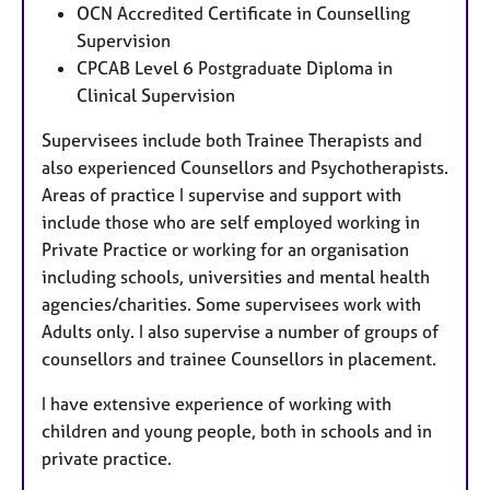
OCN Accredited Certificate in Counselling
Supervision
CPCAB Level 6 Postgraduate Diploma in
Clinical Supervision
Supervisees include both Trainee Therapists and
also experienced Counsellors and Psychotherapists.
Areas of practice I supervise and support with
include those who are self employed working in
Private Practice or working for an organisation
including schools, universities and mental health
agencies/charities. Some supervisees work with
Adults only. I also supervise a number of groups of
counsellors and trainee Counsellors in placement.
I have extensive experience of working with
children and young people, both in schools and in
private practice.