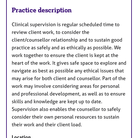
Practice description
Clinical supervision is regular scheduled time to
review client work, to consider the
client/counsellor relationship and to sustain good
practice as safely and as ethically as possible. We
work together to ensure the client is kept at the
heart of the work. It gives safe space to explore and
navigate as best as possible any ethical issues that
may arise for both client and counsellor. Part of the
work may involve considering areas for personal
and professional development, as well as to ensure
skills and knowledge are kept up to date.
Supervision also enables the counsellor to safely
consider their own personal resources to sustain
their work and their client load.
Location