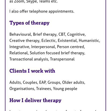
as Zoom, Skype, Teams etc.
I also offer telephone appointments.
Types of therapy
Behavioural, Brief therapy, CBT, Cognitive,
Creative therapy, Eclectic, Existential, Humanistic,
Integrative, Interpersonal, Person centred,
Relational, Solution focused brief therapy,
Transactional analysis, Transpersonal
Clients I work with
Adults, Couples, EAP, Groups, Older adults,
Organisations, Trainees, Young people
How I deliver therapy