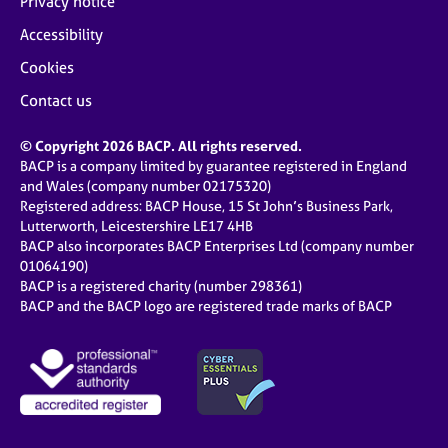
Privacy notice
Accessibility
Cookies
Contact us
© Copyright 2026 BACP. All rights reserved.
BACP is a company limited by guarantee registered in England
and Wales (company number 02175320)
Registered address: BACP House, 15 St John’s Business Park,
Lutterworth, Leicestershire LE17 4HB
BACP also incorporates BACP Enterprises Ltd (company number
01064190)
BACP is a registered charity (number 298361)
BACP and the BACP logo are registered trade marks of BACP