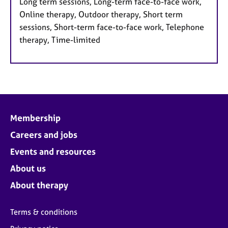
Long term sessions, Long-term face-to-face work,
Online therapy, Outdoor therapy, Short term
sessions, Short-term face-to-face work, Telephone
therapy, Time-limited
Membership
Careers and jobs
Events and resources
About us
About therapy
Terms & conditions