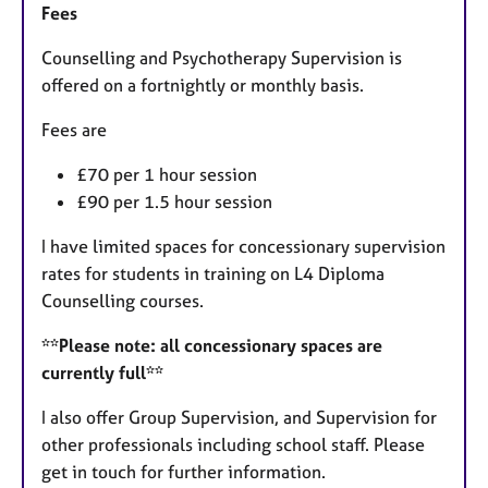
Fees
Counselling and Psychotherapy Supervision is
offered on a fortnightly or monthly basis.
Fees are
£70 per 1 hour session
£90 per 1.5 hour session
I have limited spaces for concessionary supervision
rates for students in training on L4 Diploma
Counselling courses.
**Please note: all concessionary spaces are
currently full**
I also offer Group Supervision, and Supervision for
other professionals including school staff. Please
get in touch for further information.