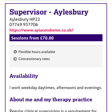
Supervisor
-
Aylesbury
Aylesbury
HP22
07749 937706
https://www.aplacetobeme.co.uk/
Sessions from £70.00
Flexible hours available
F
Concessionary rates
e
a
Availability
t
u
I work weekday daytimes, afternoons and evenings.
r
e
About me and my therapy practice
s
Regular clinical supervision is a requirement for