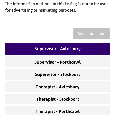
a
The information outlined in this listing is not to be used
p
for advertising or marketing purposes.
y
Send message
Supervisor - Aylesbury
Supervisor - Porthcawl
Supervisor - Stockport
Therapist - Aylesbury
Therapist - Stockport
Therapist - Porthcawl