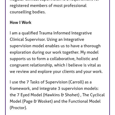
registered members of most professional
counselling bodies.
How I Work
I am a qualified Trauma Informed Integrative
Clinical Supervisor. Using an Integrative
supervision model enables us to have a thorough
exploration during our work together. My model
supports us to form a collaborative, holistic and
congruent relationship, which I believe is vital as
we review and explore your clients and your work.
I use the 7 Tasks of Supervision (Carroll) as a
framework, and integrate 3 supervision models:
the 7 Eyed Model (Hawkins & Shohet) , The Cyclical
Model (Page & Wosket) and the Functional Model
(Proctor).