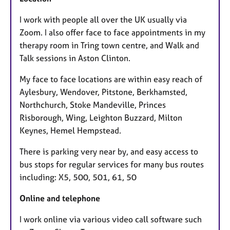
I work with people all over the UK usually via
Zoom. I also offer face to face appointments in my
therapy room in Tring town centre, and Walk and
Talk sessions in Aston Clinton.
My face to face locations are within easy reach of
Aylesbury, Wendover, Pitstone, Berkhamsted,
Northchurch, Stoke Mandeville, Princes
Risborough, Wing, Leighton Buzzard, Milton
Keynes, Hemel Hempstead.
There is parking very near by, and easy access to
bus stops for regular services for many bus routes
including: X5, 500, 501, 61, 50
Online and telephone
I work online via various video call software such