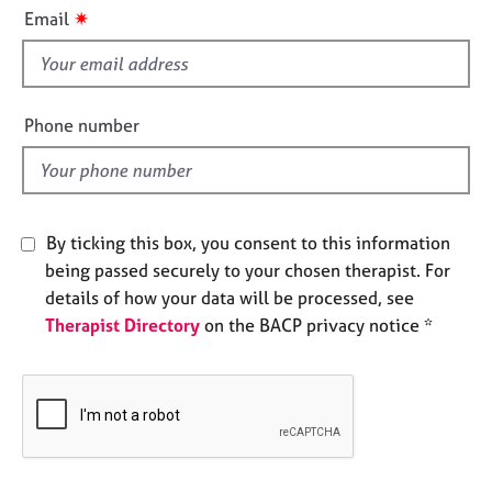
i
e
✷
Email
s
s
f
i
A
b
e
Phone number
o
l
u
d
t
u
s
By ticking this box, you consent to this information
being passed securely to your chosen therapist. For
A
details of how your data will be processed, see
b
Therapist Directory
on the BACP privacy notice *
o
u
t
t
h
e
r