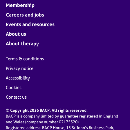
Membership
Careers and jobs
Events and resources
About us
About therapy
Terms & conditions
Privacy notice
Accessibility
Cookies
Contact us
© Copyright 2026 BACP. All rights reserved.
BACP is a company limited by guarantee registered in England
and Wales (company number 02175320)
Registered address: BACP House, 15 St John’s Business Park,