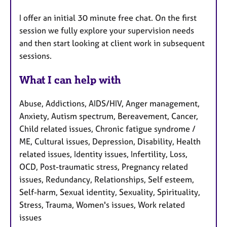
I offer an initial 30 minute free chat. On the first
session we fully explore your supervision needs
and then start looking at client work in subsequent
sessions.
What I can help with
Abuse, Addictions, AIDS/HIV, Anger management,
Anxiety, Autism spectrum, Bereavement, Cancer,
Child related issues, Chronic fatigue syndrome /
ME, Cultural issues, Depression, Disability, Health
related issues, Identity issues, Infertility, Loss,
OCD, Post-traumatic stress, Pregnancy related
issues, Redundancy, Relationships, Self esteem,
Self-harm, Sexual identity, Sexuality, Spirituality,
Stress, Trauma, Women's issues, Work related
issues