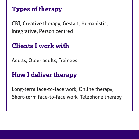
Types of therapy
CBT, Creative therapy, Gestalt, Humanistic,
Integrative, Person centred
Clients I work with
Adults, Older adults, Trainees
How I deliver therapy
Long-term face-to-face work, Online therapy,
Short-term face-to-face work, Telephone therapy