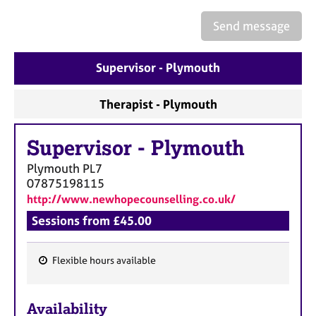
a
p
Send message
y
Supervisor - Plymouth
Therapist - Plymouth
Supervisor
-
Plymouth
Plymouth
PL7
07875198115
http://www.newhopecounselling.co.uk/
Sessions from £45.00
Flexible hours available
F
e
Availability
a