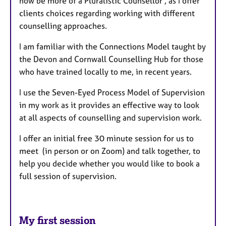
now be more of a Pluralistic Counsellor , as I offer
clients choices regarding working with different
counselling approaches.
I am familiar with the Connections Model taught by
the Devon and Cornwall Counselling Hub for those
who have trained locally to me, in recent years.
I use the Seven-Eyed Process Model of Supervision
in my work as it provides an effective way to look
at all aspects of counselling and supervision work.
I offer an initial free 30 minute session for us to
meet (in person or on Zoom) and talk together, to
help you decide whether you would like to book a
full session of supervision.
My first session