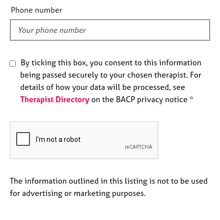
e
e
Phone number
s
l
d
A
b
o
By ticking this box, you consent to this information
u
being passed securely to your chosen therapist. For
t
details of how your data will be processed, see
u
Therapist Directory
on the BACP privacy notice *
s
A
b
o
u
t
t
The information outlined in this listing is not to be used
h
for advertising or marketing purposes.
e
r