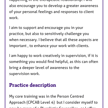
also encourage you to develop a greater awareness
of your personal feelings and responses to client
work.
I aim to support and encourage you in your
practice, but also to sensitively challenge you
when necessary. I believe that all these aspects are
important , to enhance your work with clients.
I am happy to work creatively in supervision, if it is
something you would find helpful, as this can often
bring a deeper level of awareness to the
supervision work.
Practice description
My core training was in the Person Centred
Approach (CPCAB Level 4) but I consider myself to