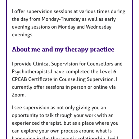
t
I offer supervision sessions at various times during
u
the day from Monday-Thursday as well as early
r
evening sessions on Monday and Wednesday
e
evenings.
s
About me and my therapy practice
I provide Clinical Supervision for Counsellors and
Psychotherapists.I have completed the Level 6
CPCAB Certificate in Counselling Supervision. I
currently offer sessions in person or online via
Zoom.
I see supervision as not only giving you an
opportunity to talk through your work with an
experienced therapist, but as a place where you
can explore your own process around what is
happening in the therapeutic relationship. I will