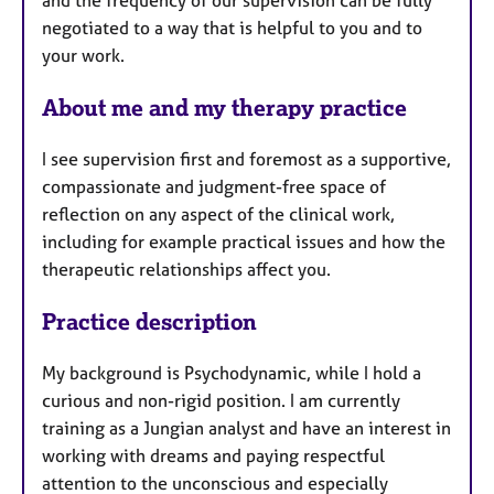
and the frequency of our supervision can be fully
e
negotiated to a way that is helpful to you and to
s
your work.
About me and my therapy practice
I see supervision first and foremost as a supportive,
compassionate and judgment-free space of
reflection on any aspect of the clinical work,
including for example practical issues and how the
therapeutic relationships affect you.
Practice description
My background is Psychodynamic, while I hold a
curious and non-rigid position. I am currently
training as a Jungian analyst and have an interest in
working with dreams and paying respectful
attention to the unconscious and especially