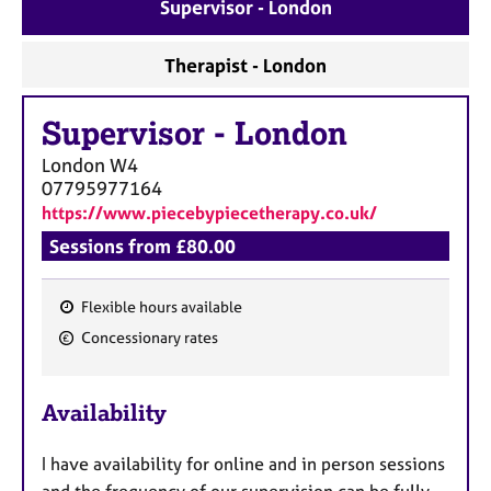
a
Supervisor - London
p
y
Therapist - London
Supervisor
-
London
London
W4
07795977164
https://www.piecebypiecetherapy.co.uk/
Sessions from £80.00
Flexible hours available
F
Concessionary rates
e
a
Availability
t
u
I have availability for online and in person sessions
r