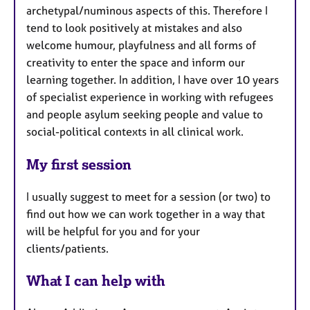
archetypal/numinous aspects of this. Therefore I
tend to look positively at mistakes and also
welcome humour, playfulness and all forms of
creativity to enter the space and inform our
learning together. In addition, I have over 10 years
of specialist experience in working with refugees
and people asylum seeking people and value to
social-political contexts in all clinical work.
My first session
I usually suggest to meet for a session (or two) to
find out how we can work together in a way that
will be helpful for you and for your
clients/patients.
What I can help with