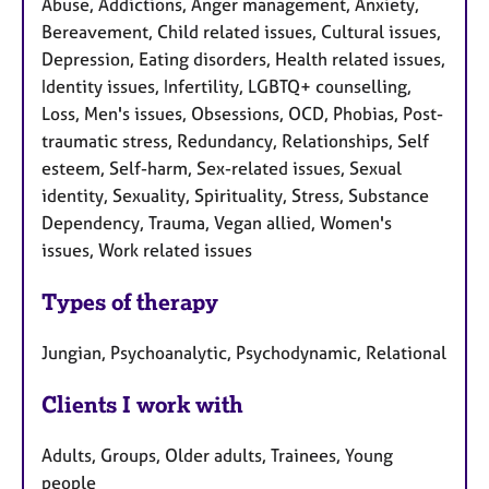
Abuse, Addictions, Anger management, Anxiety,
Bereavement, Child related issues, Cultural issues,
Depression, Eating disorders, Health related issues,
Identity issues, Infertility, LGBTQ+ counselling,
Loss, Men's issues, Obsessions, OCD, Phobias, Post-
traumatic stress, Redundancy, Relationships, Self
esteem, Self-harm, Sex-related issues, Sexual
identity, Sexuality, Spirituality, Stress, Substance
Dependency, Trauma, Vegan allied, Women's
issues, Work related issues
Types of therapy
Jungian, Psychoanalytic, Psychodynamic, Relational
Clients I work with
Adults, Groups, Older adults, Trainees, Young
people