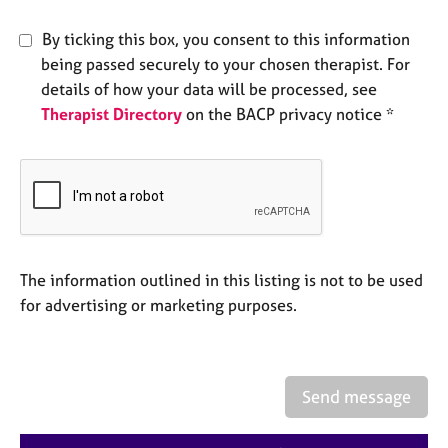
e
s
By ticking this box, you consent to this information
being passed securely to your chosen therapist. For
A
details of how your data will be processed, see
b
Therapist Directory
on the BACP privacy notice *
o
u
t
u
s
A
The information outlined in this listing is not to be used
b
o
for advertising or marketing purposes.
u
t
t
h
Send message
e
r