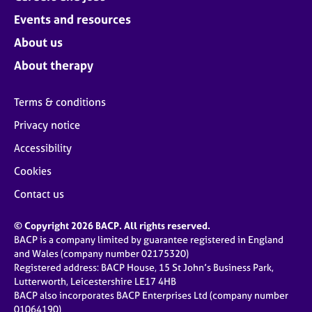
Events and resources
About us
About therapy
Terms & conditions
Privacy notice
Accessibility
Cookies
Contact us
© Copyright 2026 BACP. All rights reserved.
BACP is a company limited by guarantee registered in England
and Wales (company number 02175320)
Registered address: BACP House, 15 St John’s Business Park,
Lutterworth, Leicestershire LE17 4HB
BACP also incorporates BACP Enterprises Ltd (company number
01064190)