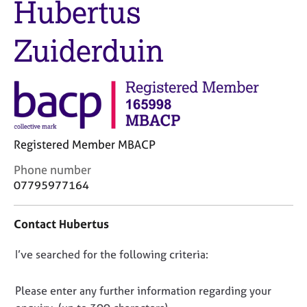
Hubertus
M
C
e
o
m
Zuiderduin
u
b
n
e
s
r
e
s
l
h
l
i
i
p
n
Registered Member MBACP
g
C
C
Phone number
&
o
a
P
07795977164
n
r
s
t
e
y
Contact Hubertus
a
e
c
c
r
h
D
I’ve searched for the following criteria:
t
s
o
i
a
t
o
n
n
h
n
Please enter any further information regarding your
f
d
e
o