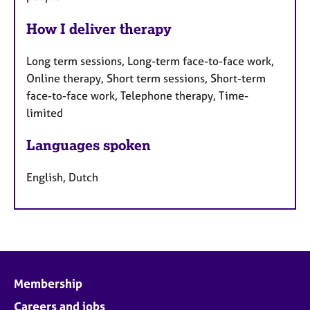
How I deliver therapy
Long term sessions, Long-term face-to-face work,
Online therapy, Short term sessions, Short-term
face-to-face work, Telephone therapy, Time-
limited
Languages spoken
English, Dutch
Membership
Careers and jobs