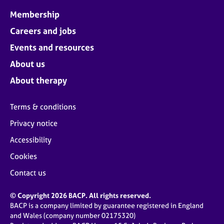
Membership
Careers and jobs
Events and resources
About us
About therapy
Terms & conditions
Privacy notice
Accessibility
Cookies
Contact us
© Copyright 2026 BACP. All rights reserved.
BACP is a company limited by guarantee registered in England
and Wales (company number 02175320)