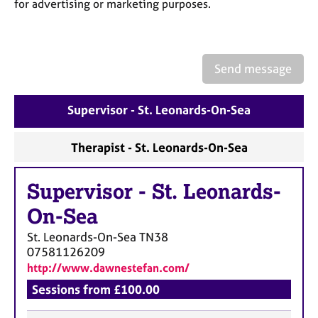
a
for advertising or marketing purposes.
p
y
Send message
Supervisor - St. Leonards-On-Sea
Therapist - St. Leonards-On-Sea
Supervisor
-
St. Leonards-
On-Sea
St. Leonards-On-Sea
TN38
07581126209
http://www.dawnestefan.com/
Sessions from £100.00