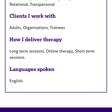
Relational, Transpersonal
Clients I work with
Adults, Organisations, Trainees
How I deliver therapy
Long term sessions, Online therapy, Short term
sessions
Languages spoken
English