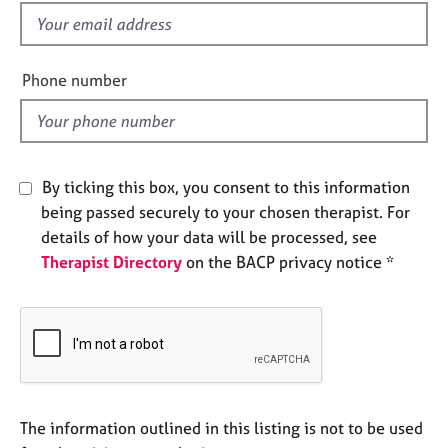
e
f
s
i
e
Phone number
A
l
b
d
o
u
t
By ticking this box, you consent to this information
u
s
being passed securely to your chosen therapist. For
details of how your data will be processed, see
Therapist Directory
on the BACP privacy notice *
A
b
o
u
t
t
h
e
The information outlined in this listing is not to be used
r