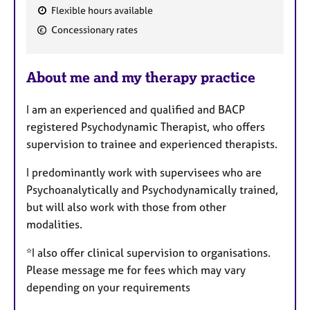
Flexible hours available
F
Concessionary rates
e
a
About me and my therapy practice
t
u
I am an experienced and qualified and BACP
r
registered Psychodynamic Therapist, who offers
e
supervision to trainee and experienced therapists.
s
I predominantly work with supervisees who are
Psychoanalytically and Psychodynamically trained,
but will also work with those from other
modalities.
*I also offer clinical supervision to organisations.
Please message me for fees which may vary
depending on your requirements