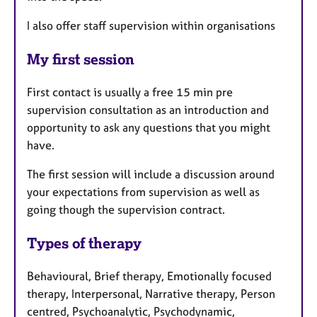
I also offer staff supervision within organisations
My first session
First contact is usually a free 15 min pre
supervision consultation as an introduction and
opportunity to ask any questions that you might
have.
The first session will include a discussion around
your expectations from supervision as well as
going though the supervision contract.
Types of therapy
Behavioural, Brief therapy, Emotionally focused
therapy, Interpersonal, Narrative therapy, Person
centred, Psychoanalytic, Psychodynamic,