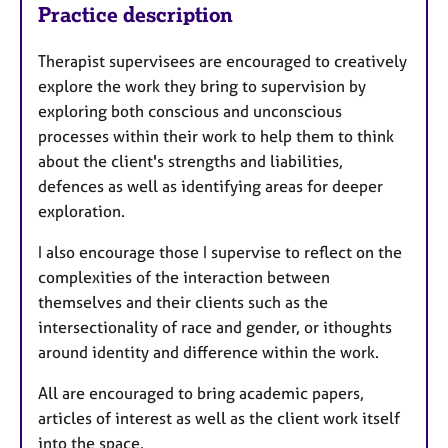
Practice description
Therapist supervisees are encouraged to creatively
explore the work they bring to supervision by
exploring both conscious and unconscious
processes within their work to help them to think
about the client's strengths and liabilities,
defences as well as identifying areas for deeper
exploration.
I also encourage those I supervise to reflect on the
complexities of the interaction between
themselves and their clients such as the
intersectionality of race and gender, or ithoughts
around identity and difference within the work.
All are encouraged to bring academic papers,
articles of interest as well as the client work itself
into the space.