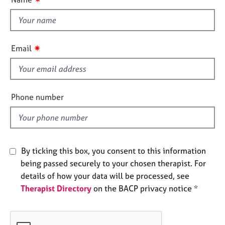
t
e
s
t
h
A
i
✷
Email
b
s
o
f
u
i
t
e
u
Phone number
l
s
d
A
b
By ticking this box, you consent to this information
o
being passed securely to your chosen therapist. For
u
t
details of how your data will be processed, see
t
Therapist Directory
on the BACP privacy notice *
h
e
r