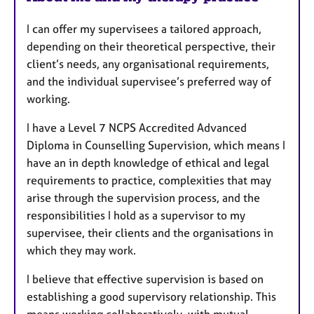
u
I can offer my supervisees a tailored approach,
r
depending on their theoretical perspective, their
e
client’s needs, any organisational requirements,
s
and the individual supervisee’s preferred way of
working.
I have a Level 7 NCPS Accredited Advanced
Diploma in Counselling Supervision, which means I
have an in depth knowledge of ethical and legal
requirements to practice, complexities that may
arise through the supervision process, and the
responsibilities I hold as a supervisor to my
supervisee, their clients and the organisations in
which they may work.
I believe that effective supervision is based on
establishing a good supervisory relationship. This
means working collaboratively, with mutual