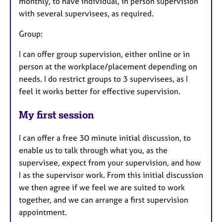
monthly, to have individual, in person supervision
with several supervisees, as required.
Group:
I can offer group supervision, either online or in
person at the workplace/placement depending on
needs. I do restrict groups to 3 supervisees, as I
feel it works better for effective supervision.
My first session
I can offer a free 30 minute initial discussion, to
enable us to talk through what you, as the
supervisee, expect from your supervision, and how
I as the supervisor work. From this initial discussion
we then agree if we feel we are suited to work
together, and we can arrange a first supervision
appointment.