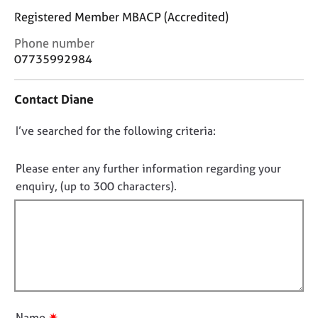
j
r
Registered Member MBACP (Accredited)
o
a
b
p
C
Phone number
s
y
o
07735992984
n
t
E
Contact Diane
a
v
c
e
D
I’ve searched for the following criteria:
t
n
i
t
o
n
s
n
Please enter any further information regarding your
f
a
o
enquiry, (up to 300 characters).
o
n
t
r
d
f
m
r
a
i
e
t
s
l
i
o
l
o
u
o
n
r
u
c
✷
Name