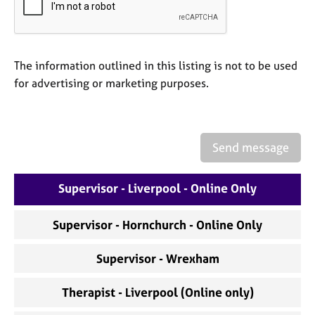
a
p
y
The information outlined in this listing is not to be used
for advertising or marketing purposes.
Send message
Supervisor - Liverpool - Online Only
Supervisor - Hornchurch - Online Only
Supervisor - Wrexham
Therapist - Liverpool (Online only)