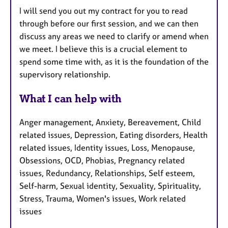
I will send you out my contract for you to read
through before our first session, and we can then
discuss any areas we need to clarify or amend when
we meet. I believe this is a crucial element to
spend some time with, as it is the foundation of the
supervisory relationship.
What I can help with
Anger management, Anxiety, Bereavement, Child
related issues, Depression, Eating disorders, Health
related issues, Identity issues, Loss, Menopause,
Obsessions, OCD, Phobias, Pregnancy related
issues, Redundancy, Relationships, Self esteem,
Self-harm, Sexual identity, Sexuality, Spirituality,
Stress, Trauma, Women's issues, Work related
issues