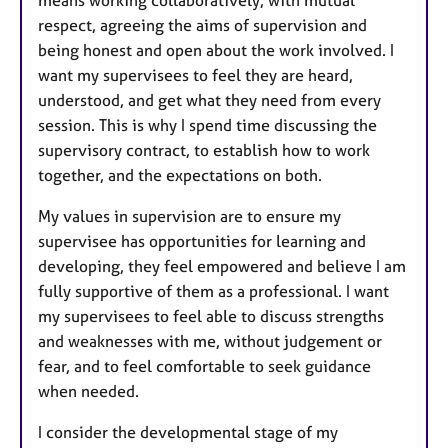
respect, agreeing the aims of supervision and
being honest and open about the work involved. I
want my supervisees to feel they are heard,
understood, and get what they need from every
session. This is why I spend time discussing the
supervisory contract, to establish how to work
together, and the expectations on both.
My values in supervision are to ensure my
supervisee has opportunities for learning and
developing, they feel empowered and believe I am
fully supportive of them as a professional. I want
my supervisees to feel able to discuss strengths
and weaknesses with me, without judgement or
fear, and to feel comfortable to seek guidance
when needed.
I consider the developmental stage of my