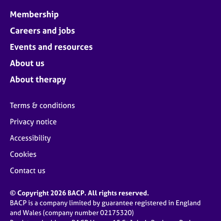
Membership
Careers and jobs
Events and resources
About us
About therapy
Terms & conditions
Privacy notice
Accessibility
Cookies
Contact us
© Copyright 2026 BACP. All rights reserved.
BACP is a company limited by guarantee registered in England
and Wales (company number 02175320)