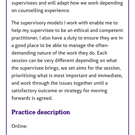
supervisees and will adapt how we work depending
on counselling experience.
The supervisory models I work with enable me to
help my supervisee to be an ethical and competent
practitioner, I also have a duty to ensure they are in
a good place to be able to manage the often-
demanding nature of the work they do. Each
session can be very different depending on what
the supervisee brings, we set aims for the session,
prioritising what is most important and immediate,
and work through the issues together until a
satisfactory outcome or strategy for moving
forwards is agreed.
Practice description
Online: