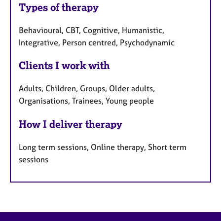
Types of therapy
Behavioural, CBT, Cognitive, Humanistic,
Integrative, Person centred, Psychodynamic
Clients I work with
Adults, Children, Groups, Older adults,
Organisations, Trainees, Young people
How I deliver therapy
Long term sessions, Online therapy, Short term
sessions