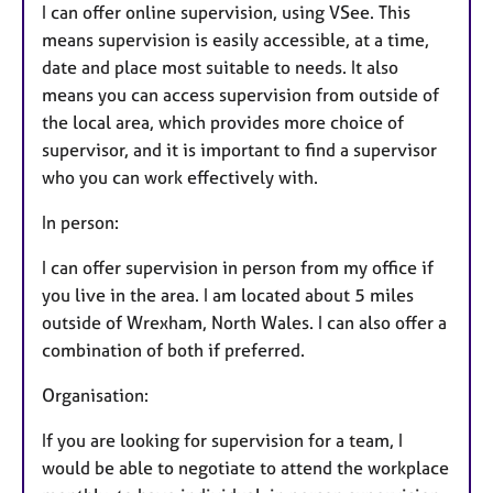
I can offer online supervision, using VSee. This
means supervision is easily accessible, at a time,
date and place most suitable to needs. It also
means you can access supervision from outside of
the local area, which provides more choice of
supervisor, and it is important to find a supervisor
who you can work effectively with.
In person:
I can offer supervision in person from my office if
you live in the area. I am located about 5 miles
outside of Wrexham, North Wales. I can also offer a
combination of both if preferred.
Organisation:
If you are looking for supervision for a team, I
would be able to negotiate to attend the workplace