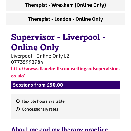
Therapist - Wrexham (Online Only)
Therapist - London - Online Only
Supervisor
-
Liverpool -
Online Only
Liverpool - Online Only
L2
07735992984
http://www.dianebelliscounsellingandsupervision.
co.uk/
Sessions from £50.00
Flexible hours available
F
Concessionary rates
e
a
About me and my therapy practice
t