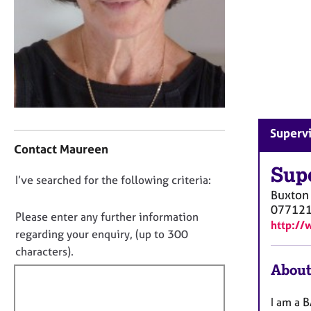
r
C
o
u
n
s
e
l
l
C
Supervi
i
o
Contact Maureen
n
n
g
t
Sup
D
I’ve searched for the following criteria:
&
a
Buxton
P
o
c
07712
s
t
n
Please enter any further information
http://
y
i
o
regarding your enquiry, (up to 300
c
n
t
characters).
h
f
f
About
o
o
t
i
r
h
m
l
I am a B