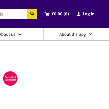
ry
Cart total:
items
Search the BACP website
£0.00 (0
)
Log in
About us
About therapy