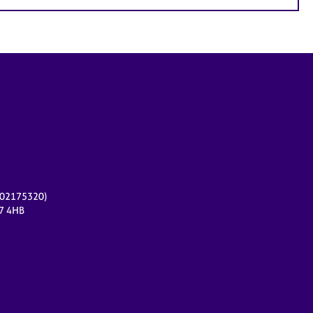
r 02175320)
17 4HB