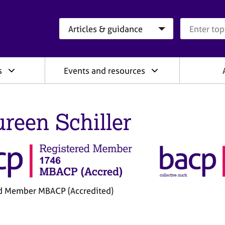
Search category
Search que
s
Events and resources
reen Schiller
d Member MBACP (Accredited)