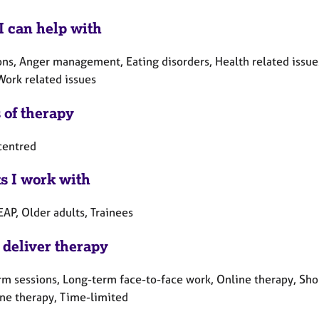
I can help with
ns, Anger management, Eating disorders, Health related issues,
Work related issues
 of therapy
centred
ts I work with
EAP, Older adults, Trainees
 deliver therapy
rm sessions, Long-term face-to-face work, Online therapy, Sho
ne therapy, Time-limited