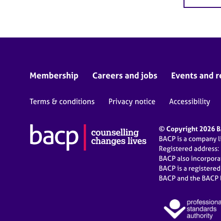
Membership
Careers and jobs
Events and r
Terms & conditions
Privacy notice
Accessibility
© Copyright 2026 BA
BACP is a company 
Registered address:
BACP also incorpor
BACP is a registere
BACP and the BACP l