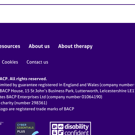
esources
About us
About therapy
Cookies
Contact us
CP. All rights reserved.
limited by guarantee registered in England and Wales (company numbe
 BACP House, 15 St John’s Business Park, Lutterworth, Leicestershire LE
ates BACP Enterprises Ltd (company number 01064190)
d charity (number 298361)
ogo are registered trade marks of BACP