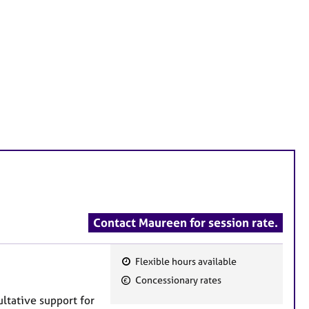
Contact Maureen for session rate.
Flexible hours available
F
Concessionary rates
e
ltative support for