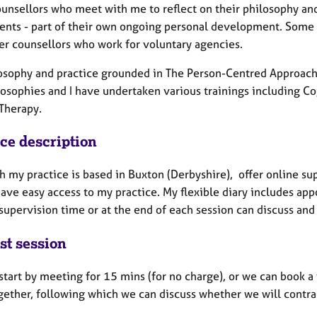
ounsellors who meet with me to reflect on their philosophy and
lients - part of their own ongoing personal development. Some 
er counsellors who work for voluntary agencies.
osophy and practice grounded in The Person-Centred Approach,
losophies and I have undertaken various trainings including 
 Therapy.
ice description
 my practice is based in Buxton (Derbyshire), offer online sup
ave easy access to my practice. My flexible diary includes app
supervision time or at the end of each session can discuss and
st session
tart by meeting for 15 mins (for no charge), or we can book a 
gether, following which we can discuss whether we will contrac