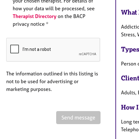
your chosen therapist. For details of
how your data will be processed, see
What 
Therapist Directory
on the BACP
privacy notice *
Addictio
Stress, 
Types
Person 
The information outlined in this listing is
Clien
not to be used for advertising or
marketing purposes.
Adults, 
How I
Send message
Long te
Telepho