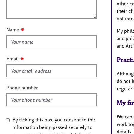
e
a
l
other c
r
t
o
their c
a
i
u
volunte
p
o
y
t
n
✷
Name
My phil
t
and phi
h
and Art
i
s
✷
Email
Pract
f
i
Although
e
do not h
l
Phone number
regular 
d
My fir
We can s
By ticking this box, you consent to this
work to
information being passed securely to
details.