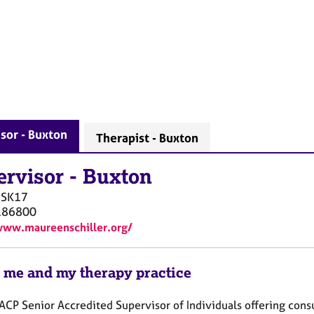
sor - Buxton
Therapist - Buxton
ervisor
-
Buxton
SK17
186800
www.maureenschiller.org/
 me and my therapy practice
ACP Senior Accredited Supervisor of Individuals offering consu