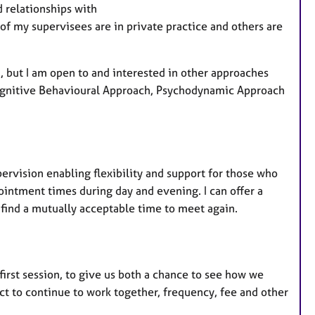
a
 relationships with
t
of my supervisees are in private practice and others are
u
r
e
 but I am open to and interested in other approaches
s
Cognitive Behavioural Approach, Psychodynamic Approach
ervision enabling flexibility and support for those who
ointment times during day and evening. I can offer a
 find a mutually acceptable time to meet again.
first session, to give us both a chance to see how we
t to continue to work together, frequency, fee and other