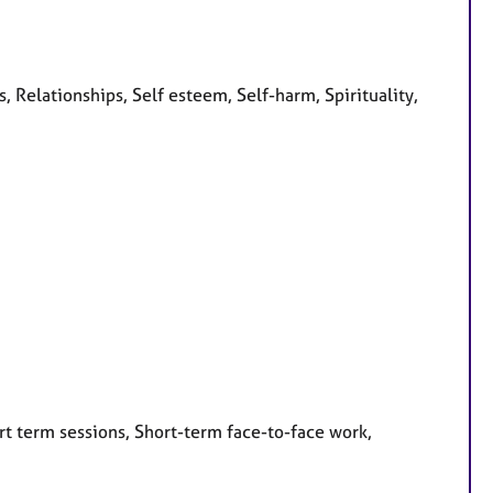
 Relationships, Self esteem, Self-harm, Spirituality,
rt term sessions, Short-term face-to-face work,