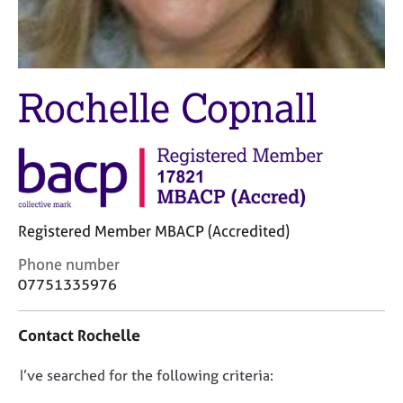
M
C
e
o
m
u
b
n
e
s
Rochelle Copnall
r
e
s
l
h
l
i
i
p
n
g
C
&
Registered Member MBACP (Accredited)
a
P
r
s
C
Phone number
e
y
o
07751335976
e
c
n
r
h
t
Contact Rochelle
s
o
a
a
t
c
n
h
D
I’ve searched for the following criteria:
t
d
e
i
o