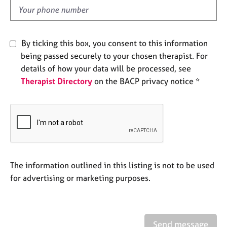
e
d
s
A
By ticking this box, you consent to this information
b
being passed securely to your chosen therapist. For
o
details of how your data will be processed, see
u
Therapist Directory
on the BACP privacy notice *
t
u
s
A
b
o
u
The information outlined in this listing is not to be used
t
for advertising or marketing purposes.
t
h
e
r
Send message