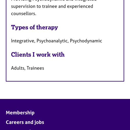
r
supervision to trainee and experienced
e
counsellors.
s
Types of therapy
Integrative, Psychoanalytic, Psychodynamic
Clients I work with
Adults, Trainees
Membership
Careers and jobs