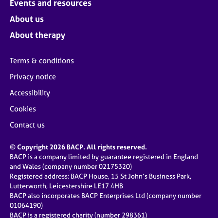
Events and resources
About us
About therapy
Terms & conditions
Privacy notice
Accessibility
Cookies
Contact us
© Copyright 2026 BACP. All rights reserved.
BACP is a company limited by guarantee registered in England
and Wales (company number 02175320)
Registered address: BACP House, 15 St John’s Business Park,
Lutterworth, Leicestershire LE17 4HB
BACP also incorporates BACP Enterprises Ltd (company number
01064190)
BACP is a registered charity (number 298361)