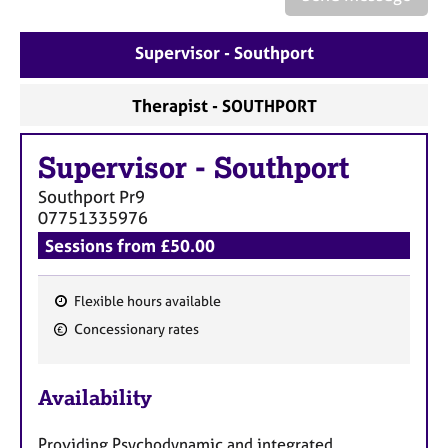
a
p
y
Supervisor - Southport
Therapist - SOUTHPORT
Supervisor
-
Southport
Southport
Pr9
07751335976
Sessions from £50.00
Flexible hours available
F
Concessionary rates
e
a
Availability
t
u
Providing Psychodynamic and integrated