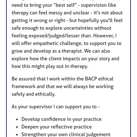
need to bring your “best self” - supervision like
therapy can feel messy and unclear - it's not about
getting it wrong or right - but hopefully you'll feel
safe enough to explore uncertainties without
feeling exposed/judged/lesser than. However, I
will offer empathetic challenge, to support you to
grow and develop as a therapist. We can also
explore how the client impacts on your story and
how this might play out in therapy.
Be assured that I work within the BACP ethical
framework and that we will always be working
safely and ethically.
As your supervisor I can support you to -
Develop confidence in your practice
Deepen your reflective practice
Strengthen your own clinical judgement