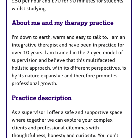
£50 per hour and £70 for 90 minutes for students
whilst studying
About me and my therapy practice
I'm down to earth, warm and easy to talk to. I am an
integrative therapist and have been in practice for
over 10 years. I am trained in the 7 eyed model of
supervision and believe that this multifaceted
holistic approach, with its different perspectives, is
by its nature expansive and therefore promotes
professional growth.
Practice description
As a supervisor I offer a safe and supportive space
where together we can explore your complex
clients and professional dilemmas with
thoughtfulness, honesty and curiosity. You don't