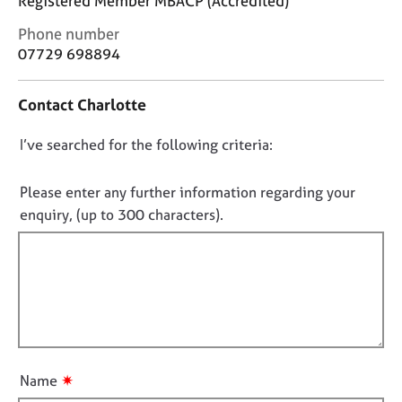
Registered Member MBACP (Accredited)
j
r
o
a
C
Phone number
b
p
o
07729 698894
s
y
n
t
Contact Charlotte
a
E
c
v
D
I’ve searched for the following criteria:
t
e
i
o
n
n
t
n
Please enter any further information regarding your
f
s
o
enquiry, (up to 300 characters).
o
a
t
r
n
f
m
d
a
i
r
t
e
l
i
s
l
o
o
o
n
u
u
r
✷
Name
t
c