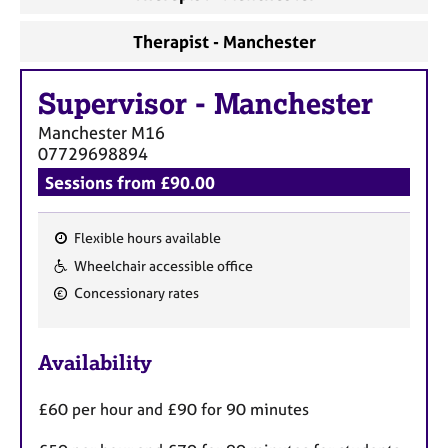
Therapist - Manchester
Supervisor
-
Manchester
Manchester
M16
07729698894
Sessions from £90.00
Flexible hours available
F
Wheelchair accessible office
e
Concessionary rates
a
t
u
Availability
r
e
£60 per hour and £90 for 90 minutes
s