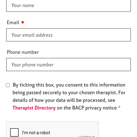
e
t
s
h
i
✷
Email
A
s
b
f
o
i
u
e
t
Phone number
l
u
s
d
A
By ticking this box, you consent to this information
b
being passed securely to your chosen therapist. For
o
u
details of how your data will be processed, see
t
Therapist Directory
on the BACP privacy notice *
t
h
e
r