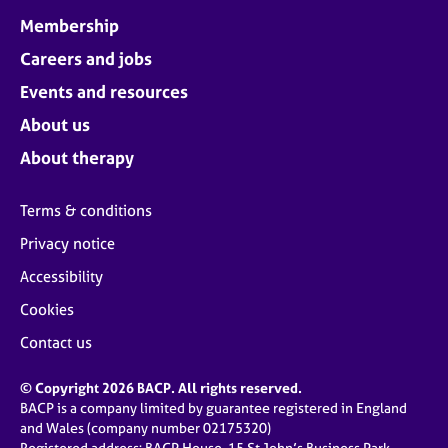
Membership
Careers and jobs
Events and resources
About us
About therapy
Terms & conditions
Privacy notice
Accessibility
Cookies
Contact us
© Copyright 2026 BACP. All rights reserved.
BACP is a company limited by guarantee registered in England
and Wales (company number 02175320)