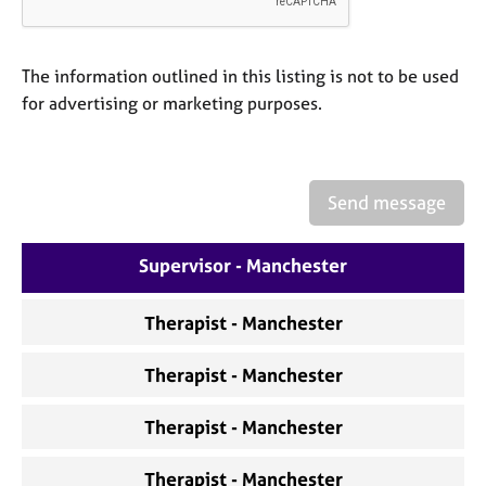
a
p
y
The information outlined in this listing is not to be used
for advertising or marketing purposes.
Send message
Supervisor - Manchester
Therapist - Manchester
Therapist - Manchester
Therapist - Manchester
Therapist - Manchester