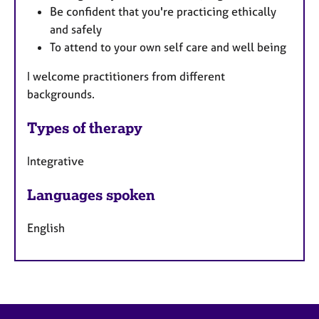
Be confident that you're practicing ethically
and safely
To attend to your own self care and well being
I welcome practitioners from different
backgrounds.
Types of therapy
Integrative
Languages spoken
English