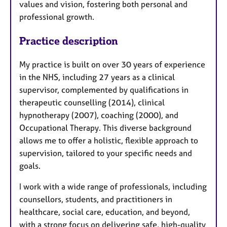
values and vision, fostering both personal and
professional growth.
Practice description
My practice is built on over 30 years of experience
in the NHS, including 27 years as a clinical
supervisor, complemented by qualifications in
therapeutic counselling (2014), clinical
hypnotherapy (2007), coaching (2000), and
Occupational Therapy. This diverse background
allows me to offer a holistic, flexible approach to
supervision, tailored to your specific needs and
goals.
I work with a wide range of professionals, including
counsellors, students, and practitioners in
healthcare, social care, education, and beyond,
with a strong focus on delivering safe, high-quality