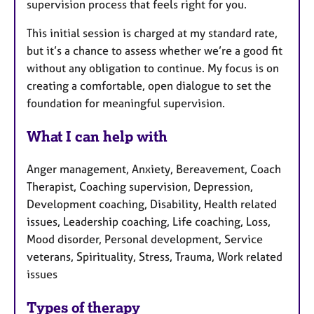
supervision process that feels right for you.
This initial session is charged at my standard rate,
but it’s a chance to assess whether we’re a good fit
without any obligation to continue. My focus is on
creating a comfortable, open dialogue to set the
foundation for meaningful supervision.
What I can help with
Anger management, Anxiety, Bereavement, Coach
Therapist, Coaching supervision, Depression,
Development coaching, Disability, Health related
issues, Leadership coaching, Life coaching, Loss,
Mood disorder, Personal development, Service
veterans, Spirituality, Stress, Trauma, Work related
issues
Types of therapy