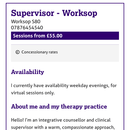
e
s
Supervisor
-
Worksop
Worksop
S80
A
07876454540
b
Sessions from £55.00
o
u
t
Concessionary rates
u
F
s
e
Availability
a
A
t
b
I currently have availability weekday evenings, for
u
o
virtual sessions only.
r
u
t
e
About me and my therapy practice
t
s
h
e
Hello! I’m an integrative counsellor and clinical
r
supervisor with a warm, compassionate approach,