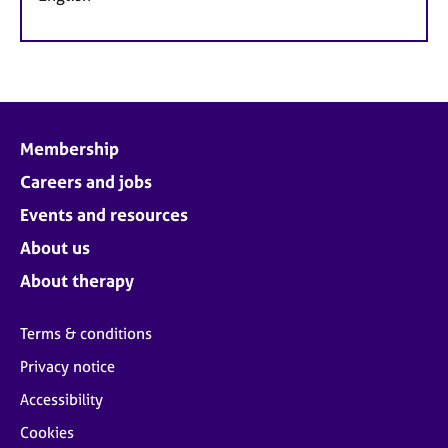
Membership
Careers and jobs
Events and resources
About us
About therapy
Terms & conditions
Privacy notice
Accessibility
Cookies