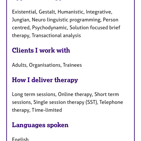
Existential, Gestalt, Humanistic, Integrative,
Jungian, Neuro linguistic programming, Person
centred, Psychodynamic, Solution focused brief
therapy, Transactional analysis
Clients I work with
Adults, Organisations, Trainees
How I deliver therapy
Long term sessions, Online therapy, Short term
sessions, Single session therapy (SST), Telephone
therapy, Time-limited
Languages spoken
English