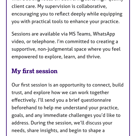
client care. My supervision is collaborative,
encouraging you to reflect deeply while equipping
you with practical tools to enhance your practice.
Sessions are available via MS Teams, WhatsApp
video, or telephone. I’m committed to creating a
supportive, non-judgmental space where you feel
empowered to explore, learn, and thrive.
My first session
Our first session is an opportunity to connect, build
trust, and explore how we can work together
effectively. I’ll send you a brief questionnaire
beforehand to help me understand your practice,
goals, and any immediate challenges you’d like to
address. During the session, we’ll discuss your
needs, share insights, and begin to shape a