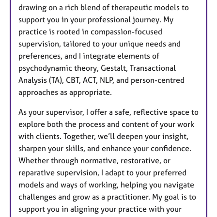
a
drawing on a rich blend of therapeutic models to
p
support you in your professional journey. My
y
practice is rooted in compassion-focused
supervision, tailored to your unique needs and
preferences, and I integrate elements of
psychodynamic theory, Gestalt, Transactional
Analysis (TA), CBT, ACT, NLP, and person-centred
approaches as appropriate.
As your supervisor, I offer a safe, reflective space to
explore both the process and content of your work
with clients. Together, we’ll deepen your insight,
sharpen your skills, and enhance your confidence.
Whether through normative, restorative, or
reparative supervision, I adapt to your preferred
models and ways of working, helping you navigate
challenges and grow as a practitioner. My goal is to
support you in aligning your practice with your