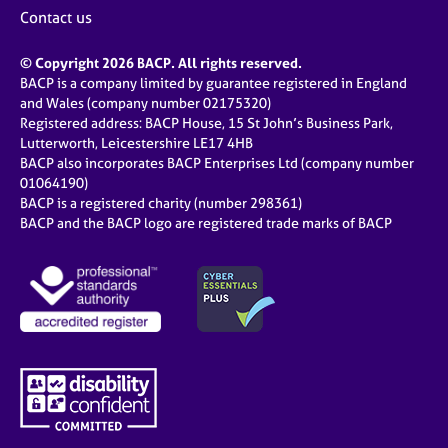
Contact us
© Copyright 2026 BACP. All rights reserved.
BACP is a company limited by guarantee registered in England
and Wales (company number 02175320)
Registered address: BACP House, 15 St John’s Business Park,
Lutterworth, Leicestershire LE17 4HB
BACP also incorporates BACP Enterprises Ltd (company number
01064190)
BACP is a registered charity (number 298361)
BACP and the BACP logo are registered trade marks of BACP