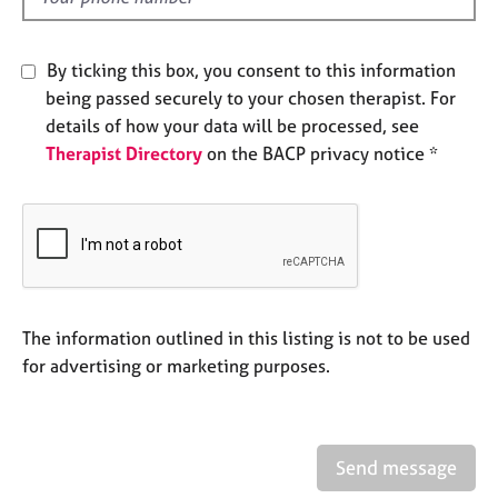
j
r
o
a
b
p
By ticking this box, you consent to this information
s
y
being passed securely to your chosen therapist. For
details of how your data will be processed, see
E
Therapist Directory
on the BACP privacy notice *
v
e
n
t
s
a
n
d
The information outlined in this listing is not to be used
r
for advertising or marketing purposes.
e
s
o
u
r
Send message
c