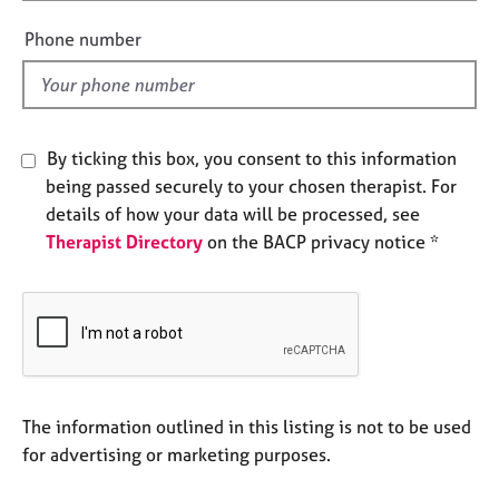
i
e
e
s
Phone number
l
d
A
b
o
By ticking this box, you consent to this information
u
being passed securely to your chosen therapist. For
t
u
details of how your data will be processed, see
s
Therapist Directory
on the BACP privacy notice *
A
b
o
u
t
t
The information outlined in this listing is not to be used
h
for advertising or marketing purposes.
e
r