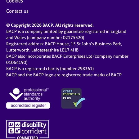
Cookies
Contact us
© Copyright 2026 BACP. All rights reserved.
BACP is a company limited by guarantee registered in England
and Wales (company number 02175320)
Registered address: BACP House, 15 St John’s Business Park,
Lutterworth, Leicestershire LE17 4HB
BACP also incorporates BACP Enterprises Ltd (company number
01064190)
BACP is a registered charity (number 298361)
BACP and the BACP logo are registered trade marks of BACP