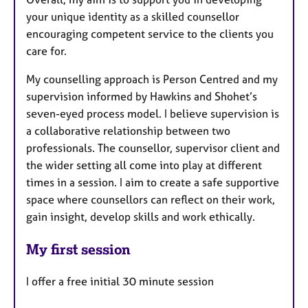
your unique identity as a skilled counsellor
encouraging competent service to the clients you
care for.
My counselling approach is Person Centred and my
supervision informed by Hawkins and Shohet’s
seven-eyed process model. I believe supervision is
a collaborative relationship between two
professionals. The counsellor, supervisor client and
the wider setting all come into play at different
times in a session. I aim to create a safe supportive
space where counsellors can reflect on their work,
gain insight, develop skills and work ethically.
My first session
I offer a free initial 30 minute session