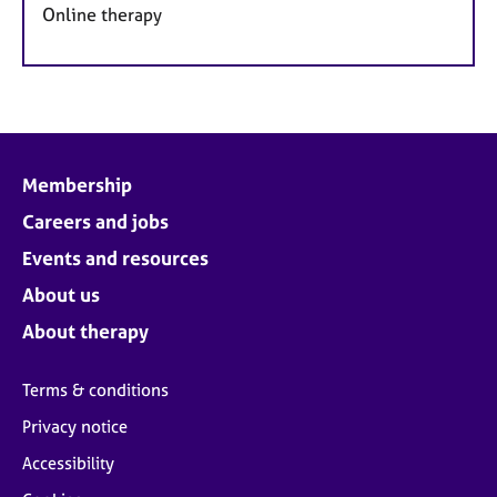
Online therapy
Membership
Careers and jobs
Events and resources
About us
About therapy
Terms & conditions
Privacy notice
Accessibility