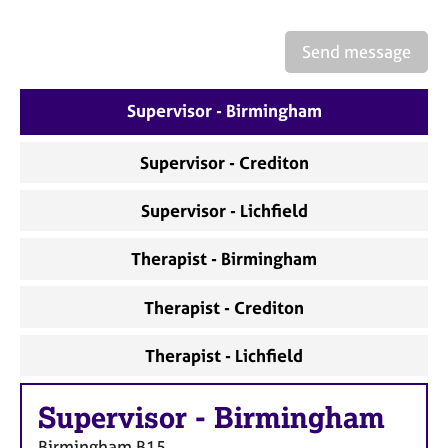
a
p
y
Send message
Supervisor - Birmingham
Supervisor - Crediton
Supervisor - Lichfield
Therapist - Birmingham
Therapist - Crediton
Therapist - Lichfield
Supervisor
-
Birmingham
Birmingham
B15