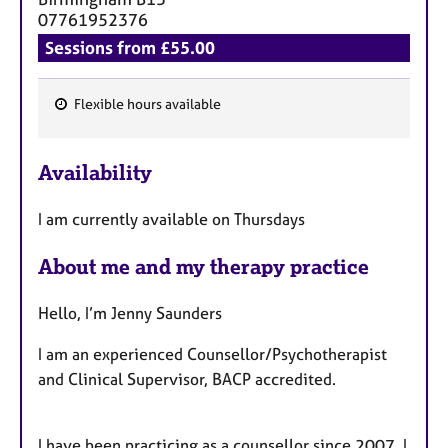
07761952376
Sessions from £55.00
Flexible hours available
F
e
Availability
a
t
I am currently available on Thursdays
u
r
About me and my therapy practice
e
s
Hello, I’m Jenny Saunders
I am an experienced Counsellor/Psychotherapist
and Clinical Supervisor, BACP accredited.
I have been practicing as a counsellor since 2007. I