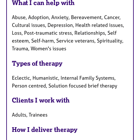
What I can help with
Abuse, Adoption, Anxiety, Bereavement, Cancer,
Cultural issues, Depression, Health related issues,
Loss, Post-traumatic stress, Relationships, Self
esteem, Self-harm, Service veterans, Spirituality,
Trauma, Women's issues
Types of therapy
Eclectic, Humanistic, Internal Family Systems,
Person centred, Solution focused brief therapy
Clients I work with
Adults, Trainees
How I deliver therapy