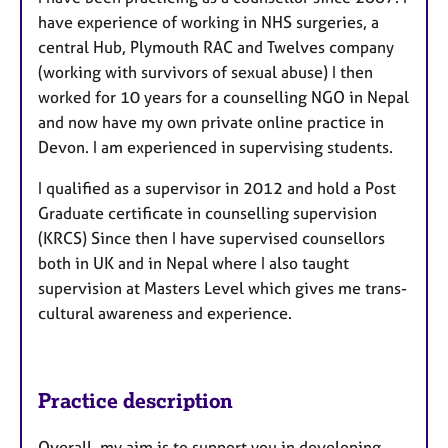
have experience of working in NHS surgeries, a
central Hub, Plymouth RAC and Twelves company
(working with survivors of sexual abuse) I then
worked for 10 years for a counselling NGO in Nepal
and now have my own private online practice in
Devon. I am experienced in supervising students.
I qualified as a supervisor in 2012 and hold a Post
Graduate certificate in counselling supervision
(KRCS) Since then I have supervised counsellors
both in UK and in Nepal where I also taught
supervision at Masters Level which gives me trans-
cultural awareness and experience.
Practice description
Overall, my aim is to support you in developing