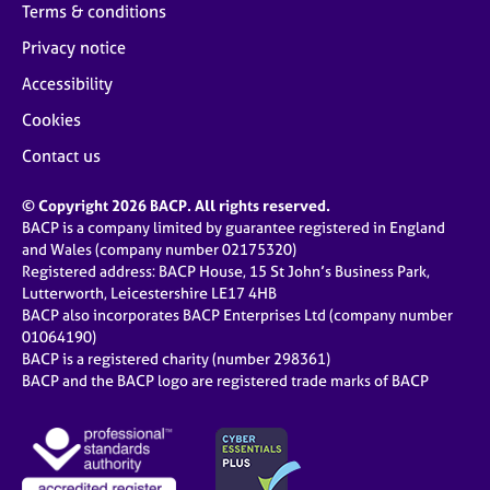
Terms & conditions
Privacy notice
Accessibility
Cookies
Contact us
© Copyright 2026 BACP. All rights reserved.
BACP is a company limited by guarantee registered in England
and Wales (company number 02175320)
Registered address: BACP House, 15 St John’s Business Park,
Lutterworth, Leicestershire LE17 4HB
BACP also incorporates BACP Enterprises Ltd (company number
01064190)
BACP is a registered charity (number 298361)
BACP and the BACP logo are registered trade marks of BACP