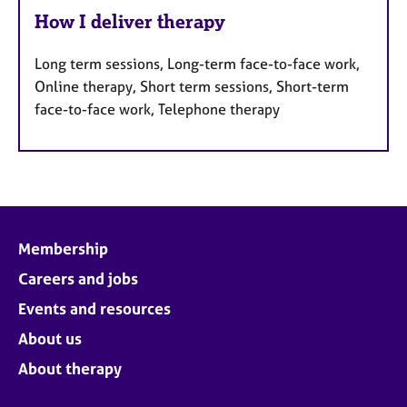
How I deliver therapy
Long term sessions, Long-term face-to-face work,
Online therapy, Short term sessions, Short-term
face-to-face work, Telephone therapy
Membership
Careers and jobs
Events and resources
About us
About therapy