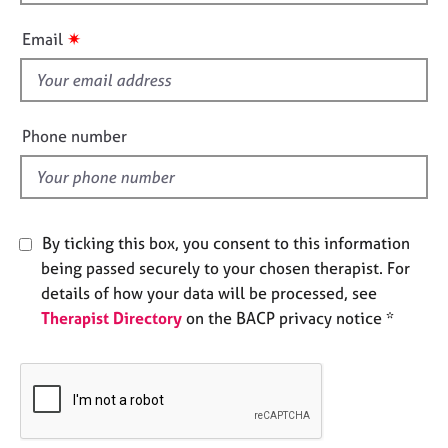
h
e
i
s
✷
Email
s
f
A
i
b
o
e
Phone number
u
l
t
d
u
s
By ticking this box, you consent to this information
A
being passed securely to your chosen therapist. For
b
details of how your data will be processed, see
o
Therapist Directory
on the BACP privacy notice *
u
t
t
h
e
r