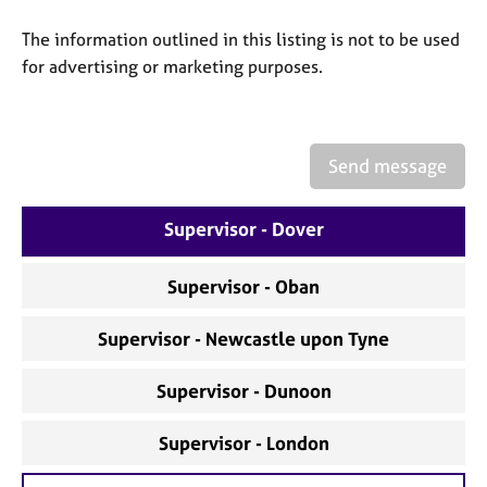
a
p
The information outlined in this listing is not to be used
y
for advertising or marketing purposes.
Send message
Supervisor - Dover
Supervisor - Oban
Supervisor - Newcastle upon Tyne
Supervisor - Dunoon
Supervisor - London