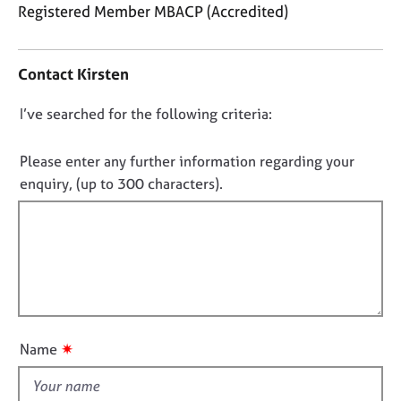
j
r
Registered Member MBACP (Accredited)
o
a
C
b
p
o
s
y
Contact Kirsten
n
t
E
D
I’ve searched for the following criteria:
a
v
o
c
e
t
n
Please enter any further information regarding your
n
i
o
enquiry, (up to 300 characters).
t
n
t
s
f
a
f
o
n
i
r
d
m
l
r
a
l
e
t
o
s
i
o
u
o
✷
Name
u
t
n
r
t
c