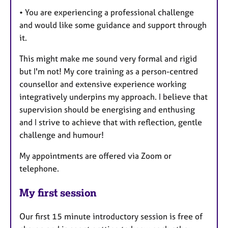
• You are experiencing a professional challenge
and would like some guidance and support through
it.
This might make me sound very formal and rigid
but I'm not! My core training as a person-centred
counsellor and extensive experience working
integratively underpins my approach. I believe that
supervision should be energising and enthusing
and I strive to achieve that with reflection, gentle
challenge and humour!
My appointments are offered via Zoom or
telephone.
My first session
Our first 15 minute introductory session is free of