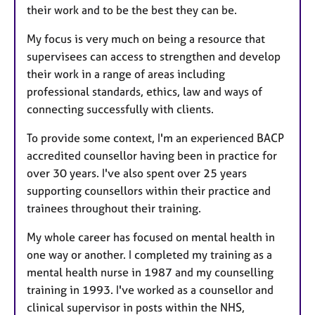
their work and to be the best they can be.
My focus is very much on being a resource that
supervisees can access to strengthen and develop
their work in a range of areas including
professional standards, ethics, law and ways of
connecting successfully with clients.
To provide some context, I'm an experienced BACP
accredited counsellor having been in practice for
over 30 years. I've also spent over 25 years
supporting counsellors within their practice and
trainees throughout their training.
My whole career has focused on mental health in
one way or another. I completed my training as a
mental health nurse in 1987 and my counselling
training in 1993. I've worked as a counsellor and
clinical supervisor in posts within the NHS,