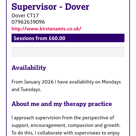
Supervisor
-
Dover
Dover
CT17
07962639096
http://www.kirstenamis.co.uk/
Sessions from £60.00
F
Availability
e
a
From January 2026 I have availability on Mondays
t
and Tuesdays.
u
r
About me and my therapy practice
e
s
I approach supervision from the perspective of
support, encouragement, compassion and growth.
To do this, I collaborate with supervisees to enjoy