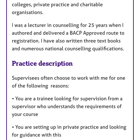
colleges, private practice and charitable
organisations.
I was a lecturer in counselling for 25 years when I
authored and delivered a BACP Approved route to
registration. I have also written three text books
and numerous national counselling qualifications.
Practice description
Supervisees often choose to work with me for one
of the following reasons:
• You are a trainee looking for supervision from a
supervisor who understands the requirements of
your course
• You are setting up in private practice and looking
for guidance with this