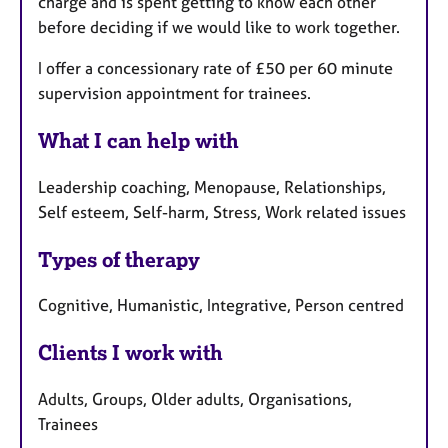
charge and is spent getting to know each other
before deciding if we would like to work together.
I offer a concessionary rate of £50 per 60 minute
supervision appointment for trainees.
What I can help with
Leadership coaching, Menopause, Relationships,
Self esteem, Self-harm, Stress, Work related issues
Types of therapy
Cognitive, Humanistic, Integrative, Person centred
Clients I work with
Adults, Groups, Older adults, Organisations,
Trainees