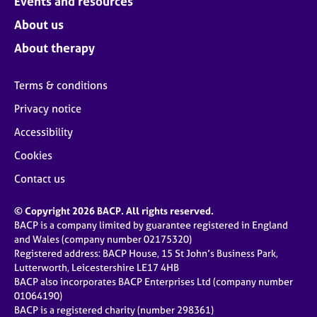
Events and resources
About us
About therapy
Terms & conditions
Privacy notice
Accessibility
Cookies
Contact us
© Copyright 2026 BACP. All rights reserved.
BACP is a company limited by guarantee registered in England
and Wales (company number 02175320)
Registered address: BACP House, 15 St John’s Business Park,
Lutterworth, Leicestershire LE17 4HB
BACP also incorporates BACP Enterprises Ltd (company number
01064190)
BACP is a registered charity (number 298361)