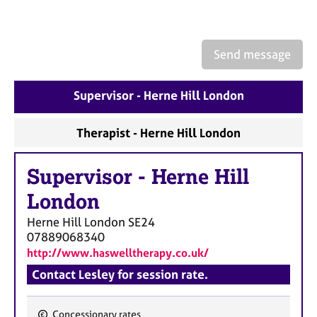
a
p
y
Send message
Supervisor - Herne Hill London
Therapist - Herne Hill London
Supervisor
-
Herne Hill
London
Herne Hill London
SE24
07889068340
http://www.haswelltherapy.co.uk/
Contact Lesley for session rate.
Concessionary rates