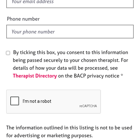
f
e
i
s
e
Phone number
l
A
d
b
o
u
By ticking this box, you consent to this information
t
u
being passed securely to your chosen therapist. For
s
details of how your data will be processed, see
Therapist Directory
on the BACP privacy notice *
A
b
o
u
t
t
h
The information outlined in this listing is not to be used
e
r
for advertising or marketing purposes.