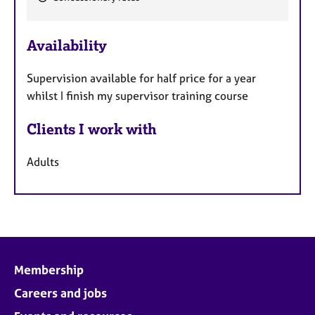
F
e
Availability
a
t
Supervision available for half price for a year
u
whilst I finish my supervisor training course
r
e
Clients I work with
s
Adults
Membership
Careers and jobs