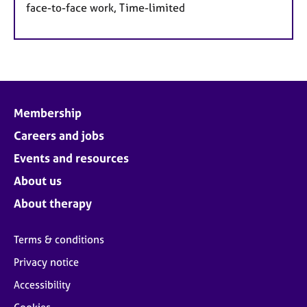
face-to-face work, Time-limited
Membership
Careers and jobs
Events and resources
About us
About therapy
Terms & conditions
Privacy notice
Accessibility