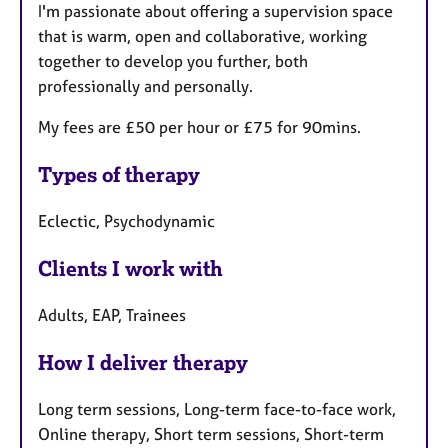
I'm passionate about offering a supervision space
that is warm, open and collaborative, working
together to develop you further, both
professionally and personally.
My fees are £50 per hour or £75 for 90mins.
Types of therapy
Eclectic, Psychodynamic
Clients I work with
Adults, EAP, Trainees
How I deliver therapy
Long term sessions, Long-term face-to-face work,
Online therapy, Short term sessions, Short-term