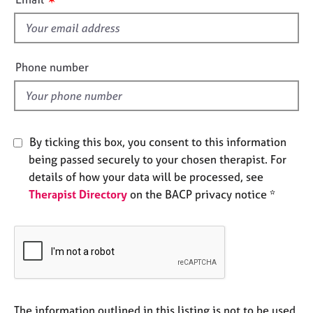
e
s
s
f
i
A
e
Phone number
b
l
o
d
u
t
u
By ticking this box, you consent to this information
s
being passed securely to your chosen therapist. For
details of how your data will be processed, see
A
Therapist Directory
on the BACP privacy notice *
b
o
u
t
t
h
e
r
The information outlined in this listing is not to be used