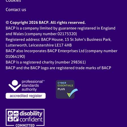
Cookies
Contact us
© Copyright 2026 BACP. All rights reserved.
BACP is a company limited by guarantee registered in England
and Wales (company number 02175320)
Registered address: BACP House, 15 St John’s Business Park,
Lutterworth, Leicestershire LE17 4HB
BACP also incorporates BACP Enterprises Ltd (company number
01064190)
BACP is a registered charity (number 298361)
BACP and the BACP logo are registered trade marks of BACP