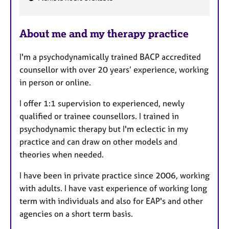
F
e
About me and my therapy practice
a
t
I'm a psychodynamically trained BACP accredited
u
counsellor with over 20 years’ experience, working
r
in person or online.
e
s
I offer 1:1 supervision to experienced, newly
qualified or trainee counsellors. I trained in
psychodynamic therapy but I'm eclectic in my
practice and can draw on other models and
theories when needed.
I have been in private practice since 2006, working
with adults. I have vast experience of working long
term with individuals and also for EAP's and other
agencies on a short term basis.