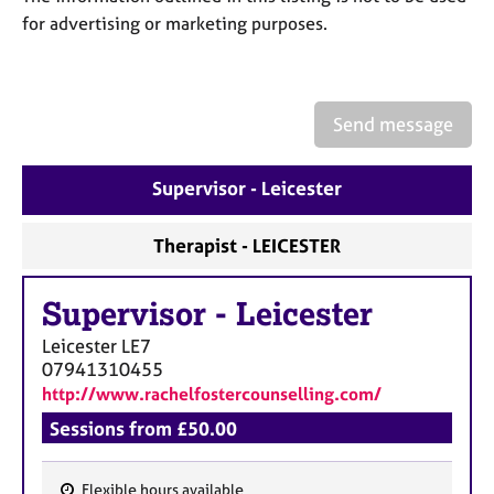
a
for advertising or marketing purposes.
p
y
Send message
Supervisor - Leicester
Therapist - LEICESTER
Supervisor
-
Leicester
Leicester
LE7
07941310455
http://www.rachelfostercounselling.com/
Sessions from £50.00
Flexible hours available