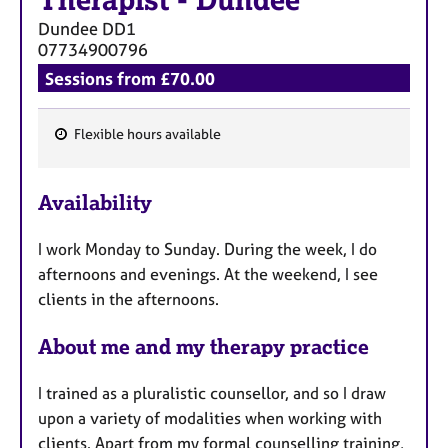
Therapist
-
Dundee
Dundee
DD1
07734900796
Sessions from £70.00
Flexible hours available
F
e
Availability
a
t
I work Monday to Sunday. During the week, I do
u
afternoons and evenings. At the weekend, I see
r
clients in the afternoons.
e
s
About me and my therapy practice
I trained as a pluralistic counsellor, and so I draw
upon a variety of modalities when working with
clients. Apart from my formal counselling training,