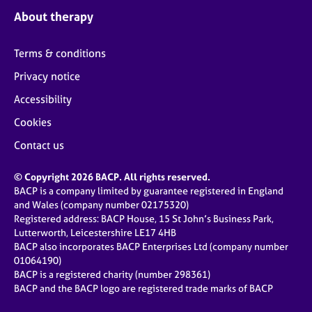
About therapy
Terms & conditions
Privacy notice
Accessibility
Cookies
Contact us
© Copyright 2026 BACP. All rights reserved.
BACP is a company limited by guarantee registered in England
and Wales (company number 02175320)
Registered address: BACP House, 15 St John’s Business Park,
Lutterworth, Leicestershire LE17 4HB
BACP also incorporates BACP Enterprises Ltd (company number
01064190)
BACP is a registered charity (number 298361)
BACP and the BACP logo are registered trade marks of BACP