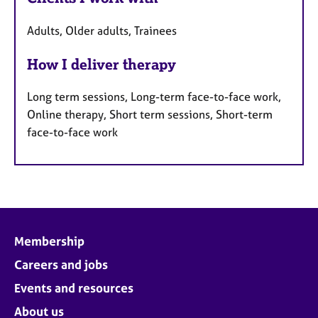
Adults, Older adults, Trainees
How I deliver therapy
Long term sessions, Long-term face-to-face work,
Online therapy, Short term sessions, Short-term
face-to-face work
Membership
Careers and jobs
Events and resources
About us