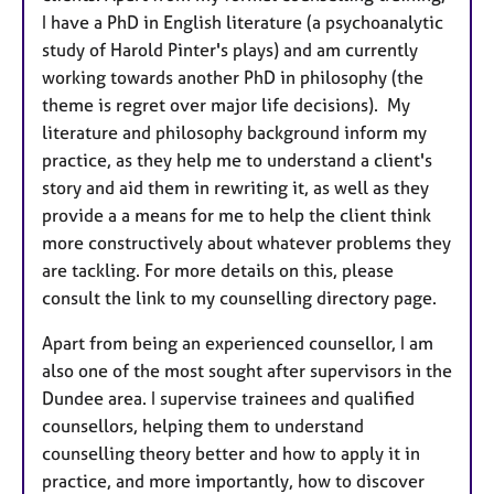
I have a PhD in English literature (a psychoanalytic
study of Harold Pinter's plays) and am currently
working towards another PhD in philosophy (the
theme is regret over major life decisions). My
literature and philosophy background inform my
practice, as they help me to understand a client's
story and aid them in rewriting it, as well as they
provide a a means for me to help the client think
more constructively about whatever problems they
are tackling. For more details on this, please
consult the link to my counselling directory page.
Apart from being an experienced counsellor, I am
also one of the most sought after supervisors in the
Dundee area. I supervise trainees and qualified
counsellors, helping them to understand
counselling theory better and how to apply it in
practice, and more importantly, how to discover