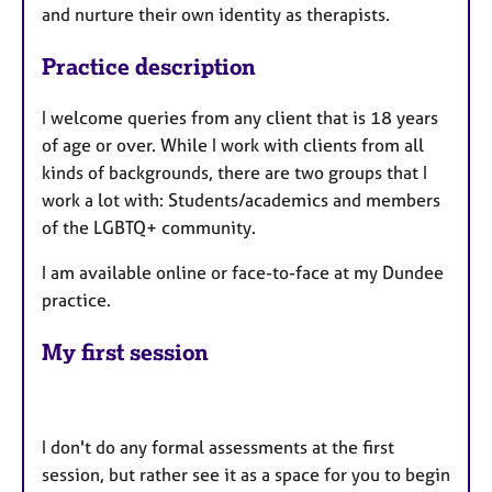
and nurture their own identity as therapists.
Practice description
I welcome queries from any client that is 18 years
of age or over. While I work with clients from all
kinds of backgrounds, there are two groups that I
work a lot with: Students/academics and members
of the LGBTQ+ community.
I am available online or face-to-face at my Dundee
practice.
My first session
I don't do any formal assessments at the first
session, but rather see it as a space for you to begin