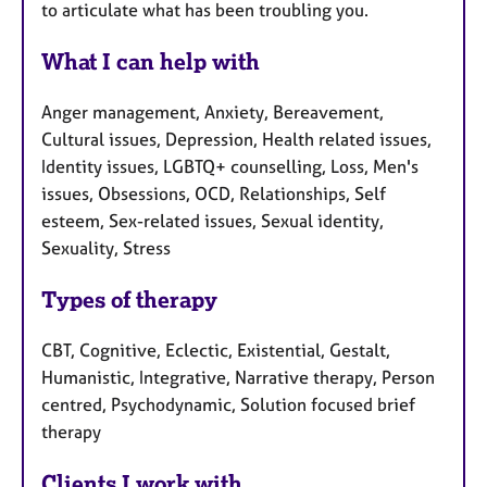
to articulate what has been troubling you.
What I can help with
Anger management, Anxiety, Bereavement,
Cultural issues, Depression, Health related issues,
Identity issues, LGBTQ+ counselling, Loss, Men's
issues, Obsessions, OCD, Relationships, Self
esteem, Sex-related issues, Sexual identity,
Sexuality, Stress
Types of therapy
CBT, Cognitive, Eclectic, Existential, Gestalt,
Humanistic, Integrative, Narrative therapy, Person
centred, Psychodynamic, Solution focused brief
therapy
Clients I work with