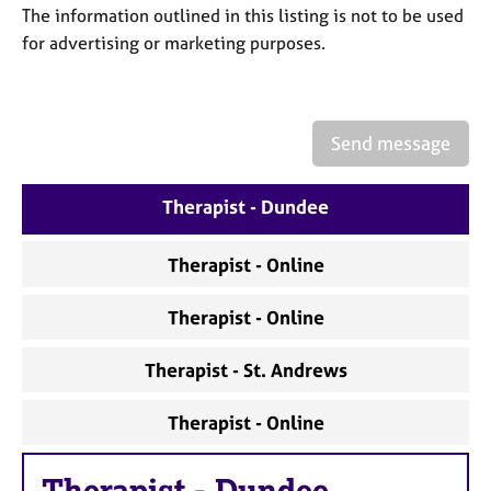
a
The information outlined in this listing is not to be used
p
for advertising or marketing purposes.
y
Send message
Therapist - Dundee
Therapist - Online
Therapist - Online
Therapist - St. Andrews
Therapist - Online