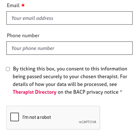
i
e
✷
Email
s
s
f
i
A
b
e
Phone number
o
l
u
d
t
u
s
By ticking this box, you consent to this information
being passed securely to your chosen therapist. For
A
details of how your data will be processed, see
b
Therapist Directory
on the BACP privacy notice *
o
u
t
t
h
e
r