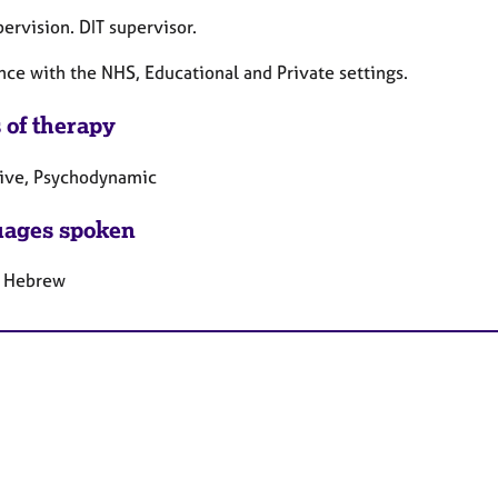
ervision. DIT supervisor.
nce with the NHS, Educational and Private settings.
 of therapy
tive, Psychodynamic
ages spoken
, Hebrew