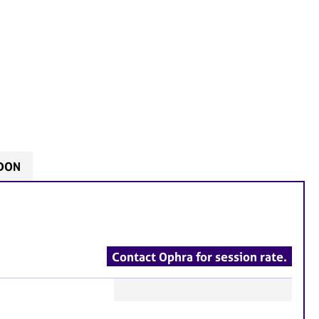
NDON
Contact Ophra for session rate.
F