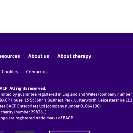
esources
About us
About therapy
Cookies
Contact us
CP. All rights reserved.
limited by guarantee registered in England and Wales (company numbe
 BACP House, 15 St John’s Business Park, Lutterworth, Leicestershire LE
ates BACP Enterprises Ltd (company number 01064190)
d charity (number 298361)
ogo are registered trade marks of BACP