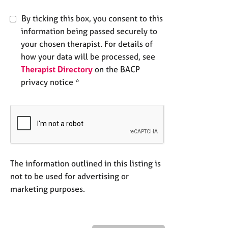
By ticking this box, you consent to this
information being passed securely to
your chosen therapist. For details of
how your data will be processed, see
Therapist Directory
on the BACP
privacy notice *
The information outlined in this listing is
not to be used for advertising or
marketing purposes.