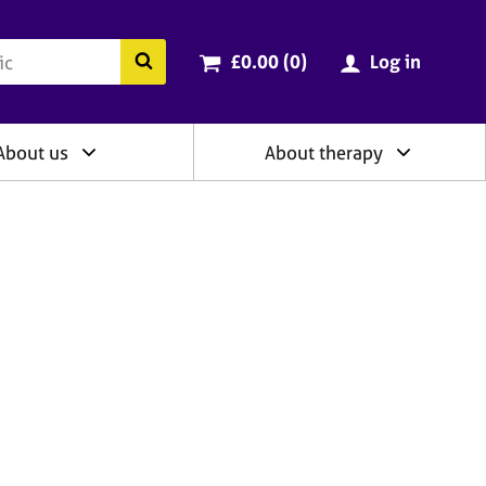
ry
Cart total:
items
Search the BACP website
£0.00 (0
)
Log in
About us
About therapy