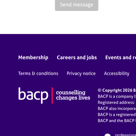
Send message
Membership
Careers and jobs
Events and r
Terms & conditions
Privacy notice
Accessibility
© Copyright 2026 BA
BACP is a company 
Registered address:
BACP also incorpor
BACP is a registere
BACP and the BACP l