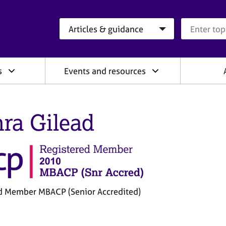
Search category
Search que
s
Events and resources
ra Gilead
d Member MBACP (Senior Accredited)