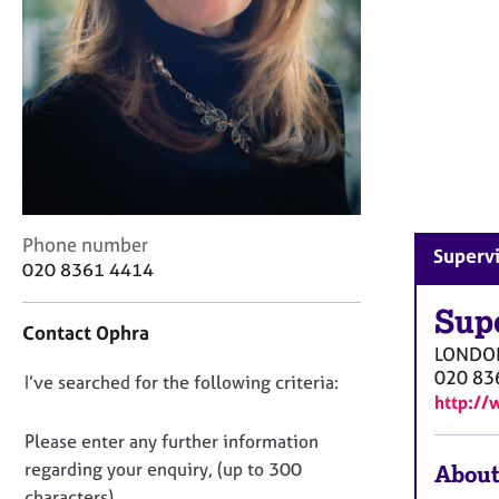
r
C
o
u
n
s
e
l
l
i
C
Phone number
n
Superv
o
g
020 8361 4414
n
&
t
Sup
P
Contact Ophra
a
s
LONDO
c
y
020 83
D
I’ve searched for the following criteria:
t
c
http://
i
h
o
n
o
n
Please enter any further information
f
t
o
regarding your enquiry, (up to 300
About
o
h
t
characters).