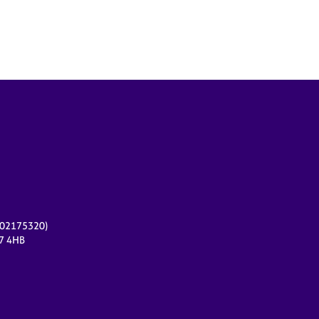
r 02175320)
17 4HB