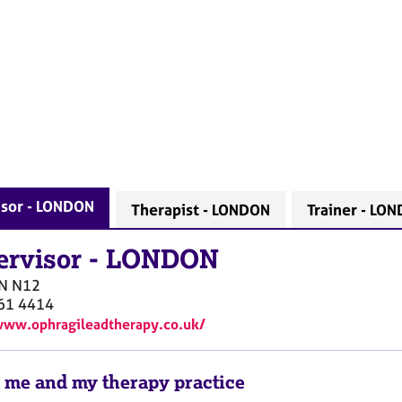
isor - LONDON
Therapist - LONDON
Trainer - LO
ervisor
-
LONDON
N
N12
61 4414
www.ophragileadtherapy.co.uk/
 me and my therapy practice