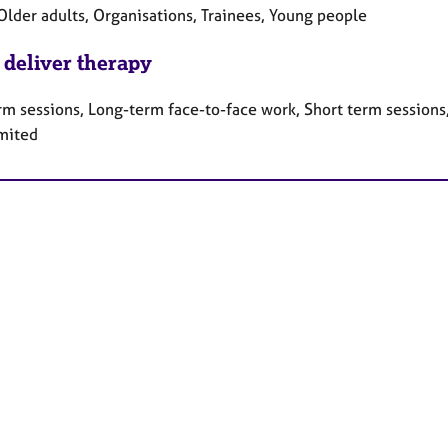
Older adults, Organisations, Trainees, Young people
 deliver therapy
rm sessions, Long-term face-to-face work, Short term sessions
mited