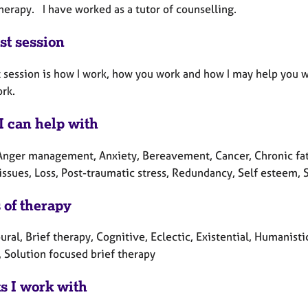
erapy. I have worked as a tutor of counselling.
st session
t session is how I work, how you work and how I may help you 
rk.
I can help with
Anger management, Anxiety, Bereavement, Cancer, Chronic fati
issues, Loss, Post-traumatic stress, Redundancy, Self esteem, 
 of therapy
ral, Brief therapy, Cognitive, Eclectic, Existential, Humanist
, Solution focused brief therapy
ts I work with