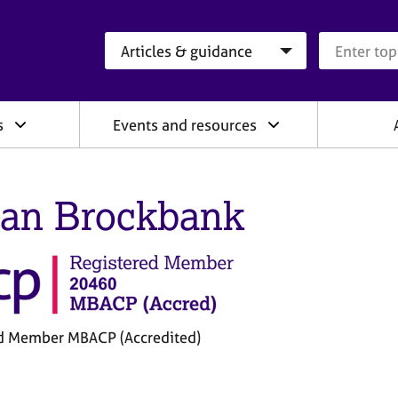
Search category
Search que
s
Events and resources
an Brockbank
d Member MBACP (Accredited)