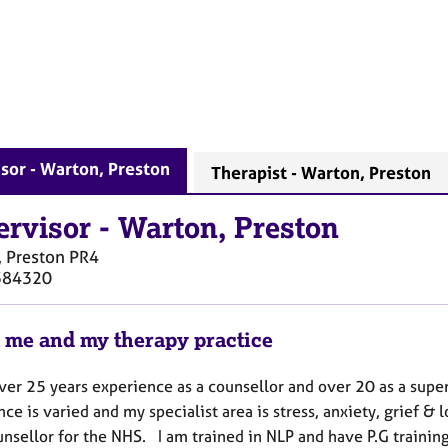
sor - Warton, Preston
Therapist - Warton, Preston
ervisor
-
Warton, Preston
 Preston
PR4
384320
 me and my therapy practice
ver 25 years experience as a counsellor and over 20 as a supe
ce is varied and my specialist area is stress, anxiety, grief 
unsellor for the NHS. I am trained in NLP and have P.G traini