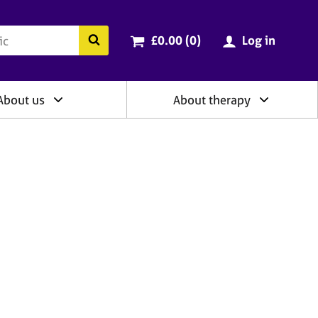
ry
Cart total:
items
Search the BACP website
£0.00 (0
)
Log in
About us
About therapy