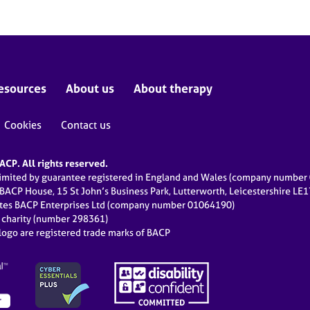
esources
About us
About therapy
Cookies
Contact us
CP. All rights reserved.
limited by guarantee registered in England and Wales (company numbe
 BACP House, 15 St John’s Business Park, Lutterworth, Leicestershire LE
ates BACP Enterprises Ltd (company number 01064190)
d charity (number 298361)
ogo are registered trade marks of BACP