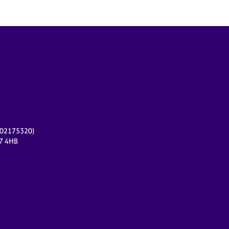
r 02175320)
17 4HB