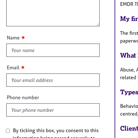
e
t
l
EMDR Th
r
i
l
a
o
My fir
o
p
n
u
y
The firs
t
✷
Name
paperwo
t
h
What 
i
s
✷
Email
Abuse, 
f
related 
i
e
Types
l
Phone number
d
Behaviou
centred
Clien
By ticking this box, you consent to this
information being passed securely to