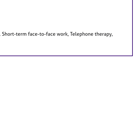
, Short-term face-to-face work, Telephone therapy,