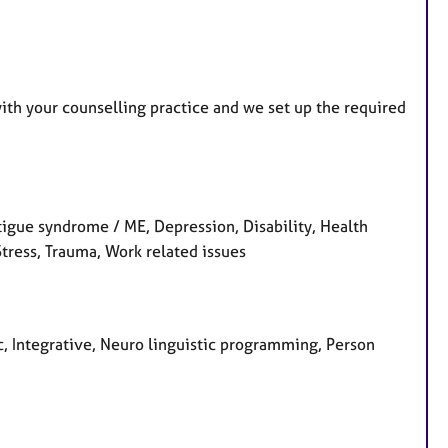
u
r
e
s
with your counselling practice and we set up the required
gue syndrome / ME, Depression, Disability, Health
Stress, Trauma, Work related issues
ic, Integrative, Neuro linguistic programming, Person