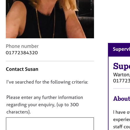
r
C
o
u
n
s
e
l
C
Phone number
Supervi
l
o
01772384320
i
n
n
t
Sup
Contact Susan
g
a
Warton,
&
c
01772
D
I’ve searched for the following criteria:
P
t
s
i
o
y
n
n
Please enter any further information
About
c
f
o
regarding your enquiry, (up to 300
h
o
t
characters).
I have o
o
r
f
t
m
experien
h
a
i
staff co