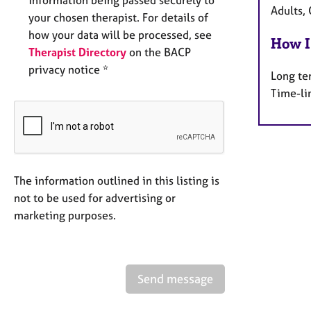
Adults, 
your chosen therapist. For details of
how your data will be processed, see
How I
Therapist Directory
on the BACP
privacy notice *
Long te
Time-li
The information outlined in this listing is
not to be used for advertising or
marketing purposes.
Send message