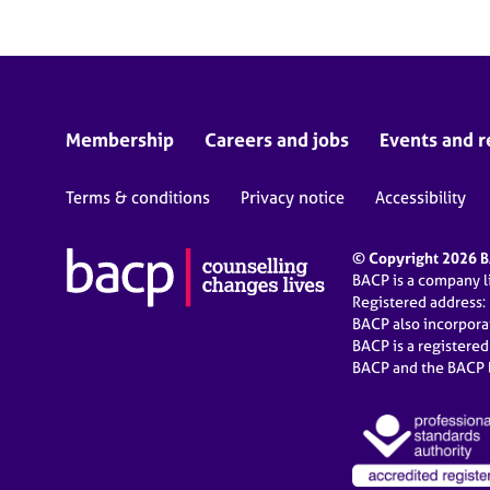
Membership
Careers and jobs
Events and r
Terms & conditions
Privacy notice
Accessibility
© Copyright 2026 BA
BACP is a company 
Registered address:
BACP also incorpor
BACP is a registere
BACP and the BACP l