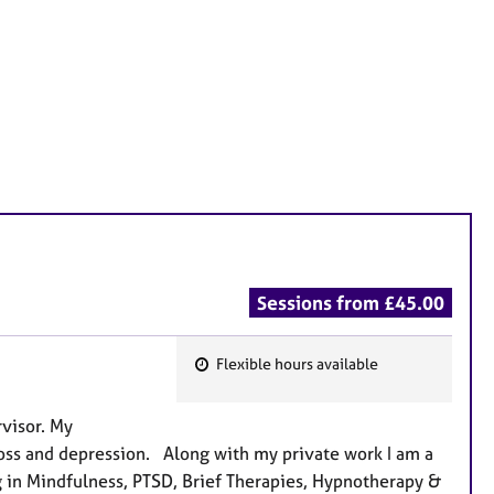
Sessions from £45.00
Flexible hours available
F
e
rvisor. My
a
& loss and depression. Along with my private work I am a
t
ng in Mindfulness, PTSD, Brief Therapies, Hypnotherapy &