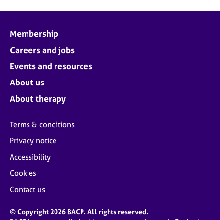
Membership
Careers and jobs
Events and resources
About us
About therapy
Terms & conditions
Privacy notice
Accessibility
Cookies
Contact us
© Copyright 2026 BACP. All rights reserved.