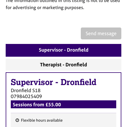
The information outlined in this listing is not to be used
a
p
for advertising or marketing purposes.
y
Send message
Supervisor - Dronfield
Therapist - Dronfield
Supervisor
-
Dronfield
Dronfield
S18
07984025409
Sessions from £55.00
Flexible hours available
F