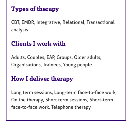
Types of therapy
CBT, EMDR, Integrative, Relational, Transactional
analysis
Clients I work with
Adults, Couples, EAP, Groups, Older adults,
Organisations, Trainees, Young people
How I deliver therapy
Long term sessions, Long-term face-to-face work,
Online therapy, Short term sessions, Short-term
face-to-face work, Telephone therapy