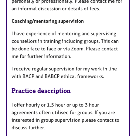
personally or professionally. Please contact me for
an informal discussion or details of fees.
Coaching/mentoring supervision
I have experience of mentoring and supervising
counsellors in training including groups. This can
be done face to face or via Zoom. Please contact
me for further information.
I receive regular supervision for my work in line
with BACP and BABCP ethical frameworks.
Practice description
I offer hourly or 1.5 hour or up to 3 hour
agreements often utilised for groups. If you are
interested in group supervision please contact to
discuss further.