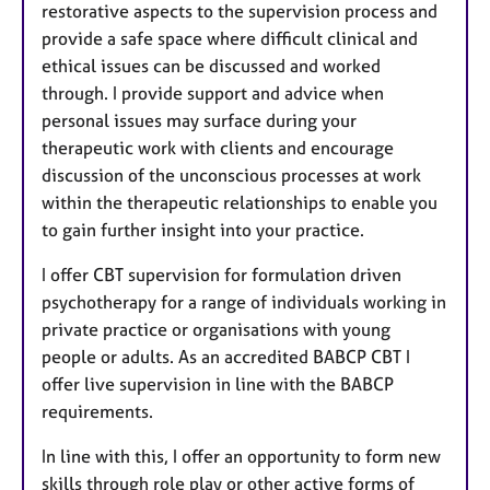
restorative aspects to the supervision process and
provide a safe space where difficult clinical and
ethical issues can be discussed and worked
through. I provide support and advice when
personal issues may surface during your
therapeutic work with clients and encourage
discussion of the unconscious processes at work
within the therapeutic relationships to enable you
to gain further insight into your practice.
I offer CBT supervision for formulation driven
psychotherapy for a range of individuals working in
private practice or organisations with young
people or adults. As an accredited BABCP CBT I
offer live supervision in line with the BABCP
requirements.
In line with this, I offer an opportunity to form new
skills through role play or other active forms of