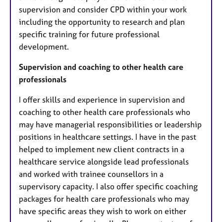
supervision and consider CPD within your work
including the opportunity to research and plan
specific training for future professional
development.
Supervision and coaching to other health care
professionals
I offer skills and experience in supervision and
coaching to other health care professionals who
may have managerial responsibilities or leadership
positions in healthcare settings. I have in the past
helped to implement new client contracts in a
healthcare service alongside lead professionals
and worked with trainee counsellors in a
supervisory capacity. I also offer specific coaching
packages for health care professionals who may
have specific areas they wish to work on either