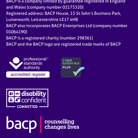
BACP is a company limited by guarantee registered in England
and Wales (company number 02175320)
Registered address: BACP House, 15 St John’s Business Park,
Lutterworth, Leicestershire LE17 4HB
BACP also incorporates BACP Enterprises Ltd (company number
01064190)
BACP is a registered charity (number 298361)
BACP and the BACP logo are registered trade marks of BACP