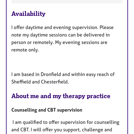
e
Availability
a
t
I offer daytime and evening supervision. Please
u
note my daytime sessions can be delivered in
r
person or remotely. My evening sessions are
e
remote only.
s
I am based in Dronfield and within easy reach of
Sheffield and Chesterfield.
About me and my therapy practice
Counselling and CBT supervision
I am qualified to offer supervision for counselling
and CBT. I will offer you support, challenge and