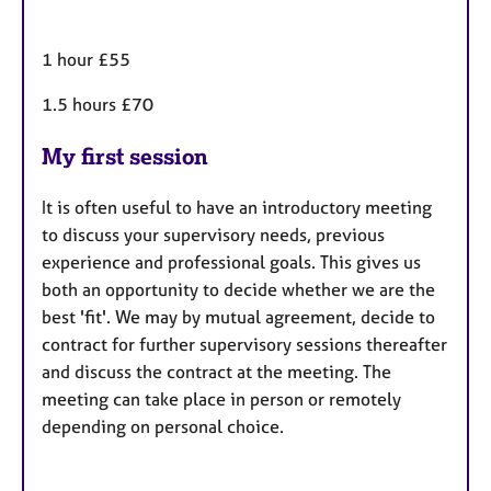
1 hour £55
1.5 hours £70
My first session
It is often useful to have an introductory meeting
to discuss your supervisory needs, previous
experience and professional goals. This gives us
both an opportunity to decide whether we are the
best 'fit'. We may by mutual agreement, decide to
contract for further supervisory sessions thereafter
and discuss the contract at the meeting. The
meeting can take place in person or remotely
depending on personal choice.