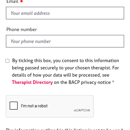
✷
Email
e
s
s
f
i
A
e
Phone number
b
l
o
d
u
t
u
By ticking this box, you consent to this information
s
being passed securely to your chosen therapist. For
details of how your data will be processed, see
A
Therapist Directory
on the BACP privacy notice *
b
o
u
t
t
h
e
r