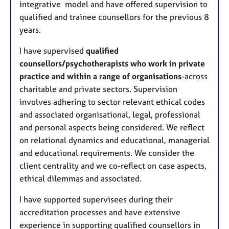
integrative model and have offered supervision to
qualified and trainee counsellors for the previous 8
years.
I have supervised
qualified
counsellors/psychotherapists who work in private
practice and within a range of organisations
-across
charitable and private sectors. Supervision
involves adhering to sector relevant ethical codes
and associated organisational, legal, professional
and personal aspects being considered. We reflect
on relational dynamics and educational, managerial
and educational requirements. We consider the
client centrality and we co-reflect on case aspects,
ethical dilemmas and associated.
I have supported supervisees during their
accreditation processes and have extensive
experience in supporting qualified counsellors in