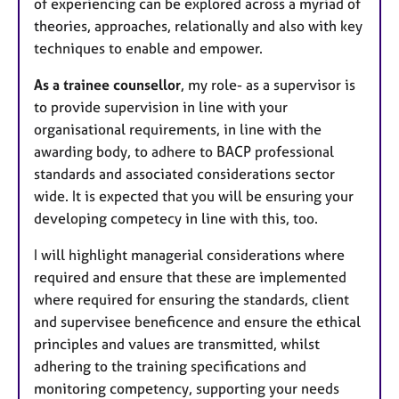
of experiencing can be explored across a myriad of
theories, approaches, relationally and also with key
techniques to enable and empower.
As a trainee counsellor
, my role- as a supervisor is
to provide supervision in line with your
organisational requirements, in line with the
awarding body, to adhere to BACP professional
standards and associated considerations sector
wide. It is expected that you will be ensuring your
developing competecy in line with this, too.
I will highlight managerial considerations where
required and ensure that these are implemented
where required for ensuring the standards, client
and supervisee beneficence and ensure the ethical
principles and values are transmitted, whilst
adhering to the training specifications and
monitoring competency, supporting your needs