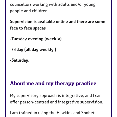
u
counsellors working with adults and/or young
r
people and children.
e
s
Supervision is available online and there are some
face to face spaces
-Tuesday evening (weekly)
-Friday (all day weekly )
-Saturday.
About me and my therapy practice
My supervisory approach is integrative, and I can
offer person-centred and integrative supervision.
I am trained in using the Hawkins and Shohet