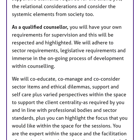
the relational considerations and consider the
systemic elements from society too.
As a qualified counsellor,
you will have your own
requirements for supervision and this will be
respected and highlighted. We will adhere to
sector requirements, legislative requirements and
immerse in the on-going process of development
within counselling.
We will co-educate, co-manage and co-consider
sector items and ethical dilemmas, support and
self care plus varied perspectives within the space
to support the client centrality-as required by you
and in line with professional bodies and sector
standards, plus you can highlight the focus that you
would like within the space for the sessions. You
are the expert within the space and the facilitation