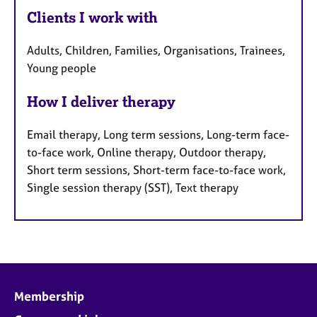
Clients I work with
Adults, Children, Families, Organisations, Trainees,
Young people
How I deliver therapy
Email therapy, Long term sessions, Long-term face-
to-face work, Online therapy, Outdoor therapy,
Short term sessions, Short-term face-to-face work,
Single session therapy (SST), Text therapy
Membership