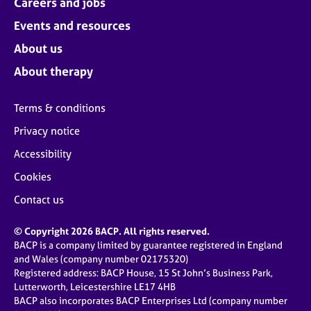
Careers and jobs
Events and resources
About us
About therapy
Terms & conditions
Privacy notice
Accessibility
Cookies
Contact us
© Copyright 2026 BACP. All rights reserved.
BACP is a company limited by guarantee registered in England
and Wales (company number 02175320)
Registered address: BACP House, 15 St John’s Business Park,
Lutterworth, Leicestershire LE17 4HB
BACP also incorporates BACP Enterprises Ltd (company number