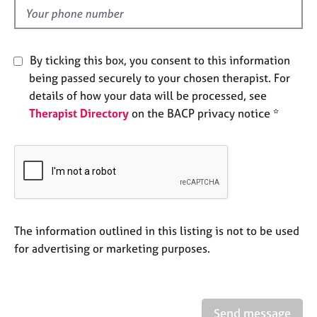
e
d
s
A
By ticking this box, you consent to this information
b
being passed securely to your chosen therapist. For
o
details of how your data will be processed, see
u
Therapist Directory
on the BACP privacy notice *
t
u
s
A
b
o
u
The information outlined in this listing is not to be used
t
for advertising or marketing purposes.
t
h
e
r
Send message