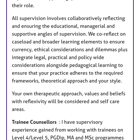
their role.
All supervision involves collaboratively reflecting
and ensuring the educational, managerial and
supportive angles of supervision. We co-reflect on
caseload and broader learning elements to ensure
currency, ethical considerations and dilemmas plus
integrate legal, practical and policy wide
considerations alongside pedagogical learning to
ensure that your practice adheres to the required
frameworks, theoretical approach and your style.
Your own therapeutic approach, values and beliefs
with reflexivity will be considered and self care
areas.
Trainee Counsellors
: I have supervisory
experience gained from working with trainees on
Level 4/Level 5, PGDip, MA and MSc programmes