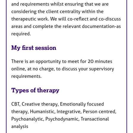
and requirements whilst ensuring that we are
considering the client centrality within the
therapeutic work. We will co-reflect and co-discuss
areas and complete the relevant documentation-as
required.
My first session
There is an opportunity to meet for 20 minutes
online, at no charge, to discuss your supervisory
requirements.
Types of therapy
CBT, Creative therapy, Emotionally focused
therapy, Humanistic, Integrative, Person centred,
Psychoanalytic, Psychodynamic, Transactional
analysis