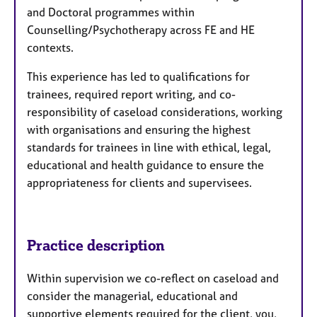
and Doctoral programmes within
Counselling/Psychotherapy across FE and HE
contexts.
This experience has led to qualifications for
trainees, required report writing, and co-
responsibility of caseload considerations, working
with organisations and ensuring the highest
standards for trainees in line with ethical, legal,
educational and health guidance to ensure the
appropriateness for clients and supervisees.
Practice description
Within supervision we co-reflect on caseload and
consider the managerial, educational and
supportive elements required for the client, you,