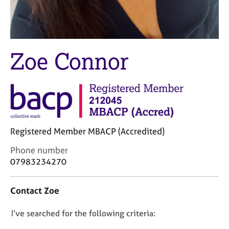
M
C
e
o
m
u
b
n
e
s
Zoe Connor
r
e
s
l
h
l
i
i
p
n
g
C
&
Registered Member MBACP (Accredited)
a
P
r
s
C
Phone number
e
y
o
07983234270
e
c
n
r
h
t
Contact Zoe
s
o
a
a
t
c
n
h
D
I’ve searched for the following criteria:
t
d
e
i
o