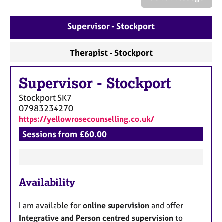
a
p
y
Supervisor - Stockport
Therapist - Stockport
Supervisor
-
Stockport
Stockport
SK7
07983234270
https://yellowrosecounselling.co.uk/
Sessions from £60.00
F
Availability
e
a
I am available for
online supervision
and offer
t
Integrative and Person centred supervision
to