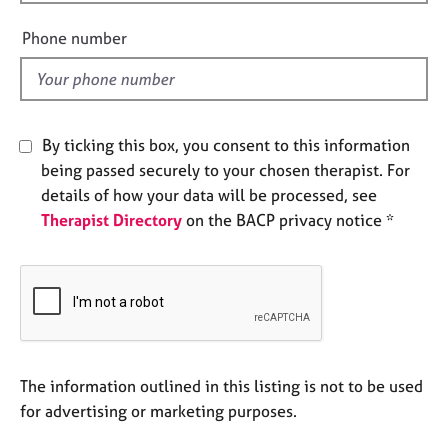
i
e
e
s
Phone number
l
d
A
b
o
By ticking this box, you consent to this information
u
t
being passed securely to your chosen therapist. For
u
details of how your data will be processed, see
s
Therapist Directory
on the BACP privacy notice *
A
b
o
u
t
t
The information outlined in this listing is not to be used
h
e
for advertising or marketing purposes.
r