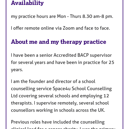
Availability
t
u
my practice hours are Mon - Thurs 8.30 am-8 pm.
r
e
I offer remote online via Zoom and face to face.
s
About me and my therapy practice
I have been a senior Accredited BACP supervisor
for several years and have been in practice for 25
years.
I am the founder and director of a school
counselling service Space4u School Counselling
Ltd covering several schools and employing 12
therapists. I supervise remotely, several school
counsellors working in schools across the UK.
Previous roles have included the counselling