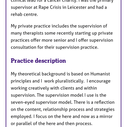
clinical lead for a cancer charity. I was the primary
supervisor at Rape Crisis in Leicester and had a
rehab centre.
My private practice includes the supervision of
many therapists some recently starting up private
practices offer more senior and I offer supervision
consultation for their supervision practice.
Practice description
My theoretical background is based on Humanist
principles and I work pluralistically. I encourage
working creatively with clients and within
supervision. The supervision model I use is the
seven-eyed supervisor model. There is a reflection
on the content, relationship process and strategies
employed. I focus on the here and now as a mirror
or parallel of the here and then process.