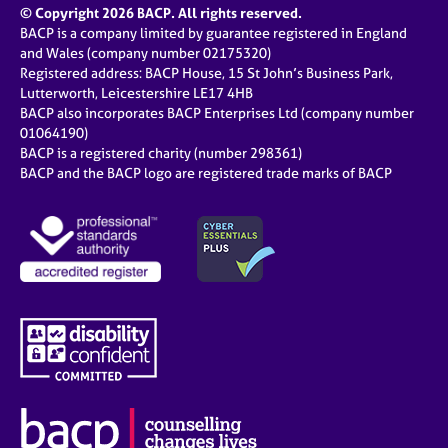
© Copyright 2026 BACP. All rights reserved.
BACP is a company limited by guarantee registered in England
and Wales (company number 02175320)
Registered address: BACP House, 15 St John’s Business Park,
Lutterworth, Leicestershire LE17 4HB
BACP also incorporates BACP Enterprises Ltd (company number
01064190)
BACP is a registered charity (number 298361)
BACP and the BACP logo are registered trade marks of BACP