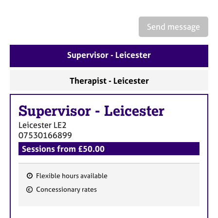
a
p
y
Send message
Supervisor - Leicester
Therapist - Leicester
Supervisor
-
Leicester
Leicester
LE2
07530166899
Sessions from £50.00
Flexible hours available
F
Concessionary rates
e
a