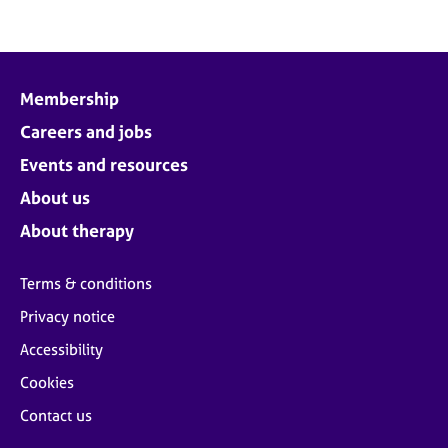
Membership
Careers and jobs
Events and resources
About us
About therapy
Terms & conditions
Privacy notice
Accessibility
Cookies
Contact us