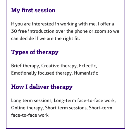
My first session
If you are interested in working with me. I offer a
30 free introduction over the phone or zoom so we
can decide if we are the right fit.
Types of therapy
Brief therapy, Creative therapy, Eclectic,
Emotionally focused therapy, Humanistic
How I deliver therapy
Long term sessions, Long-term face-to-face work,
Online therapy, Short term sessions, Short-term
face-to-face work