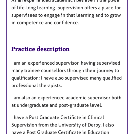
As an experienced academic I believe in the power
of life-long learning. Supervision offers a place for
supervisees to engage in that learning and to grow
in competence and confidence.
Practice description
I am an experienced supervisor, having supervised
many trainee counsellors through their journey to
qualification; I have also supervised many qualified
professional therapists.
I am also an experienced academic supervisor both
at undergraduate and post-graduate level.
I have a Post Graduate Certificte in Clinical
Supervision from the University of Derby. I also
have a Post Graduate Certificate in Education