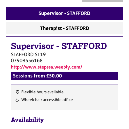
a
p
Supervisor - STAFFORD
y
Therapist - STAFFORD
Supervisor
-
STAFFORD
STAFFORD
ST19
07908556168
http://www.stepssa.weebly.com/
Sessions from £50.00
Flexible hours available
F
Wheelchair accessible office
e
a
Availability
t
u