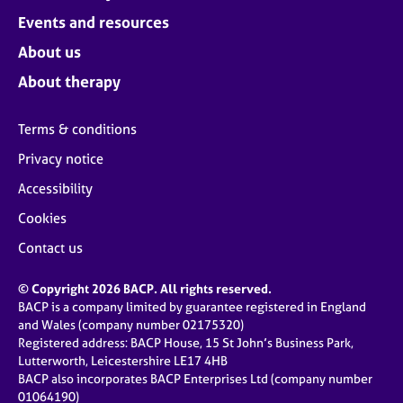
Events and resources
About us
About therapy
Terms & conditions
Privacy notice
Accessibility
Cookies
Contact us
© Copyright 2026 BACP. All rights reserved.
BACP is a company limited by guarantee registered in England
and Wales (company number 02175320)
Registered address: BACP House, 15 St John’s Business Park,
Lutterworth, Leicestershire LE17 4HB
BACP also incorporates BACP Enterprises Ltd (company number
01064190)