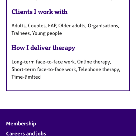
Clients I work with
Adults, Couples, EAP, Older adults, Organisations,
Trainees, Young people
How I deliver therapy
Long-term face-to-face work, Online therapy,
Short-term face-to-face work, Telephone therapy,
Time-limited
Membership
Careers and jobs