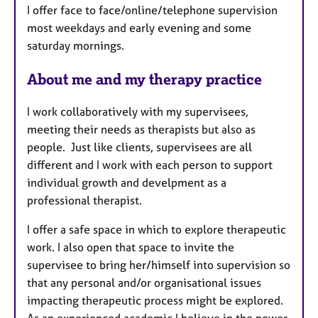
I offer face to face/online/telephone supervision
r
most weekdays and early evening and some
e
saturday mornings.
s
About me and my therapy practice
I work collaboratively with my supervisees,
meeting their needs as therapists but also as
people. Just like clients, supervisees are all
different and I work with each person to support
individual growth and develpment as a
professional therapist.
I offer a safe space in which to explore therapeutic
work. I also open that space to invite the
supervisee to bring her/himself into supervision so
that any personal and/or organisational issues
impacting therapeutic process might be explored.