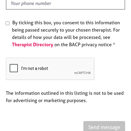
e
d
s
By ticking this box, you consent to this information
A
being passed securely to your chosen therapist. For
b
o
details of how your data will be processed, see
u
Therapist Directory
on the BACP privacy notice *
t
u
s
A
b
o
The information outlined in this listing is not to be used
u
for advertising or marketing purposes.
t
t
h
e
r
Send message