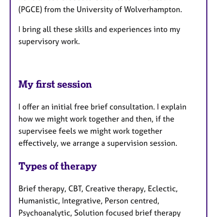
(PGCE) from the University of Wolverhampton.
I bring all these skills and experiences into my
supervisory work.
My first session
I offer an initial free brief consultation. I explain
how we might work together and then, if the
supervisee feels we might work together
effectively, we arrange a supervision session.
Types of therapy
Brief therapy, CBT, Creative therapy, Eclectic,
Humanistic, Integrative, Person centred,
Psychoanalytic, Solution focused brief therapy