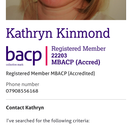
M
C
e
o
m
u
b
n
e
Kathryn Kinmond
s
r
e
s
l
h
l
i
i
p
n
g
C
&
Registered Member MBACP (Accredited)
a
P
C
Phone number
r
s
o
07908556168
e
y
n
e
c
t
r
h
Contact Kathryn
a
s
o
c
a
t
D
I’ve searched for the following criteria:
t
n
h
i
o
d
e