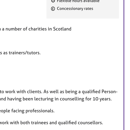
Flexible hours available
F
Concessionary rates
e
a
t
th a number of charities in Scotland
u
r
e
s as trainers/tutors.
s
o work with clients. As well as being a qualified Person-
d having been lecturing in counselling for 10 years.
eople facing professionals.
 work with both trainees and qualified counsellors.