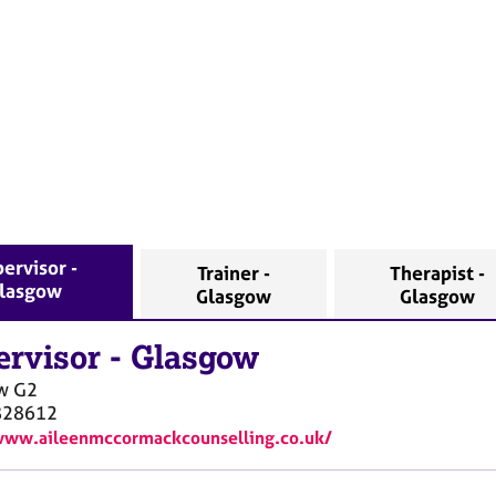
ervisor -
Trainer -
Therapist -
lasgow
Glasgow
Glasgow
ervisor
-
Glasgow
w
G2
828612
www.aileenmccormackcounselling.co.uk/