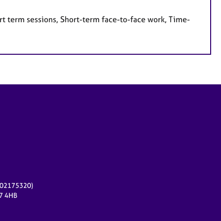
rt term sessions, Short-term face-to-face work, Time-
r 02175320)
17 4HB