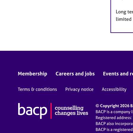
Long te
limited
Membership
Careers and jobs
Events and r
Terms & conditions
Privacy notice
Accessibility
© Copyright 2026 BA
BACP is a company 
Registered address:
BACP also incorpor
BACP is a registere