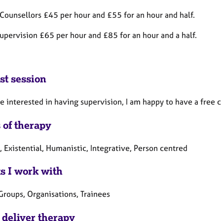
 Counsellors £45 per hour and £55 for an hour and half.
upervision £65 per hour and £85 for an hour and a half.
st session
re interested in having supervision, I am happy to have a fre
 of therapy
, Existential, Humanistic, Integrative, Person centred
ts I work with
Groups, Organisations, Trainees
 deliver therapy