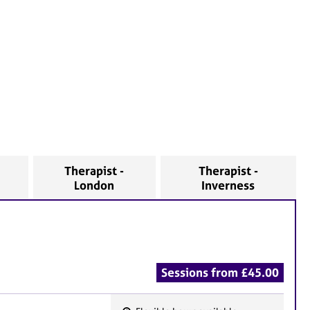
Therapist -
Therapist -
London
Inverness
Sessions from £45.00