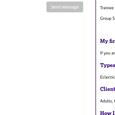
Send message
Trainee
Group S
My fir
If you a
Types
Eclectic
Clien
Adults, 
How I