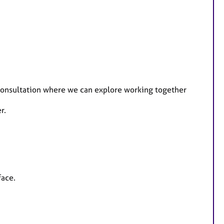
e consultation where we can explore working together
r.
face.