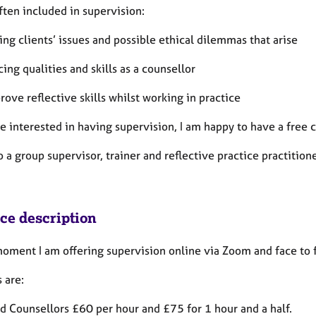
ften included in supervision:
ing clients’ issues and possible ethical dilemmas that arise
ing qualities and skills as a counsellor
rove reflective skills whilst working in practice
are interested in having supervision, I am happy to have a fre
o a group supervisor, trainer and reflective practice practitione
ice description
moment I am offering supervision online via Zoom and face to 
 are:
ed Counsellors £60 per hour and £75 for 1 hour and a half.