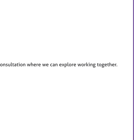
e consultation where we can explore working together.