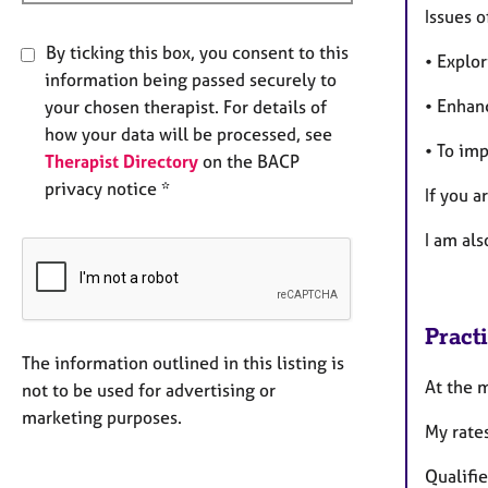
Issues o
By ticking this box, you consent to this
• Explor
information being passed securely to
• Enhanc
your chosen therapist. For details of
how your data will be processed, see
• To imp
Therapist Directory
on the BACP
privacy notice *
If you 
I am als
Pract
The information outlined in this listing is
At the 
not to be used for advertising or
marketing purposes.
My rates
Qualifi