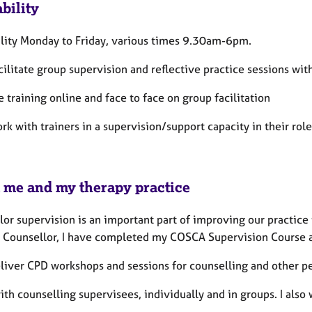
bility
ility Monday to Friday, various times 9.30am-6pm.
acilitate group supervision and reflective practice sessions wi
e training online and face to face on group facilitation
ork with trainers in a supervision/support capacity in their role
 me and my therapy practice
or supervision is an important part of improving our practice t
 Counsellor, I have completed my COSCA Supervision Course an
eliver CPD workshops and sessions for counselling and other p
ith counselling supervisees, individually and in groups. I also