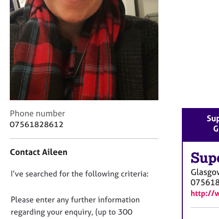
r
C
o
u
n
s
e
l
l
i
n
C
Phone number
g
Sup
o
07561828612
&
G
n
P
t
s
Contact Aileen
a
Sup
y
c
c
Glasgo
D
I’ve searched for the following criteria:
t
h
07561
i
o
o
http://
n
n
t
Please enter any further information
f
h
o
regarding your enquiry, (up to 300
o