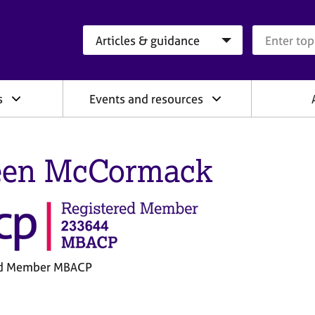
Search category
Search que
s
Events and resources
een McCormack
ed Member MBACP