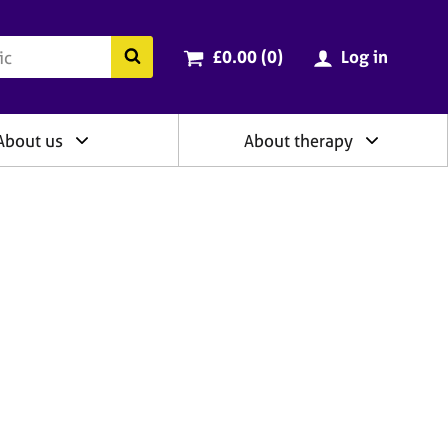
ry
Cart total:
items
Search the BACP website
£0.00 (0
)
Log in
About us
About therapy