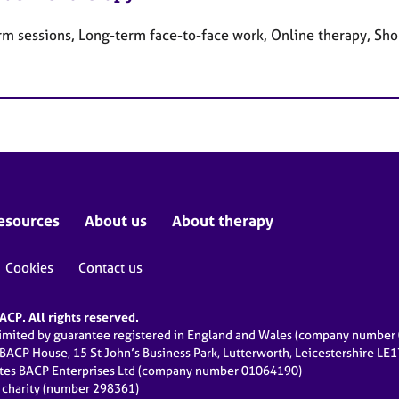
rm sessions, Long-term face-to-face work, Online therapy, Sho
esources
About us
About therapy
Cookies
Contact us
CP. All rights reserved.
limited by guarantee registered in England and Wales (company numbe
 BACP House, 15 St John’s Business Park, Lutterworth, Leicestershire LE
ates BACP Enterprises Ltd (company number 01064190)
d charity (number 298361)