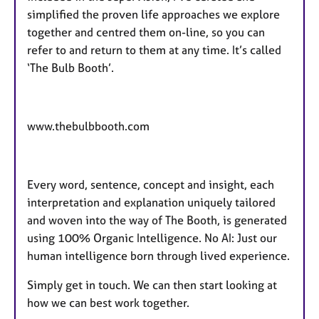
simplified the proven life approaches we explore
together and centred them on-line, so you can
refer to and return to them at any time. It’s called
‘The Bulb Booth’.
www.thebulbbooth.com
Every word, sentence, concept and insight, each
interpretation and explanation uniquely tailored
and woven into the way of The Booth, is generated
using 100% Organic Intelligence. No AI: Just our
human intelligence born through lived experience.
Simply get in touch. We can then start looking at
how we can best work together.