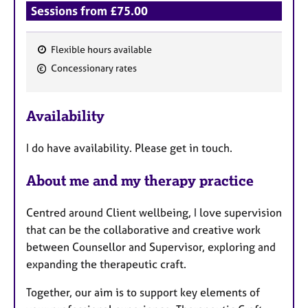
Sessions from £75.00
Flexible hours available
F
Concessionary rates
e
a
Availability
t
u
I do have availability. Please get in touch.
r
e
About me and my therapy practice
s
Centred around Client wellbeing, I love supervision
that can be the collaborative and creative work
between Counsellor and Supervisor, exploring and
expanding the therapeutic craft.
Together, our aim is to support key elements of