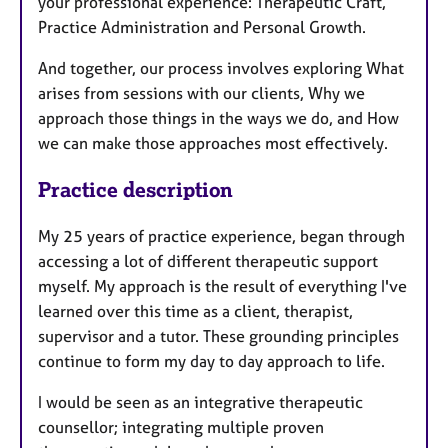
your professional experience: Therapeutic Craft,
Practice Administration and Personal Growth.
And together, our process involves exploring What
arises from sessions with our clients, Why we
approach those things in the ways we do, and How
we can make those approaches most effectively.
Practice description
My 25 years of practice experience, began through
accessing a lot of different therapeutic support
myself. My approach is the result of everything I've
learned over this time as a client, therapist,
supervisor and a tutor. These grounding principles
continue to form my day to day approach to life.
I would be seen as an integrative therapeutic
counsellor; integrating multiple proven