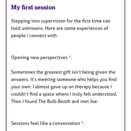
My first session
Stepping into supervision for the first time can
hold unknowns. Here are some experiences of
people I connect with.
Opening new perspectives *.
Sometimes the greatest gift isn’t being given the
answers. It’s meeting someone who helps you find
your own. I almost gave up on therapy because I
couldn’t find a space where I truly felt understood.
Then I found The Bulb Booth and met Joe.
Sessions feel like a conversation *.