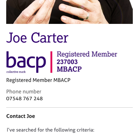
M
C
e
o
m
u
b
n
e
s
Joe Carter
r
e
s
l
h
l
i
i
p
n
g
C
&
Registered Member MBACP
a
P
r
s
C
Phone number
e
y
o
07548 767 248
e
c
n
r
h
t
Contact Joe
s
o
a
a
t
c
n
h
D
I’ve searched for the following criteria:
t
d
e
i
o