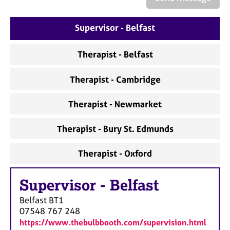
a
p
y
Supervisor - Belfast
Therapist - Belfast
Therapist - Cambridge
Therapist - Newmarket
Therapist - Bury St. Edmunds
Therapist - Oxford
Supervisor
-
Belfast
Belfast
BT1
07548 767 248
https://www.thebulbbooth.com/supervision.html