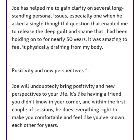
Joe has helped me to gain clarity on several long-
standing personal issues, especially one when he
asked a single thoughtful question that enabled me
to release the deep guilt and shame that I had been
holding on to for nearly 50 years. It was amazing to
feel it physically draining from my body.
Positivity and new perspectives *.
Joe will undoubtedly bring positivity and new
perspectives to your life. It’s like having a friend
you didn’t know in your corner, and within the first
couple of sessions, he does everything right to
make you comfortable and feel like you’ve known
each other for years.