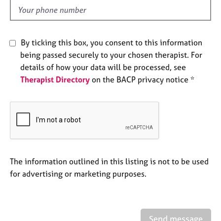
e
d
s
A
By ticking this box, you consent to this information
b
being passed securely to your chosen therapist. For
o
details of how your data will be processed, see
u
Therapist Directory
on the BACP privacy notice *
t
u
s
A
b
o
u
The information outlined in this listing is not to be used
t
for advertising or marketing purposes.
t
h
e
r
Send message