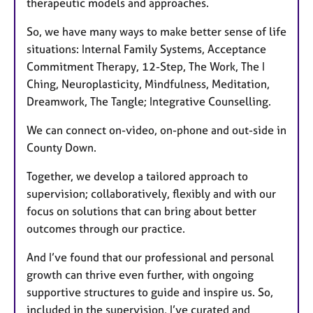
therapeutic models and approaches.
So, we have many ways to make better sense of life
situations: Internal Family Systems, Acceptance
Commitment Therapy, 12-Step, The Work, The I
Ching, Neuroplasticity, Mindfulness, Meditation,
Dreamwork, The Tangle; Integrative Counselling.
We can connect on-video, on-phone and out-side in
County Down.
Together, we develop a tailored approach to
supervision; collaboratively, flexibly and with our
focus on solutions that can bring about better
outcomes through our practice.
And I’ve found that our professional and personal
growth can thrive even further, with ongoing
supportive structures to guide and inspire us. So,
included in the supervision, I’ve curated and