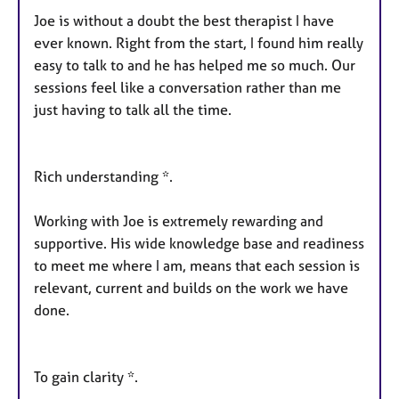
Joe is without a doubt the best therapist I have
ever known. Right from the start, I found him really
easy to talk to and he has helped me so much. Our
sessions feel like a conversation rather than me
just having to talk all the time.
Rich understanding *.
Working with Joe is extremely rewarding and
supportive. His wide knowledge base and readiness
to meet me where I am, means that each session is
relevant, current and builds on the work we have
done.
To gain clarity *.