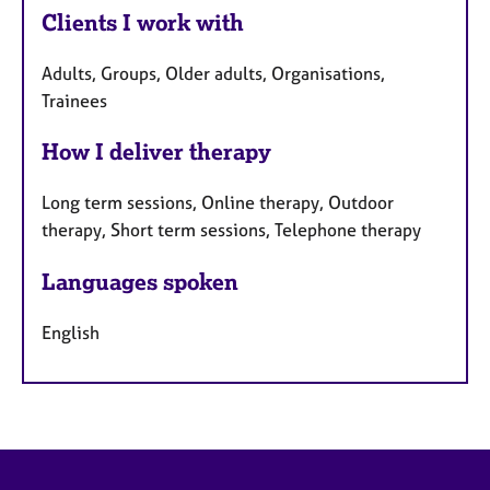
Clients I work with
Adults, Groups, Older adults, Organisations,
Trainees
How I deliver therapy
Long term sessions, Online therapy, Outdoor
therapy, Short term sessions, Telephone therapy
Languages spoken
English