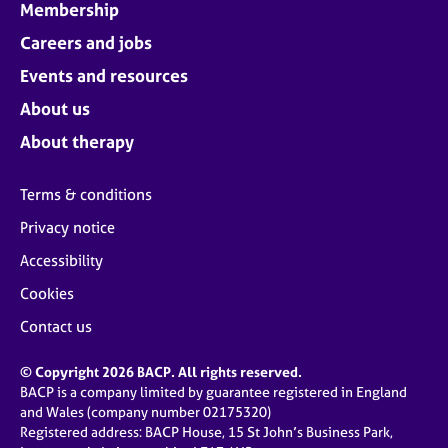
Membership
Careers and jobs
Events and resources
About us
About therapy
Terms & conditions
Privacy notice
Accessibility
Cookies
Contact us
© Copyright 2026 BACP. All rights reserved.
BACP is a company limited by guarantee registered in England
and Wales (company number 02175320)
Registered address: BACP House, 15 St John’s Business Park,