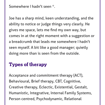
Somewhere I hadn't seen *.
Joe has a sharp mind, keen understanding, and the
ability to notice or judge things very clearly. He
gives me space, lets me find my own way, but
comes in at the right moment with a suggestion or
a breadcrumb that leads me somewhere I hadn't
seen myself. A bit like a good manager; quietly
doing more than is seen from the outside.
Types of therapy
Acceptance and commitment therapy (ACT),
Behavioural, Brief therapy, CBT, Cognitive,
Creative therapy, Eclectic, Existential, Gestalt,
Humanistic, Integrative, Internal Family Systems,
Person centred, Psychodynamic, Relational