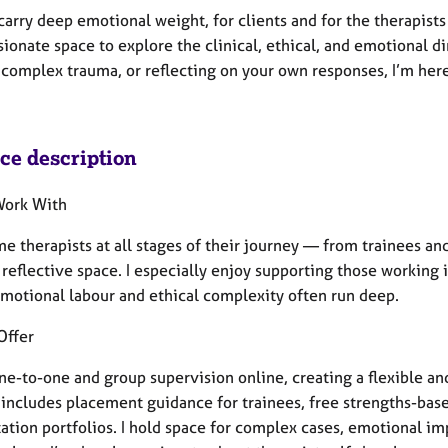
arry deep emotional weight, for clients and for the therapists
onate space to explore the clinical, ethical, and emotional d
complex trauma, or reflecting on your own responses, I’m here 
ice description
Work With
e therapists at all stages of their journey — from trainees an
reflective space. I especially enjoy supporting those working 
motional labour and ethical complexity often run deep.
Offer
one-to-one and group supervision online, creating a flexible a
 includes placement guidance for trainees, free strengths-base
tation portfolios. I hold space for complex cases, emotional i