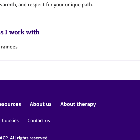
 warmth, and respect for your unique path.
ts I work with
Trainees
esources
About us
About therapy
Cookies
Contact us
CP. All rights reserved.