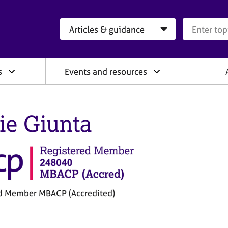
Search category
Search que
s
Events and resources
lie Giunta
d Member MBACP (Accredited)