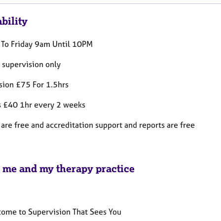
bility
To Friday 9am Until 10PM
 supervision only
sion £75 For 1.5hrs
s £40 1hr every 2 weeks
are free and accreditation support and reports are free
 me and my therapy practice
ome to Supervision That Sees You