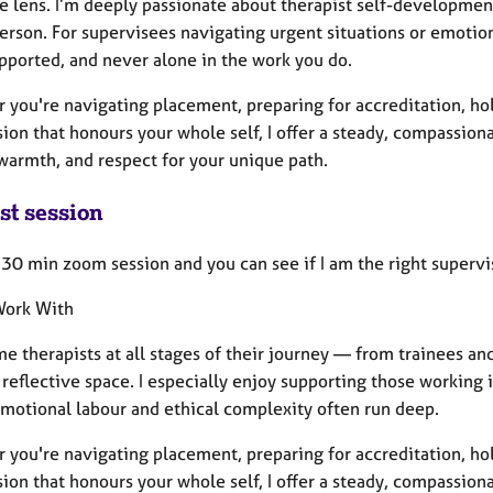
e lens. I’m deeply passionate about therapist self-development
erson. For supervisees navigating urgent situations or emotion
upported, and never alone in the work you do.
you're navigating placement, preparing for accreditation, hold
ion that honours your whole self, I offer a steady, compassion
 warmth, and respect for your unique path.
st session
a 30 min zoom session and you can see if I am the right supervis
Work With
e therapists at all stages of their journey — from trainees an
reflective space. I especially enjoy supporting those working 
motional labour and ethical complexity often run deep.
you're navigating placement, preparing for accreditation, hold
ion that honours your whole self, I offer a steady, compassion