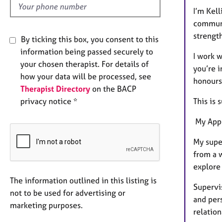
I’m Kell
communit
strengt
By ticking this box, you consent to this
information being passed securely to
I work 
your chosen therapist. For details of
you’re i
how your data will be processed, see
honours
Therapist Directory
on the BACP
This is 
privacy notice *
My App
My super
from a 
explore 
The information outlined in this listing is
Supervis
not to be used for advertising or
and per
marketing purposes.
relation