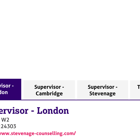
isor -
Supervisor -
Supervisor -
T
don
Cambridge
Stevenage
ervisor
-
London
W2
224303
www.stevenage-counselling.com/