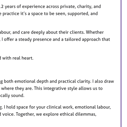
12 years of experience across private, charity, and
e practice it’s a space to be seen, supported, and
abour, and care deeply about their clients. Whether
, I offer a steady presence and a tailored approach that
 with real heart.
g both emotional depth and practical clarity. I also draw
here they are. This integrative style allows us to
cally sound.
. I hold space for your clinical work, emotional labour,
 voice. Together, we explore ethical dilemmas,