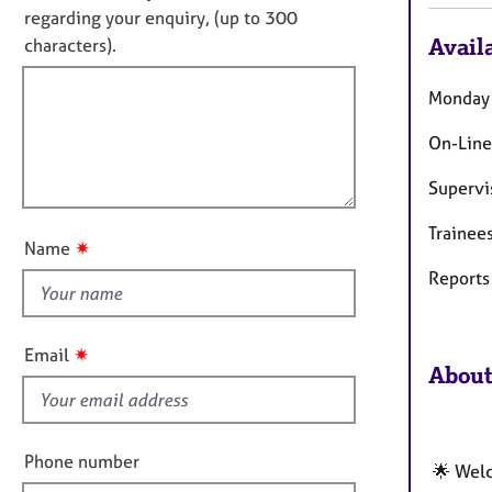
e
f
o
regarding your enquiry, (up to 300
r
o
t
Availa
characters).
a
r
f
p
m
y
a
i
Monday 
t
l
i
On-Line
l
o
o
n
Supervi
u
Trainee
t
✷
Name
t
Reports 
h
i
s
✷
Email
f
About
i
e
l
Phone number
🌟 Welc
d