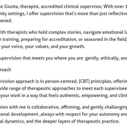
ie Giunta, therapist, accredited clinical supervisor, With over 
y settings, I offer supervision that’s more than just reflectiv
hened.
with therapists who hold complex stories, navigate emotional l
n training, preparing for accreditation, or seasoned in the field
 your voice, your values, and your growth.
supervision that meets you where you are gently, ethically, and
roach
vision approach is in person-centred, (CBT) principles, offerin
wide range of therapeutic approaches to meet each supervisee w
your work in a way that feels authentic, empowering, and clini
ion with me is collaborative, affirming, and gently challenging
sonal development ,always with respect for your autonomy and
al dynamics, and the deeper layers of therapeutic practice.