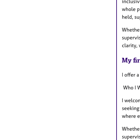
inclusiv
whole p
held, s
Whether 
supervis
clarity,
My fir
I offer 
Who I 
I welcom
seeking 
where e
Whether 
supervis