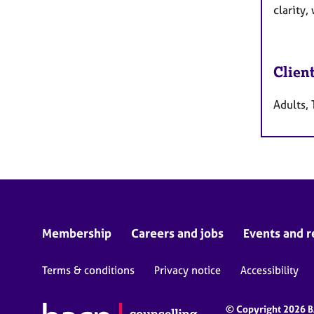
clarity,
Clien
Adults, 
Membership
Careers and jobs
Events and r
Terms & conditions
Privacy notice
Accessibility
© Copyright 2026 BA