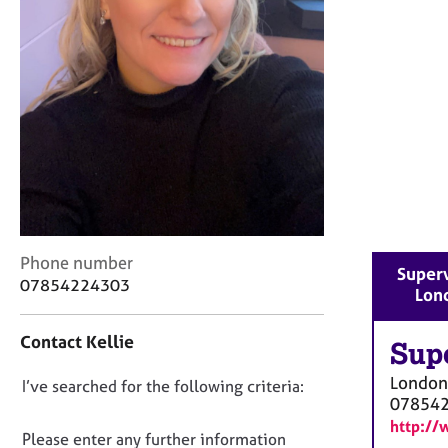
r
C
o
u
n
s
e
l
l
i
n
g
&
C
Phone number
Superv
P
o
07854224303
Lon
s
n
y
t
Contact Kellie
c
a
Sup
h
c
London
D
I’ve searched for the following criteria:
o
t
07854
t
i
o
http://
h
n
n
Please enter any further information