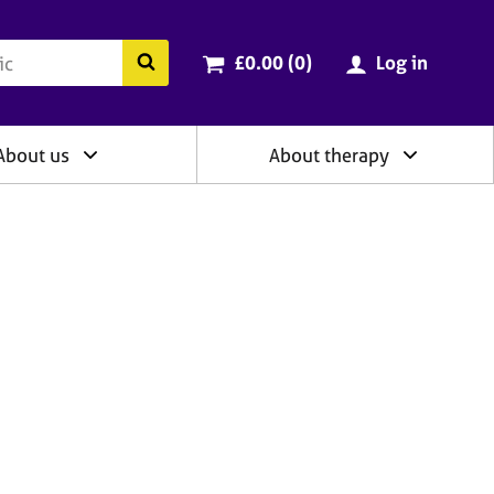
ry
Cart total:
items
Search the BACP website
£0.00 (0
)
Log in
About us
About therapy