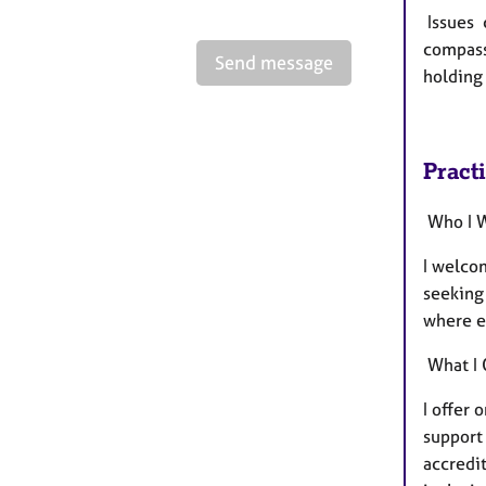
Issues c
compassi
Send message
holding 
Pract
Who I 
I welcom
seeking 
where e
What I 
I offer 
support
accredi