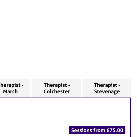
herapist -
Therapist -
Therapist -
March
Colchester
Stevenage
Sessions from £75.00