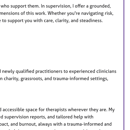
 who support them. In supervision, I offer a grounded,
imensions of this work. Whether you're navigating risk,
to support you with care, clarity, and steadiness.
d newly qualified practitioners to experienced clinicians
in charity, grassroots, and trauma-informed settings,
nd accessible space for therapists wherever they are. My
d supervision reports, and tailored help with
mpact, and burnout, always with a trauma-informed and