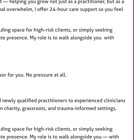
 — helping you grow not just as a practitioner, but as a
al overwhelm, I offer 24-hour care support so you feel
ing space for high-risk clients, or simply seeking
ate presence. My role is to walk alongside you with
or for you. No pressure at all.
d newly qualified practitioners to experienced clinicians
in charity, grassroots, and trauma-informed settings,
ing space for high-risk clients, or simply seeking
ate presence. My role is to walk alongside you — with