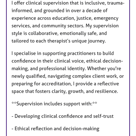
I offer clinical supervision that is inclusive, trauma-
informed, and grounded in over a decade of
experience across education, justice, emergency
services, and community sectors. My supervision
style is collaborative, emotionally safe, and
tailored to each therapist’s unique journey.
I specialise in supporting practitioners to build
confidence in their clinical voice, ethical decision-
making, and professional identity. Whether you're
newly qualified, navigating complex client work, or
preparing for accreditation, I provide a reflective
space that fosters clarity, growth, and resilience.
**Supervision includes support with:**
- Developing clinical confidence and self-trust
- Ethical reflection and decision-making