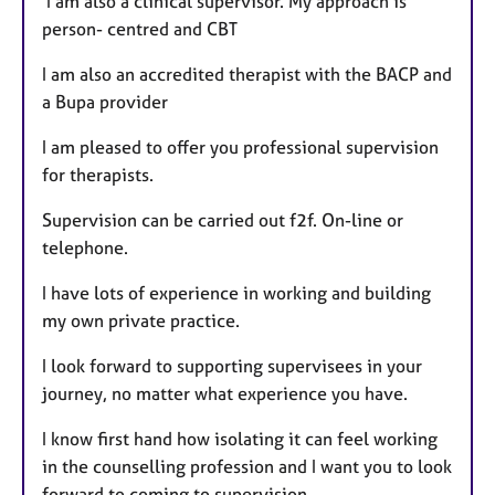
I am also a clinical supervisor. My approach is
s
person- centred and CBT
I am also an accredited therapist with the BACP and
a Bupa provider
I am pleased to offer you professional supervision
for therapists.
Supervision can be carried out f2f. On-line or
telephone.
I have lots of experience in working and building
my own private practice.
I look forward to supporting supervisees in your
journey, no matter what experience you have.
I know first hand how isolating it can feel working
in the counselling profession and I want you to look
forward to coming to supervision.