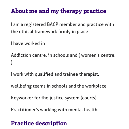
About me and my therapy practice
I am a registered BACP member and practice with
the ethical framework firmly in place
I have worked in
Addiction centre, in schools and ( women’s centre.
)
I work with qualified and trainee therapist.
wellbeing teams in schools and the workplace
Keyworker for the justice system (courts)
Practitioner's working with mental health.
Practice description