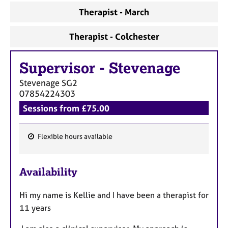
Therapist - March
Therapist - Colchester
Supervisor
-
Stevenage
Stevenage
SG2
07854224303
Sessions from £75.00
Flexible hours available
F
e
Availability
a
t
Hi my name is Kellie and I have been a therapist for
u
11 years
r
e