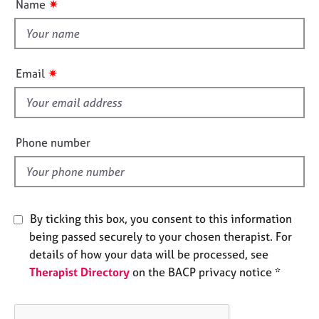
✷
Name
e
t
s
t
h
A
i
✷
Email
b
s
o
f
u
i
t
u
e
Phone number
s
l
d
A
b
o
By ticking this box, you consent to this information
u
being passed securely to your chosen therapist. For
t
details of how your data will be processed, see
t
Therapist Directory
on the BACP privacy notice *
h
e
r