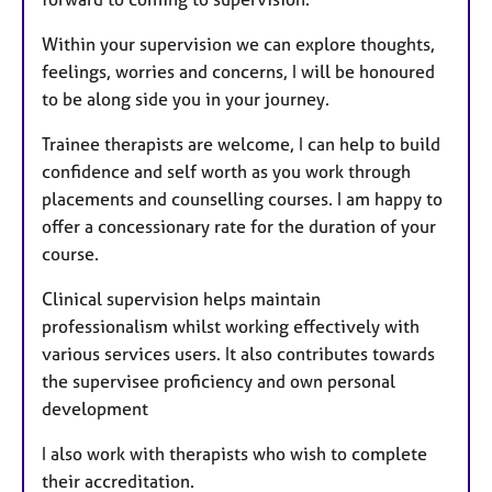
Within your supervision we can explore thoughts,
feelings, worries and concerns, I will be honoured
to be along side you in your journey.
Trainee therapists are welcome, I can help to build
confidence and self worth as you work through
placements and counselling courses. I am happy to
offer a concessionary rate for the duration of your
course.
Clinical supervision helps maintain
professionalism whilst working effectively with
various services users. It also contributes towards
the supervisee proficiency and own personal
development
I also work with therapists who wish to complete
their accreditation.