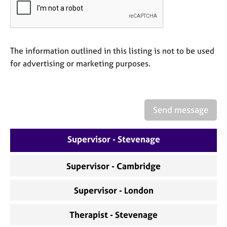
a
p
y
The information outlined in this listing is not to be used
for advertising or marketing purposes.
Send message
Supervisor - Stevenage
Supervisor - Cambridge
Supervisor - London
Therapist - Stevenage