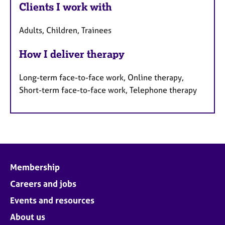
Clients I work with
Adults, Children, Trainees
How I deliver therapy
Long-term face-to-face work, Online therapy,
Short-term face-to-face work, Telephone therapy
Membership
Careers and jobs
Events and resources
About us