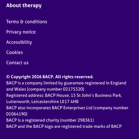
About therapy
Terms & conditions
Privacy notice
Accessibility
Cookies
Contact us
© Copyright 2026 BACP. All rights reserved.
BACP is a company limited by guarantee registered in England
and Wales (company number 02175320)
Registered address: BACP House, 15 St John’s Business Park,
Lutterworth, Leicestershire LE17 4HB
BACP also incorporates BACP Enterprises Ltd (company number
01064190)
BACP is a registered charity (number 298361)
BACP and the BACP logo are registered trade marks of BACP