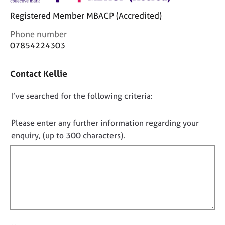
j
r
o
a
Registered Member MBACP (Accredited)
b
p
C
Phone number
s
y
o
07854224303
n
E
t
v
Contact Kellie
a
e
c
n
D
I’ve searched for the following criteria:
t
t
i
o
s
n
n
Please enter any further information regarding your
a
f
o
enquiry, (up to 300 characters).
n
o
t
d
r
r
f
m
e
a
i
s
t
l
o
i
l
u
o
o
r
n
c
u