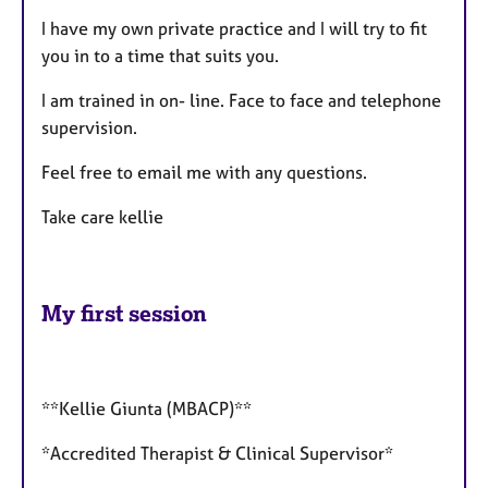
I have my own private practice and I will try to fit
you in to a time that suits you.
I am trained in on- line. Face to face and telephone
supervision.
Feel free to email me with any questions.
Take care kellie
My first session
**Kellie Giunta (MBACP)**
*Accredited Therapist & Clinical Supervisor*