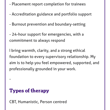
- Placement report completion for trainees
- Accreditation guidance and portfolio support
- Burnout prevention and boundary-setting
- 24-hour support for emergencies, with a
commitment to always respond
I bring warmth, clarity, and a strong ethical
foundation to every supervisory relationship. My
aim is to help you feel empowered, supported, and
professionally grounded in your work.
-
Types of therapy
CBT, Humanistic, Person centred